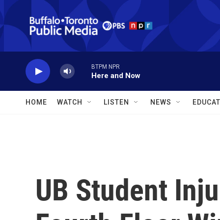
Skip to main content
BTPM NPR
Here and Now
HOME
WATCH
LISTEN
NEWS
EDUCAT
UB Student Inju