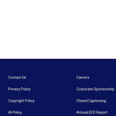
Contact Us
Careers
Privacy Policy
Corporate Sponsorship
Copyright Policy
Closed Captioning
AI Policy
Annual EEO Report