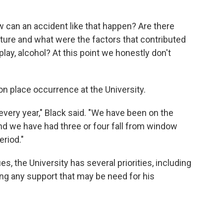
can an accident like that happen? Are there
future and what were the factors that contributed
seplay, alcohol? At this point we honestly don't
on place occurrence at the University.
very year," Black said. "We have been on the
d we have had three or four fall from window
eriod."
s, the University has several priorities, including
ing any support that may be need for his