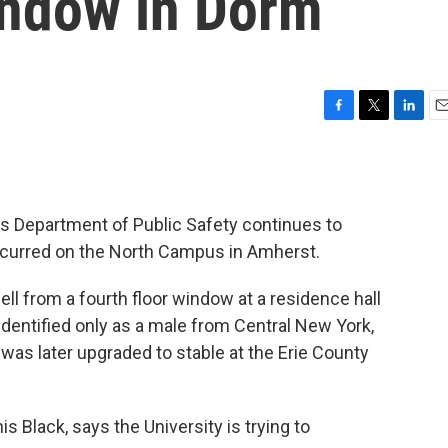
indow in Dorm
F
T
L
E
a
w
i
m
c
i
n
a
e
t
k
i
b
t
e
l
o's Department of Public Safety continues to
o
e
d
o
r
I
ccurred on the North Campus in Amherst.
k
n
ell from a fourth floor window at a residence hall
dentified only as a male from Central New York,
he was later upgraded to stable at the Erie County
s Black, says the University is trying to