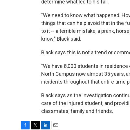
determine what led to his fall.
"We need to know what happened. How 
things that can help avoid that in the 
to it -- a terrible mistake, a prank, hor
know," Black said.
Black says this is not a trend or comm
"We have 8,000 students in residence e
North Campus now almost 35 years, an
incidents throughout that entire time p
Black says as the investigation continue
care of the injured student, and provid
classmates, family and friends.