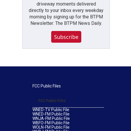
driveway moments delivered
directly to your inbox every weekday
morning by signing up for the BTPM
Newsletter: The BTPM News Daily.
Subscribe
FCC Public Files
FCC Public Files
WNED-TV Public File
WNED-FM Public File
WNJA-FM Public File
WBFO-FM Public File
WOLN-FM Public File