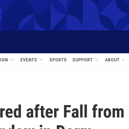
ION
EVENTS
SPORTS
SUPPORT
ABOUT
red after Fall from