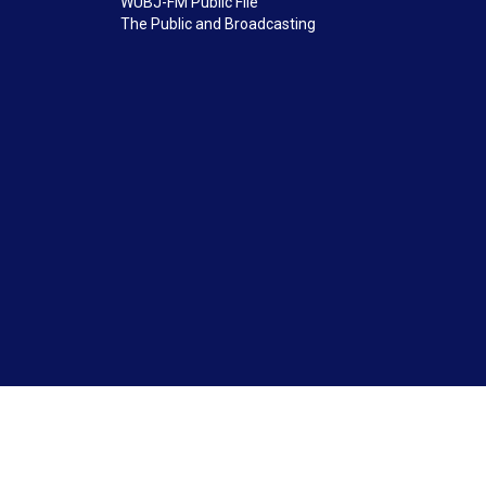
WUBJ-FM Public File
The Public and Broadcasting