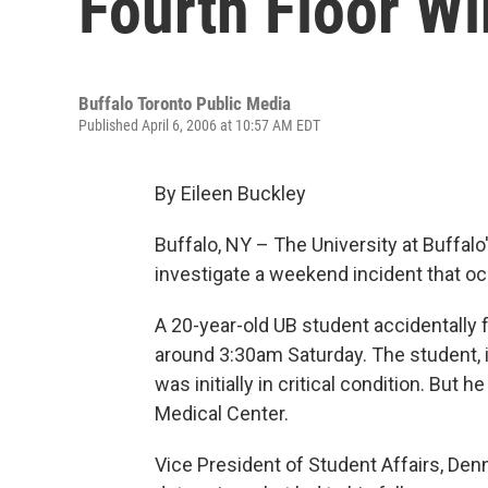
Fourth Floor W
Buffalo Toronto Public Media
Published April 6, 2006 at 10:57 AM EDT
By Eileen Buckley
Buffalo, NY – The University at Buffal
investigate a weekend incident that o
A 20-year-old UB student accidentally f
around 3:30am Saturday. The student, i
was initially in critical condition. But 
Medical Center.
Vice President of Student Affairs, Denni