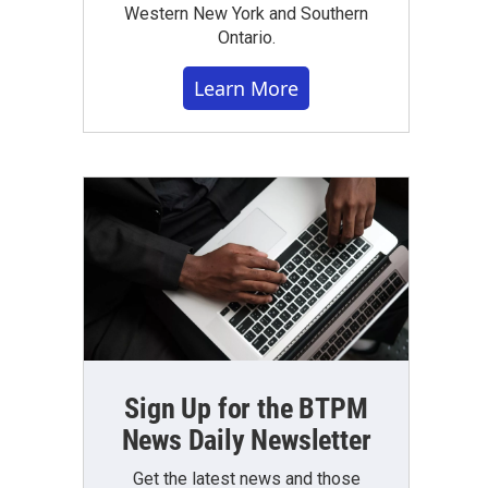
Western New York and Southern
Ontario.
Learn More
Sign Up for the BTPM
News Daily Newsletter
Get the latest news and those