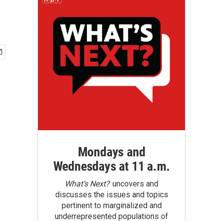
Mondays and
Wednesdays at 11 a.m.
What’s Next?
uncovers and
discusses the issues and topics
pertinent to marginalized and
underrepresented populations of