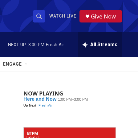
Give Now
WATCH LIVE
S
S
e
h
a
r
All Streams
NEXT UP:
3:00 PM
Fresh Air
o
c
h
w
Q
ENGAGE
u
S
e
r
e
y
NOW PLAYING
a
r
c
h