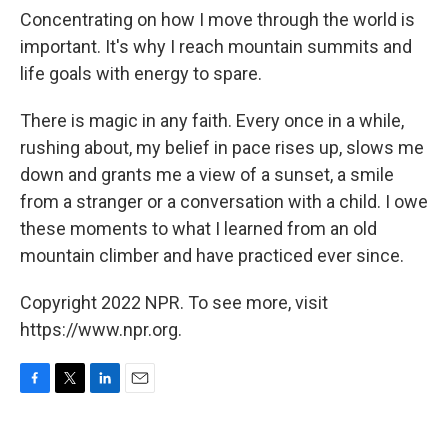
Concentrating on how I move through the world is
important. It's why I reach mountain summits and
life goals with energy to spare.
There is magic in any faith. Every once in a while,
rushing about, my belief in pace rises up, slows me
down and grants me a view of a sunset, a smile
from a stranger or a conversation with a child. I owe
these moments to what I learned from an old
mountain climber and have practiced ever since.
Copyright 2022 NPR. To see more, visit
https://www.npr.org.
F
T
L
E
a
w
i
m
c
i
n
a