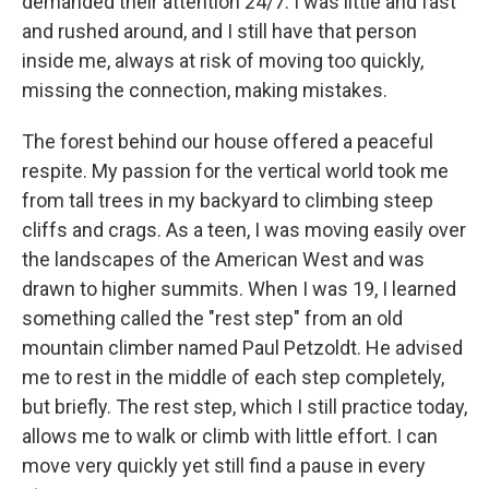
demanded their attention 24/7. I was little and fast
and rushed around, and I still have that person
inside me, always at risk of moving too quickly,
missing the connection, making mistakes.
The forest behind our house offered a peaceful
respite. My passion for the vertical world took me
from tall trees in my backyard to climbing steep
cliffs and crags. As a teen, I was moving easily over
the landscapes of the American West and was
drawn to higher summits. When I was 19, I learned
something called the "rest step" from an old
mountain climber named Paul Petzoldt. He advised
me to rest in the middle of each step completely,
but briefly. The rest step, which I still practice today,
allows me to walk or climb with little effort. I can
move very quickly yet still find a pause in every