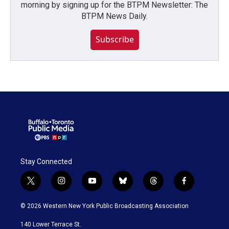
morning by signing up for the BTPM Newsletter: The
BTPM News Daily.
Subscribe
Stay Connected
t
i
y
b
t
f
w
n
o
l
h
a
i
s
u
u
r
c
© 2026 Western New York Public Broadcasting Association
t
t
t
e
e
e
t
a
u
s
a
b
140 Lower Terrace St.