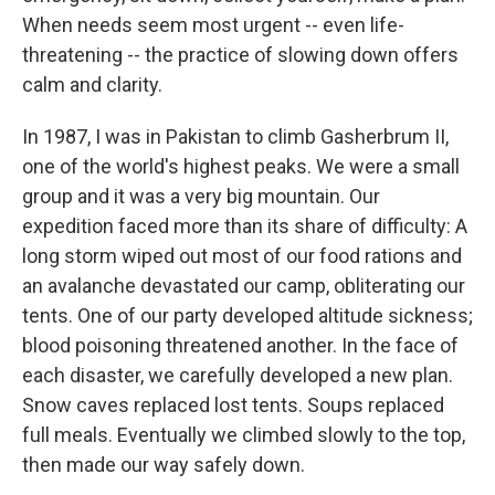
When needs seem most urgent -- even life-
threatening -- the practice of slowing down offers
calm and clarity.
In 1987, I was in Pakistan to climb Gasherbrum II,
one of the world's highest peaks. We were a small
group and it was a very big mountain. Our
expedition faced more than its share of difficulty: A
long storm wiped out most of our food rations and
an avalanche devastated our camp, obliterating our
tents. One of our party developed altitude sickness;
blood poisoning threatened another. In the face of
each disaster, we carefully developed a new plan.
Snow caves replaced lost tents. Soups replaced
full meals. Eventually we climbed slowly to the top,
then made our way safely down.