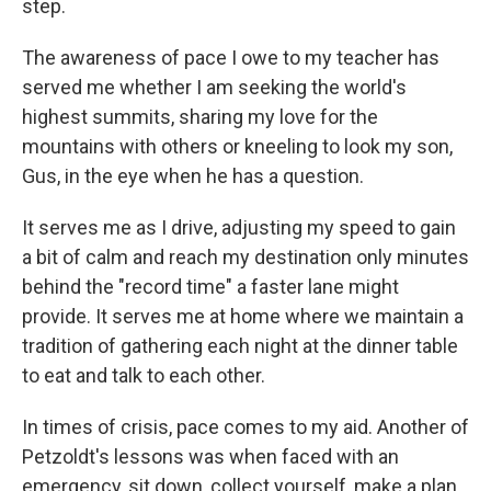
step.
The awareness of pace I owe to my teacher has
served me whether I am seeking the world's
highest summits, sharing my love for the
mountains with others or kneeling to look my son,
Gus, in the eye when he has a question.
It serves me as I drive, adjusting my speed to gain
a bit of calm and reach my destination only minutes
behind the "record time" a faster lane might
provide. It serves me at home where we maintain a
tradition of gathering each night at the dinner table
to eat and talk to each other.
In times of crisis, pace comes to my aid. Another of
Petzoldt's lessons was when faced with an
emergency, sit down, collect yourself, make a plan.