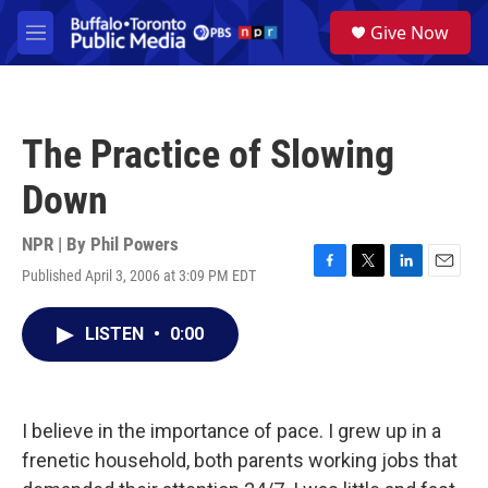
Skip to main content
S
Give Now
e
M
a
e
r
n
c
u
h
The Practice of Slowing
u
e
Down
r
y
NPR | By
Phil Powers
Published April 3, 2006 at 3:09 PM EDT
F
T
L
E
a
w
i
m
c
i
n
a
LISTEN
•
0:00
e
t
k
i
b
t
e
l
o
e
d
o
r
I
k
n
I believe in the importance of pace. I grew up in a
frenetic household, both parents working jobs that