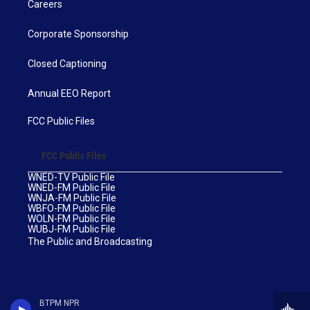
Careers
Corporate Sponsorship
Closed Captioning
Annual EEO Report
FCC Public Files
FCC Public Files
WNED-TV Public File
WNED-FM Public File
WNJA-FM Public File
WBFO-FM Public File
WOLN-FM Public File
WUBJ-FM Public File
The Public and Broadcasting
BTPM NPR