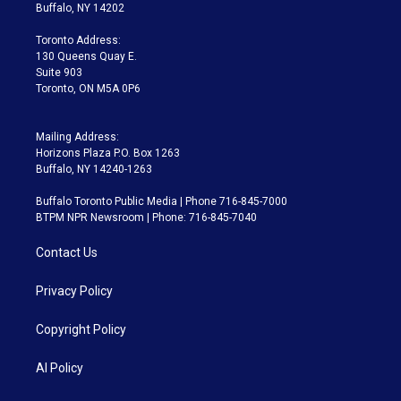
e
g
b
k
d
o
Buffalo, NY 14202
r
r
e
y
s
o
a
k
Toronto Address:
m
130 Queens Quay E.
Suite 903
Toronto, ON M5A 0P6
Mailing Address:
Horizons Plaza P.O. Box 1263
Buffalo, NY 14240-1263
Buffalo Toronto Public Media | Phone 716-845-7000
BTPM NPR Newsroom | Phone: 716-845-7040
Contact Us
Privacy Policy
Copyright Policy
AI Policy