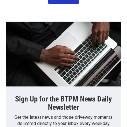
Sign Up for the BTPM News Daily
Newsletter
Get the latest news and those driveway moments
delivered directly to your inbox every weekday