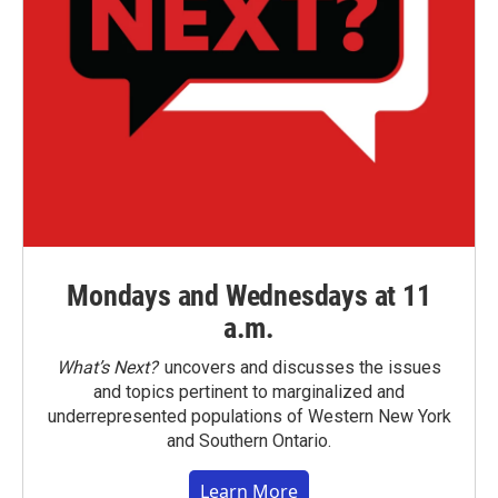
Mondays and Wednesdays at 11
a.m.
What’s Next?
uncovers and discusses the issues
and topics pertinent to marginalized and
underrepresented populations of Western New York
and Southern Ontario.
Learn More