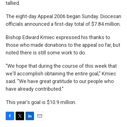
tallied.
The eight-day Appeal 2006 began Sunday. Diocesan
officials announced a first-day total of $7.84 million.
Bishop Edward Kmiec expressed his thanks to
those who made donations to the appeal so far, but
noted there is still some work to do.
"We hope that during the course of this week that
we'll accomplish obtaining the entire goal," Kmiec
said. "We have great gratitude to our people who
have already contributed."
This year's goal is $10.9 million.
F
T
L
E