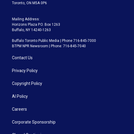
Toronto, ON M5A 0P6
Mailing Address:
Horizons Plaza P.O. Box 1263
Buffalo, NY 14240-1263
Buffalo Toronto Public Media | Phone 716-845-7000
BTPM NPR Newsroom | Phone: 716-845-7040
Contact Us
Privacy Policy
Copyright Policy
AI Policy
Careers
Corporate Sponsorship