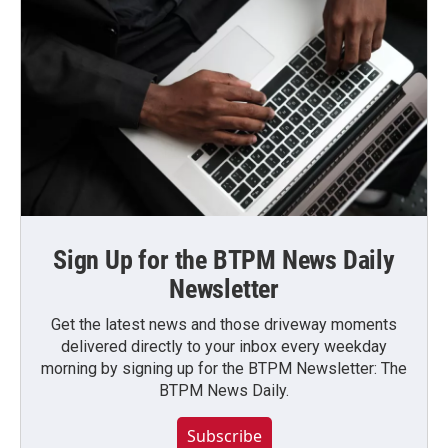
Sign Up for the BTPM News Daily
Newsletter
Get the latest news and those driveway moments
delivered directly to your inbox every weekday
morning by signing up for the BTPM Newsletter: The
BTPM News Daily.
Subscribe