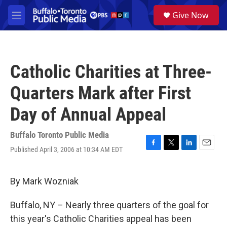
Skip to main content
S
Give Now
e
M
a
e
r
n
c
u
h
Catholic Charities at Three-
u
e
Quarters Mark after First
r
y
Day of Annual Appeal
Buffalo Toronto Public Media
Published April 3, 2006 at 10:34 AM EDT
F
T
L
E
a
w
i
m
c
i
n
a
e
t
k
i
By Mark Wozniak
b
t
e
l
o
e
d
Buffalo, NY – Nearly three quarters of the goal for
o
r
I
k
n
this year's Catholic Charities appeal has been