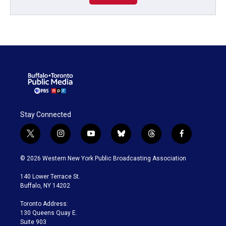
Stay Connected
t
i
y
b
t
f
w
n
o
l
h
a
i
s
u
u
r
c
© 2026 Western New York Public Broadcasting Association
t
t
t
e
e
e
t
a
u
s
a
b
140 Lower Terrace St.
e
g
b
k
d
o
Buffalo, NY 14202
r
r
e
y
s
o
a
k
Toronto Address:
m
130 Queens Quay E.
Suite 903