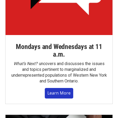
Mondays and Wednesdays at 11
a.m.
What’s Next?
uncovers and discusses the issues
and topics pertinent to marginalized and
underrepresented populations of Western New York
and Southern Ontario.
Learn More