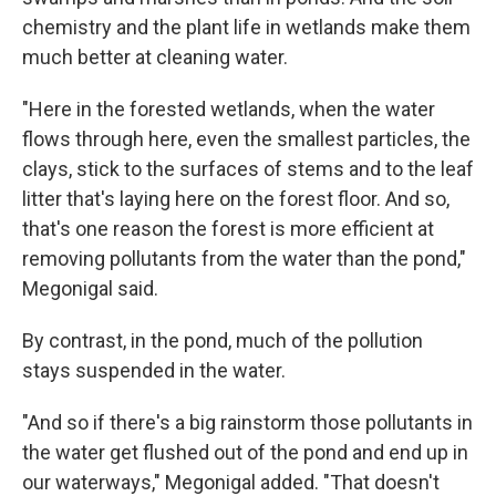
chemistry and the plant life in wetlands make them
much better at cleaning water.
"Here in the forested wetlands, when the water
flows through here, even the smallest particles, the
clays, stick to the surfaces of stems and to the leaf
litter that's laying here on the forest floor. And so,
that's one reason the forest is more efficient at
removing pollutants from the water than the pond,"
Megonigal said.
By contrast, in the pond, much of the pollution
stays suspended in the water.
"And so if there's a big rainstorm those pollutants in
the water get flushed out of the pond and end up in
our waterways," Megonigal added. "That doesn't