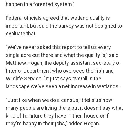
happen in a forested system."
Federal officials agreed that wetland quality is
important, but said the survey was not designed to
evaluate that.
"We've never asked this report to tell us every
single acre out there and what the quality is," said
Matthew Hogan, the deputy assistant secretary of
Interior Department who oversees the Fish and
Wildlife Service. "It just says overall in the
landscape we've seen a net increase in wetlands.
"Just like when we do a census, it tells us how
many people are living there but it doesn't say what
kind of furniture they have in their house or if
they're happy in their jobs," added Hogan.