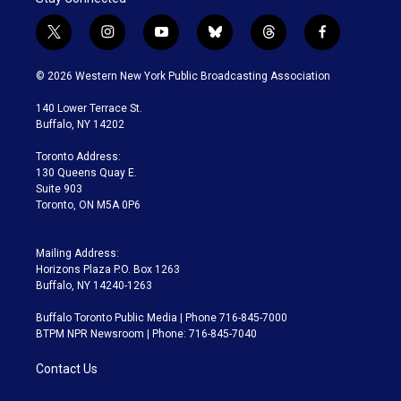
t
i
y
b
t
f
w
n
o
l
h
a
i
s
u
u
r
c
© 2026 Western New York Public Broadcasting Association
t
t
t
e
e
e
t
a
u
s
a
b
140 Lower Terrace St.
e
g
b
k
d
o
Buffalo, NY 14202
r
r
e
y
s
o
a
k
Toronto Address:
m
130 Queens Quay E.
Suite 903
Toronto, ON M5A 0P6
Mailing Address:
Horizons Plaza P.O. Box 1263
Buffalo, NY 14240-1263
Buffalo Toronto Public Media | Phone 716-845-7000
BTPM NPR Newsroom | Phone: 716-845-7040
Contact Us