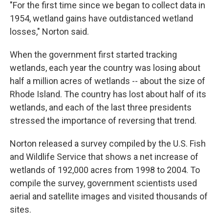
"For the first time since we began to collect data in
1954, wetland gains have outdistanced wetland
losses," Norton said.
When the government first started tracking
wetlands, each year the country was losing about
half a million acres of wetlands -- about the size of
Rhode Island. The country has lost about half of its
wetlands, and each of the last three presidents
stressed the importance of reversing that trend.
Norton released a survey compiled by the U.S. Fish
and Wildlife Service that shows a net increase of
wetlands of 192,000 acres from 1998 to 2004. To
compile the survey, government scientists used
aerial and satellite images and visited thousands of
sites.