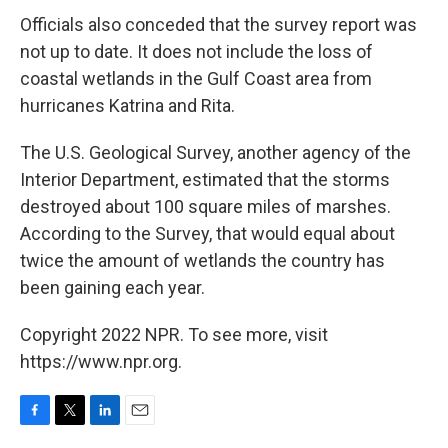
Officials also conceded that the survey report was
not up to date. It does not include the loss of
coastal wetlands in the Gulf Coast area from
hurricanes Katrina and Rita.
The U.S. Geological Survey, another agency of the
Interior Department, estimated that the storms
destroyed about 100 square miles of marshes.
According to the Survey, that would equal about
twice the amount of wetlands the country has
been gaining each year.
Copyright 2022 NPR. To see more, visit
https://www.npr.org.
F
T
L
E