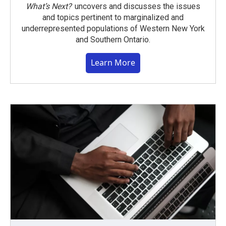
What’s Next?
uncovers and discusses the issues
and topics pertinent to marginalized and
underrepresented populations of Western New York
and Southern Ontario.
Learn More