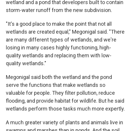
wetland and a pond that developers built to contain
storm-water runoff from the new subdivision.
"It's a good place to make the point that not all
wetlands are created equal," Megonigal said. "There
are many different types of wetlands, and we're
losing in many cases highly functioning, high-
quality wetlands and replacing them with low-
quality wetlands."
Megonigal said both the wetland and the pond
serve the functions that make wetlands so
valuable for people. They filter pollution, reduce
flooding, and provide habitat for wildlife. But he said
wetlands perform those tasks much more expertly.
A much greater variety of plants and animals live in
swamps and marshes than in ponds. And the soil