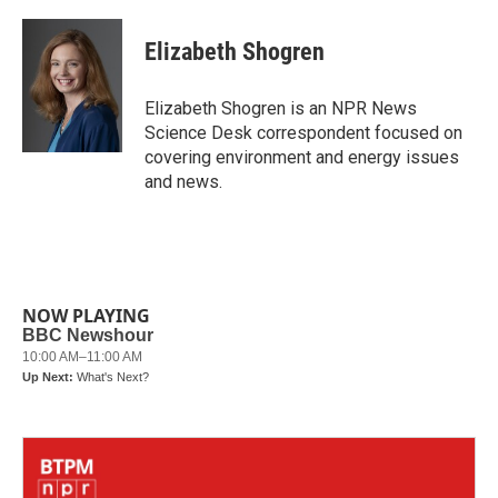
a
w
i
m
c
i
n
a
e
t
k
i
Elizabeth Shogren
b
t
e
l
o
e
d
o
r
I
Elizabeth Shogren is an NPR News
k
n
Science Desk correspondent focused on
covering environment and energy issues
and news.
NOW PLAYING