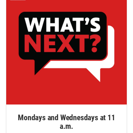
Mondays and Wednesdays at 11
a.m.