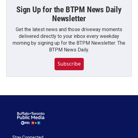
Sign Up for the BTPM News Daily
Newsletter
Get the latest news and those driveway moments
delivered directly to your inbox every weekday
morning by signing up for the BTPM Newsletter: The
BTPM News Daily.
Subscribe
Stay Connected