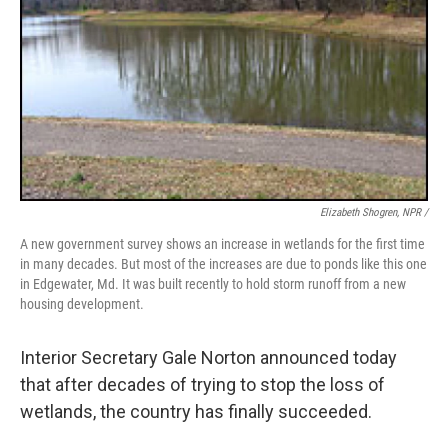
Elizabeth Shogren, NPR /
A new government survey shows an increase in wetlands for the first time
in many decades. But most of the increases are due to ponds like this one
in Edgewater, Md. It was built recently to hold storm runoff from a new
housing development.
Interior Secretary Gale Norton announced today
that after decades of trying to stop the loss of
wetlands, the country has finally succeeded.