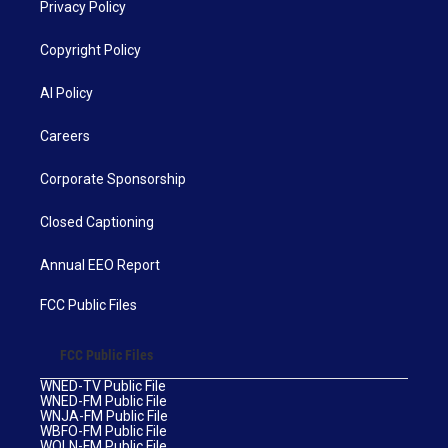
Privacy Policy
Copyright Policy
AI Policy
Careers
Corporate Sponsorship
Closed Captioning
Annual EEO Report
FCC Public Files
FCC Public Files
WNED-TV Public File
WNED-FM Public File
WNJA-FM Public File
WBFO-FM Public File
WOLN-FM Public File