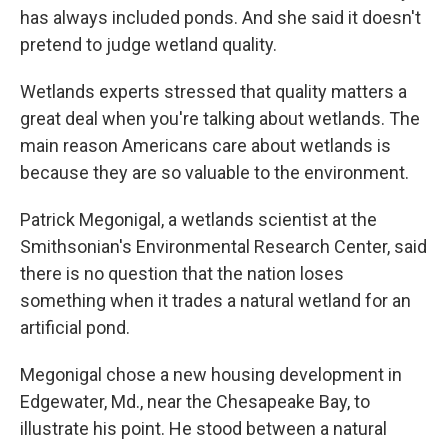
has always included ponds. And she said it doesn't
pretend to judge wetland quality.
Wetlands experts stressed that quality matters a
great deal when you're talking about wetlands. The
main reason Americans care about wetlands is
because they are so valuable to the environment.
Patrick Megonigal, a wetlands scientist at the
Smithsonian's Environmental Research Center, said
there is no question that the nation loses
something when it trades a natural wetland for an
artificial pond.
Megonigal chose a new housing development in
Edgewater, Md., near the Chesapeake Bay, to
illustrate his point. He stood between a natural