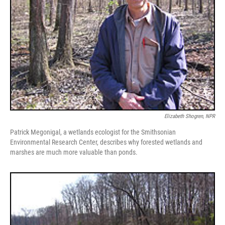
Elizabeth Shogren, NPR
Patrick Megonigal, a wetlands ecologist for the Smithsonian
Environmental Research Center, describes why forested wetlands and
marshes are much more valuable than ponds.