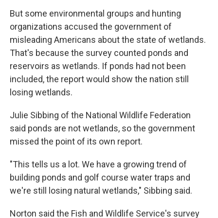
But some environmental groups and hunting
organizations accused the government of
misleading Americans about the state of wetlands.
That's because the survey counted ponds and
reservoirs as wetlands. If ponds had not been
included, the report would show the nation still
losing wetlands.
Julie Sibbing of the National Wildlife Federation
said ponds are not wetlands, so the government
missed the point of its own report.
"This tells us a lot. We have a growing trend of
building ponds and golf course water traps and
we're still losing natural wetlands," Sibbing said.
Norton said the Fish and Wildlife Service's survey