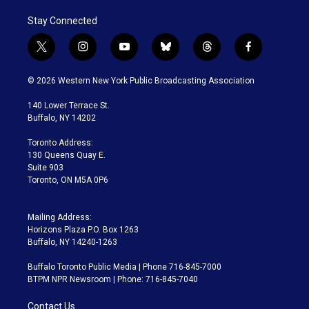
Stay Connected
t
i
y
b
t
f
w
n
o
l
h
a
i
s
u
u
r
c
© 2026 Western New York Public Broadcasting Association
t
t
t
e
e
e
t
a
u
s
a
b
140 Lower Terrace St.
e
g
b
k
d
o
Buffalo, NY 14202
r
r
e
y
s
o
a
k
Toronto Address:
m
130 Queens Quay E.
Suite 903
Toronto, ON M5A 0P6
Mailing Address:
Horizons Plaza P.O. Box 1263
Buffalo, NY 14240-1263
Buffalo Toronto Public Media | Phone 716-845-7000
BTPM NPR Newsroom | Phone: 716-845-7040
Contact Us