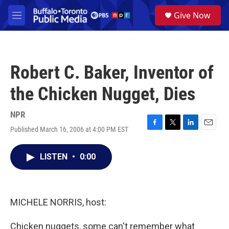
Skip to main content
S
Give Now
e
M
a
e
r
n
c
u
h
Robert C. Baker, Inventor of
u
e
the Chicken Nugget, Dies
r
y
NPR
Published March 16, 2006 at 4:00 PM EST
F
T
L
E
a
w
i
m
c
i
n
a
LISTEN
•
0:00
e
t
k
i
b
t
e
l
o
e
d
o
r
I
k
n
MICHELE NORRIS, host:
Chicken nuggets, some can't remember what