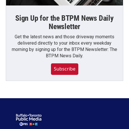
Sign Up for the BTPM News Daily
Newsletter
Get the latest news and those driveway moments
delivered directly to your inbox every weekday
morning by signing up for the BTPM Newsletter: The
BTPM News Daily.
Subscribe