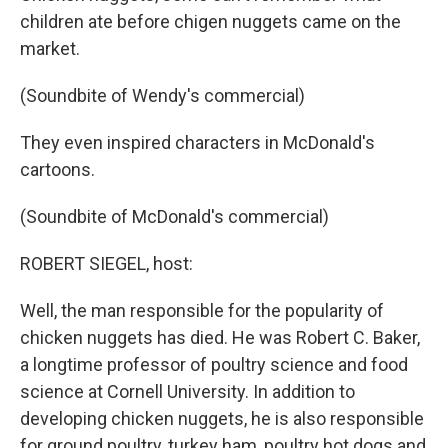
children ate before chigen nuggets came on the
market.
(Soundbite of Wendy's commercial)
They even inspired characters in McDonald's
cartoons.
(Soundbite of McDonald's commercial)
ROBERT SIEGEL, host:
Well, the man responsible for the popularity of
chicken nuggets has died. He was Robert C. Baker,
a longtime professor of poultry science and food
science at Cornell University. In addition to
developing chicken nuggets, he is also responsible
for ground poultry, turkey ham, poultry hot dogs and