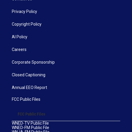
Privacy Policy
Copyright Policy
AI Policy
Careers
Corporate Sponsorship
Closed Captioning
Annual EEO Report
FCC Public Files
FCC Public Files
WNED-TV Public File
WNED-FM Public File
WNJA-FM Public File