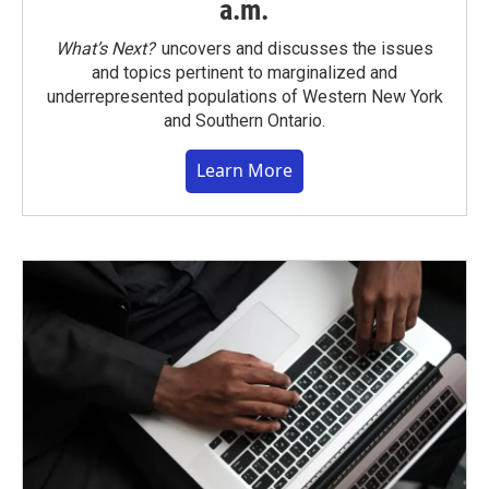
a.m.
What’s Next?
uncovers and discusses the issues
and topics pertinent to marginalized and
underrepresented populations of Western New York
and Southern Ontario.
Learn More