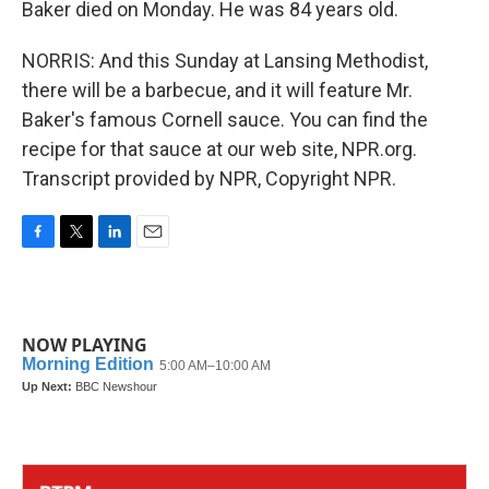
Baker died on Monday. He was 84 years old.
NORRIS: And this Sunday at Lansing Methodist,
there will be a barbecue, and it will feature Mr.
Baker's famous Cornell sauce. You can find the
recipe for that sauce at our web site, NPR.org.
Transcript provided by NPR, Copyright NPR.
F
T
L
E
a
w
i
m
c
i
n
a
e
t
k
i
b
t
e
l
NOW PLAYING
o
e
d
o
r
I
k
n