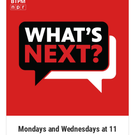
Mondays and Wednesdays at 11