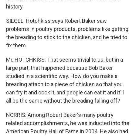
history.
SIEGEL: Hotchkiss says Robert Baker saw
problems in poultry products, problems like getting
the breading to stick to the chicken, and he tried to
fix them.
Mr. HOTCHKISS: That seems trivial to us, but in a
large part, that happened because Bob Baker
studied in a scientific way. How do you make a
breading attach to a piece of chicken so that you
can fry it and cook it, and people can eat it and it'll
all be the same without the breading falling off?
NORRIS: Among Robert Baker's many poultry
related accomplishments, he was inducted into the
American Poultry Hall of Fame in 2004. He also had