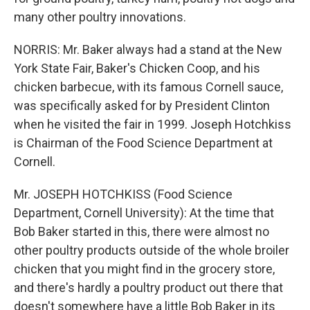
many other poultry innovations.
NORRIS: Mr. Baker always had a stand at the New
York State Fair, Baker's Chicken Coop, and his
chicken barbecue, with its famous Cornell sauce,
was specifically asked for by President Clinton
when he visited the fair in 1999. Joseph Hotchkiss
is Chairman of the Food Science Department at
Cornell.
Mr. JOSEPH HOTCHKISS (Food Science
Department, Cornell University): At the time that
Bob Baker started in this, there were almost no
other poultry products outside of the whole broiler
chicken that you might find in the grocery store,
and there's hardly a poultry product out there that
doesn't somewhere have a little Bob Baker in its