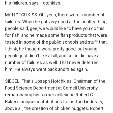
his failures, says Hotchkiss.
Mr. HOTCHKISS: Oh, yeah, there were a number of
failures. When he got very good at the poultry thing,
people said, gee, we would like to have you do this
for fish, and he made some fish products that were
tested in some of the public schools and stuff that,
I think, he thought were pretty good, but young
people just didn't like at all, and so he did have a
number of failures as well. That never deterred
him. He always went back and tried again.
SIEGEL: That's Joseph Hotchkiss, Chairman of the
Food Science Department at Cornell University,
remembering his former colleague Robert C.
Baker's unique contributions to the food industry,
above all, the creation of chicken nuggets. Robert