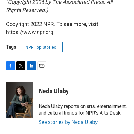
(Copyright 2006 by The Associated Press. All
Rights Reserved.)
Copyright 2022 NPR. To see more, visit
https://www.npr.org.
Tags
NPR Top Stories
F
T
L
E
a
w
i
m
c
i
n
a
e
t
k
i
Neda Ulaby
b
t
e
l
o
e
d
o
r
I
Neda Ulaby reports on arts, entertainment,
k
n
and cultural trends for NPR's Arts Desk.
See stories by Neda Ulaby