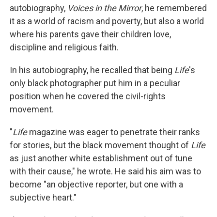
autobiography,
Voices in the Mirror
, he remembered
it as a world of racism and poverty, but also a world
where his parents gave their children love,
discipline and religious faith.
In his autobiography, he recalled that being
Life
's
only black photographer put him in a peculiar
position when he covered the civil-rights
movement.
"
Life
magazine was eager to penetrate their ranks
for stories, but the black movement thought of
Life
as just another white establishment out of tune
with their cause," he wrote. He said his aim was to
become "an objective reporter, but one with a
subjective heart."