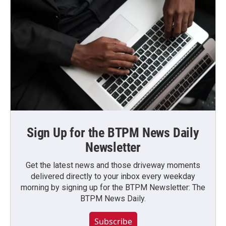
Sign Up for the BTPM News Daily
Newsletter
Get the latest news and those driveway moments
delivered directly to your inbox every weekday
morning by signing up for the BTPM Newsletter: The
BTPM News Daily.
Subscribe