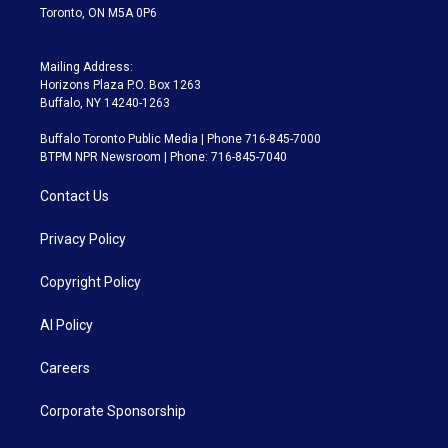
Toronto, ON M5A 0P6
Mailing Address:
Horizons Plaza P.O. Box 1263
Buffalo, NY 14240-1263
Buffalo Toronto Public Media | Phone 716-845-7000
BTPM NPR Newsroom | Phone: 716-845-7040
Contact Us
Privacy Policy
Copyright Policy
AI Policy
Careers
Corporate Sponsorship