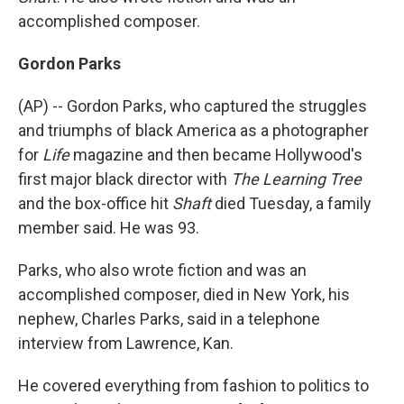
accomplished composer.
Gordon Parks
(AP) -- Gordon Parks, who captured the struggles
and triumphs of black America as a photographer
for
Life
magazine and then became Hollywood's
first major black director with
The Learning Tree
and the box-office hit
Shaft
died Tuesday, a family
member said. He was 93.
Parks, who also wrote fiction and was an
accomplished composer, died in New York, his
nephew, Charles Parks, said in a telephone
interview from Lawrence, Kan.
He covered everything from fashion to politics to