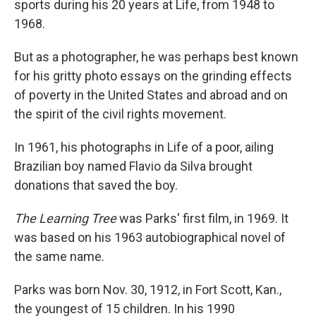
sports during his 20 years at Life, from 1948 to
1968.
But as a photographer, he was perhaps best known
for his gritty photo essays on the grinding effects
of poverty in the United States and abroad and on
the spirit of the civil rights movement.
In 1961, his photographs in Life of a poor, ailing
Brazilian boy named Flavio da Silva brought
donations that saved the boy.
The Learning Tree
was Parks' first film, in 1969. It
was based on his 1963 autobiographical novel of
the same name.
Parks was born Nov. 30, 1912, in Fort Scott, Kan.,
the youngest of 15 children. In his 1990