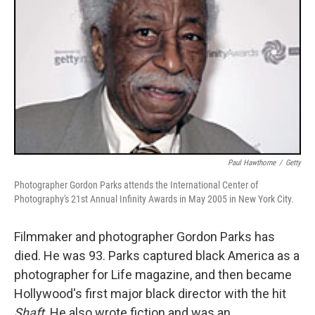
Paul Hawthorne
/
Getty
Photographer Gordon Parks attends the International Center of
Photography's 21st Annual Infinity Awards in May 2005 in New York City.
Filmmaker and photographer Gordon Parks has
died. He was 93. Parks captured black America as a
photographer for Life magazine, and then became
Hollywood's first major black director with the hit
Shaft
. He also wrote fiction and was an