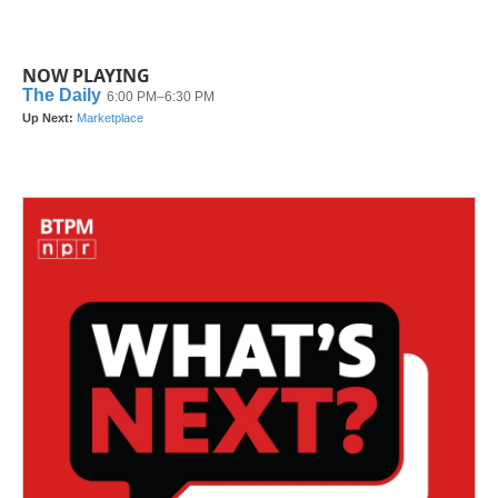
NOW PLAYING