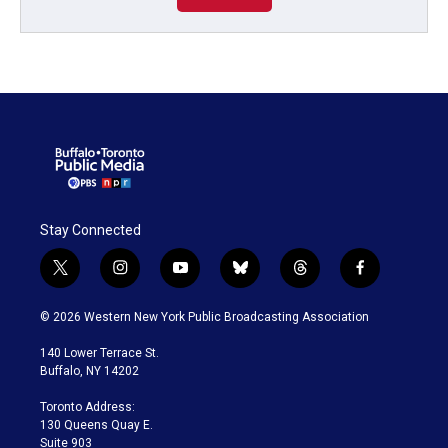
Stay Connected
t
i
y
b
t
f
w
n
o
l
h
a
i
s
u
u
r
c
© 2026 Western New York Public Broadcasting Association
t
t
t
e
e
e
t
a
u
s
a
b
140 Lower Terrace St.
e
g
b
k
d
o
Buffalo, NY 14202
r
r
e
y
s
o
a
k
Toronto Address:
m
130 Queens Quay E.
Suite 903