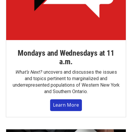
Mondays and Wednesdays at 11
a.m.
What’s Next?
uncovers and discusses the issues
and topics pertinent to marginalized and
underrepresented populations of Western New York
and Southern Ontario.
Learn More