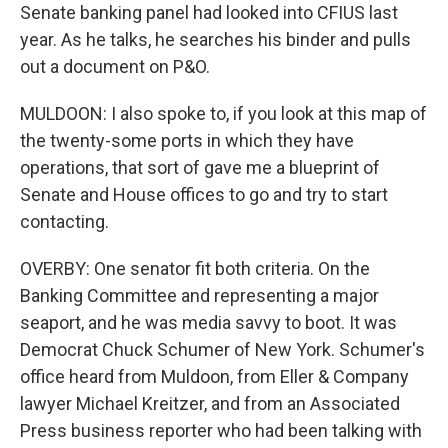
Senate banking panel had looked into CFIUS last
year. As he talks, he searches his binder and pulls
out a document on P&O.
MULDOON: I also spoke to, if you look at this map of
the twenty-some ports in which they have
operations, that sort of gave me a blueprint of
Senate and House offices to go and try to start
contacting.
OVERBY: One senator fit both criteria. On the
Banking Committee and representing a major
seaport, and he was media savvy to boot. It was
Democrat Chuck Schumer of New York. Schumer's
office heard from Muldoon, from Eller & Company
lawyer Michael Kreitzer, and from an Associated
Press business reporter who had been talking with