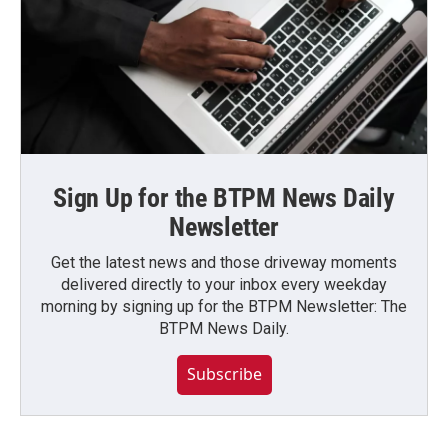
Sign Up for the BTPM News Daily
Newsletter
Get the latest news and those driveway moments
delivered directly to your inbox every weekday
morning by signing up for the BTPM Newsletter: The
BTPM News Daily.
Subscribe