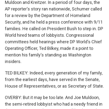
Muldoon and Kreitzer. In a period of four days, the
AP reporter's story ran nationwide, Schumer called
for a review by the Department of Homeland
Security, and he held a press conference with 9/11
families. He called on President Bush to step in. DP
World hired teams of lobbyists. Congressional
committees held hearings where DP World's Chief
Operating Officer, Ted Bilkey, made it a point to
mention his family's standing as Washington
insiders.
TED BILKEY: Indeed, every generation of my family,
from the earliest days, have served in the Senate,
House of Representatives, or as Secretary of State.
OVERBY: But it may be too late. And Joe Muldoon,
the semi-retired lobbyist who had a needy friend in