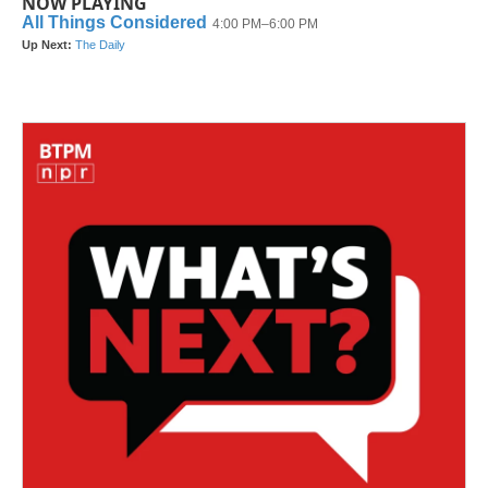
NOW PLAYING