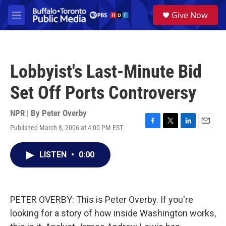
Skip to main content
S
Give Now
e
M
a
e
r
n
c
u
h
Lobbyist's Last-Minute Bid
u
e
Set Off Ports Controversy
r
y
NPR | By
Peter Overby
Published March 8, 2006 at 4:00 PM EST
F
T
L
E
a
w
i
m
c
i
n
a
LISTEN
•
0:00
e
t
k
i
b
t
e
l
o
e
d
o
r
I
k
n
PETER OVERBY: This is Peter Overby. If you're
looking for a story of how inside Washington works,