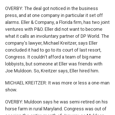
OVERBY: The deal got noticed in the business
press, and at one company in particular it set off
alarms. Eller & Company, a Florida firm, has two joint
ventures with P&O. Eller did not want to become
what it calls an involuntary partner of DP World. The
company's lawyer, Michael Kreitzer, says Eller
concluded it had to go to its court of last resort,
Congress. It couldn't afford a team of big name
lobbyists, but someone at Eller was friends with
Joe Muldoon. So, Kreitzer says, Eller hired him.
MICHAEL KREITZER: It was more or less a one-man
show.
OVERBY: Muldoon says he was semi-retired on his
horse farm in rural Maryland. Congress was out of