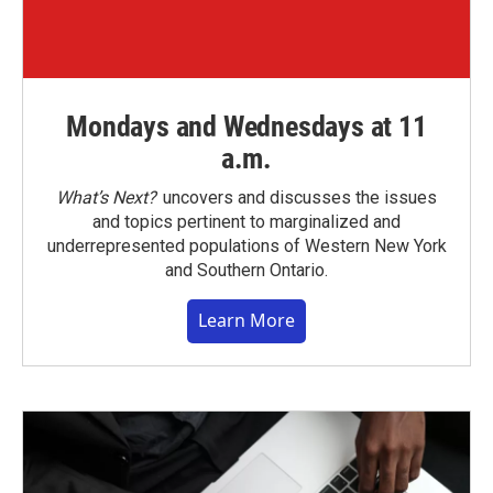
Mondays and Wednesdays at 11
a.m.
What’s Next?
uncovers and discusses the issues
and topics pertinent to marginalized and
underrepresented populations of Western New York
and Southern Ontario.
Learn More