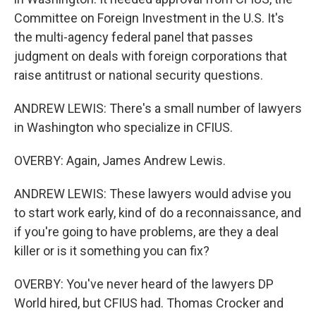
Committee on Foreign Investment in the U.S. It's
the multi-agency federal panel that passes
judgment on deals with foreign corporations that
raise antitrust or national security questions.
ANDREW LEWIS: There's a small number of lawyers
in Washington who specialize in CFIUS.
OVERBY: Again, James Andrew Lewis.
ANDREW LEWIS: These lawyers would advise you
to start work early, kind of do a reconnaissance, and
if you're going to have problems, are they a deal
killer or is it something you can fix?
OVERBY: You've never heard of the lawyers DP
World hired, but CFIUS had. Thomas Crocker and