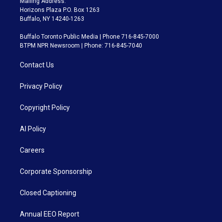
Mailing Address:
Horizons Plaza P.O. Box 1263
Buffalo, NY 14240-1263
Buffalo Toronto Public Media | Phone 716-845-7000
BTPM NPR Newsroom | Phone: 716-845-7040
Contact Us
Privacy Policy
Copyright Policy
AI Policy
Careers
Corporate Sponsorship
Closed Captioning
Annual EEO Report