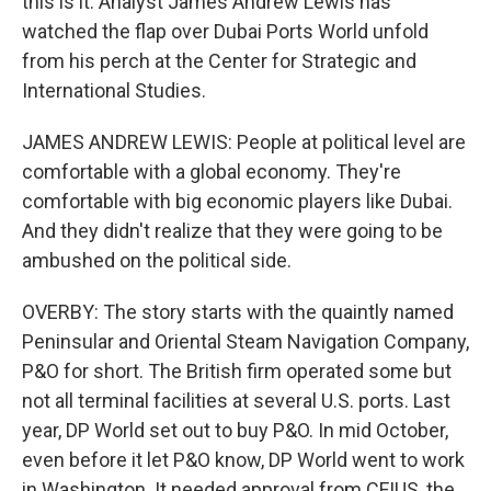
this is it. Analyst James Andrew Lewis has
watched the flap over Dubai Ports World unfold
from his perch at the Center for Strategic and
International Studies.
JAMES ANDREW LEWIS: People at political level are
comfortable with a global economy. They're
comfortable with big economic players like Dubai.
And they didn't realize that they were going to be
ambushed on the political side.
OVERBY: The story starts with the quaintly named
Peninsular and Oriental Steam Navigation Company,
P&O for short. The British firm operated some but
not all terminal facilities at several U.S. ports. Last
year, DP World set out to buy P&O. In mid October,
even before it let P&O know, DP World went to work
in Washington. It needed approval from CFIUS, the