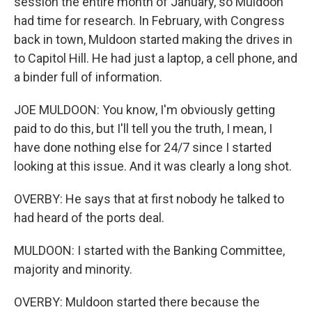
session the entire month of January, so Muldoon
had time for research. In February, with Congress
back in town, Muldoon started making the drives in
to Capitol Hill. He had just a laptop, a cell phone, and
a binder full of information.
JOE MULDOON: You know, I'm obviously getting
paid to do this, but I'll tell you the truth, I mean, I
have done nothing else for 24/7 since I started
looking at this issue. And it was clearly a long shot.
OVERBY: He says that at first nobody he talked to
had heard of the ports deal.
MULDOON: I started with the Banking Committee,
majority and minority.
OVERBY: Muldoon started there because the