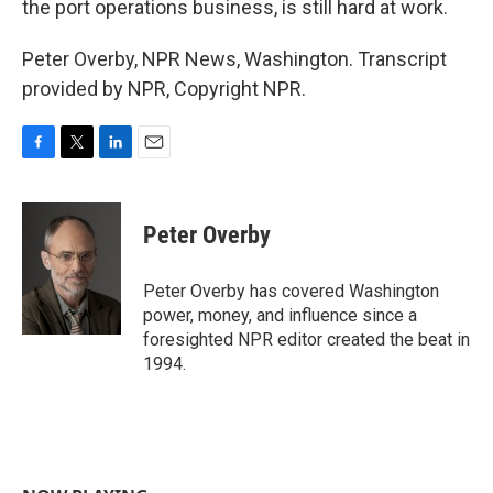
the port operations business, is still hard at work.
Peter Overby, NPR News, Washington. Transcript
provided by NPR, Copyright NPR.
F
T
L
E
a
w
i
m
c
i
n
a
e
t
k
i
Peter Overby
b
t
e
l
o
e
d
o
r
I
Peter Overby has covered Washington
k
n
power, money, and influence since a
foresighted NPR editor created the beat in
1994.