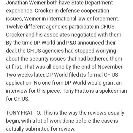
Jonathan Weiner both have State Department
experience. Crocker in defense cooperation
issues, Weiner in international law enforcement.
Twelve different agencies participate in CFIUS.
Crocker and his associates negotiated with them.
By the time DP World and P&O announced their
deal, the CFIUS agencies had stopped worrying
about the security issues that had bothered them
at first. That was all done by the end of November.
Two weeks later, DP World filed its formal CFIUS
application. No one from DP World would grant an
interview for this piece. Tony Fratto is a spokesman
for CFIUS.
TONY FRATTO: This is the way the reviews usually
begin, with a lot of work done before the case is
actually submitted for review.