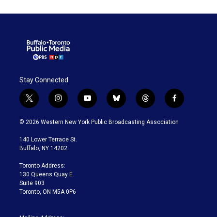
Stay Connected
t
i
y
b
t
f
w
n
o
l
h
a
i
s
u
u
r
c
© 2026 Western New York Public Broadcasting Association
t
t
t
e
e
e
t
a
u
s
a
b
140 Lower Terrace St.
e
g
b
k
d
o
Buffalo, NY 14202
r
r
e
y
s
o
a
k
Toronto Address:
m
130 Queens Quay E.
Suite 903
Toronto, ON M5A 0P6