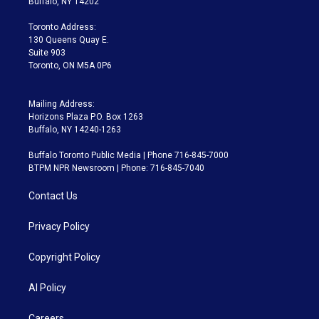
Buffalo, NY 14202
r
r
e
y
s
o
a
k
Toronto Address:
m
130 Queens Quay E.
Suite 903
Toronto, ON M5A 0P6
Mailing Address:
Horizons Plaza P.O. Box 1263
Buffalo, NY 14240-1263
Buffalo Toronto Public Media | Phone 716-845-7000
BTPM NPR Newsroom | Phone: 716-845-7040
Contact Us
Privacy Policy
Copyright Policy
AI Policy
Careers