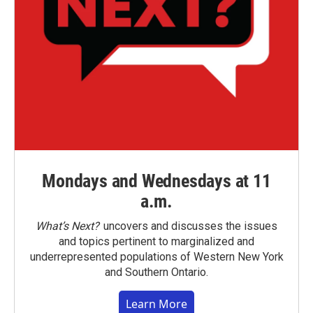
Mondays and Wednesdays at 11
a.m.
What’s Next?
uncovers and discusses the issues
and topics pertinent to marginalized and
underrepresented populations of Western New York
and Southern Ontario.
Learn More