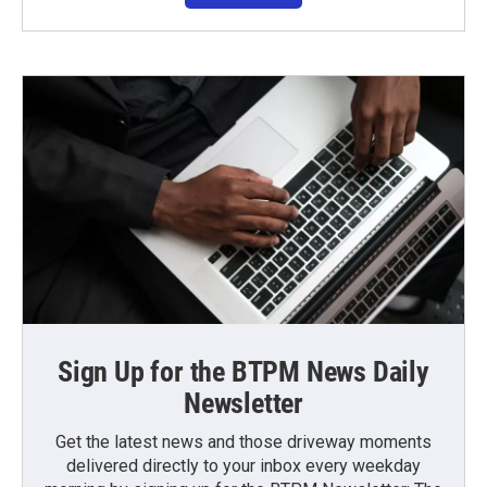
Sign Up for the BTPM News Daily
Newsletter
Get the latest news and those driveway moments
delivered directly to your inbox every weekday