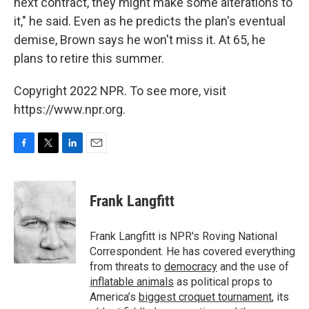
next contract, they might make some alterations to
it," he said. Even as he predicts the plan's eventual
demise, Brown says he won't miss it. At 65, he
plans to retire this summer.
Copyright 2022 NPR. To see more, visit
https://www.npr.org.
F
T
L
E
a
w
i
m
c
i
n
a
e
t
k
i
Frank Langfitt
b
t
e
l
o
e
d
o
r
I
Frank Langfitt is NPR's Roving National
k
n
Correspondent. He has covered everything
from threats to
democracy
and the use of
inflatable animals
as political props to
America’s
biggest croquet tournament
, its