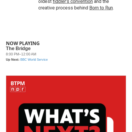
oldest
fiddler’s convention
and the
creative process behind
Born to Run
.
NOW PLAYING