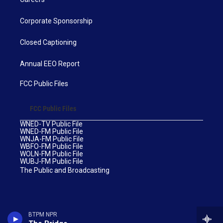
Corporate Sponsorship
Closed Captioning
Annual EEO Report
FCC Public Files
FCC Public Files
WNED-TV Public File
WNED-FM Public File
WNJA-FM Public File
WBFO-FM Public File
WOLN-FM Public File
WUBJ-FM Public File
The Public and Broadcasting
BTPM NPR