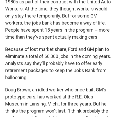
1980s as part of their contract with the United Auto
Workers. At the time, they thought workers would
only stay there temporarily. But for some GM
workers, the jobs bank has become a way of life.
People have spent 15 years in the program -- more
time than they've spent actually making cars.
Because of lost market share, Ford and GM plan to
eliminate a total of 60,000 jobs in the coming years.
Analysts say they'll probably have to offer early
retirement packages to keep the Jobs Bank from
ballooning.
Doug Brown, an idled worker who once built GM's
prototype cars, has worked at the R.E. Olds
Museum in Lansing, Mich., for three years. But he
thinks the program won't last. "I think probably the