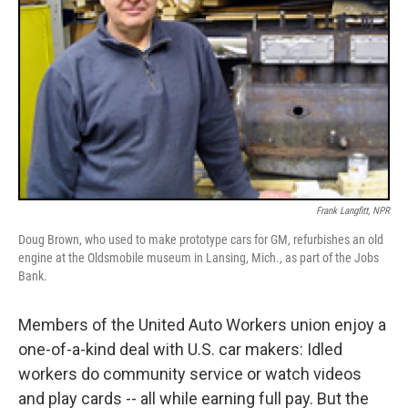
Frank Langfitt, NPR
Doug Brown, who used to make prototype cars for GM, refurbishes an old
engine at the Oldsmobile museum in Lansing, Mich., as part of the Jobs
Bank.
Members of the United Auto Workers union enjoy a
one-of-a-kind deal with U.S. car makers: Idled
workers do community service or watch videos
and play cards -- all while earning full pay. But the