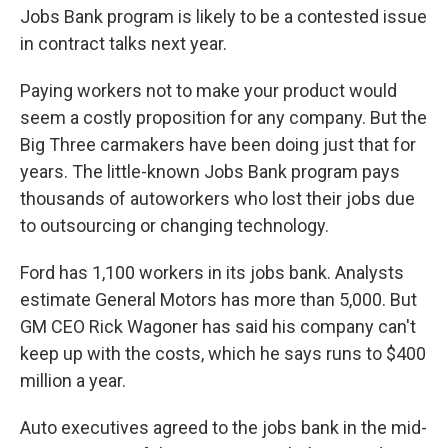
Jobs Bank program is likely to be a contested issue
in contract talks next year.
Paying workers not to make your product would
seem a costly proposition for any company. But the
Big Three carmakers have been doing just that for
years. The little-known Jobs Bank program pays
thousands of autoworkers who lost their jobs due
to outsourcing or changing technology.
Ford has 1,100 workers in its jobs bank. Analysts
estimate General Motors has more than 5,000. But
GM CEO Rick Wagoner has said his company can't
keep up with the costs, which he says runs to $400
million a year.
Auto executives agreed to the jobs bank in the mid-