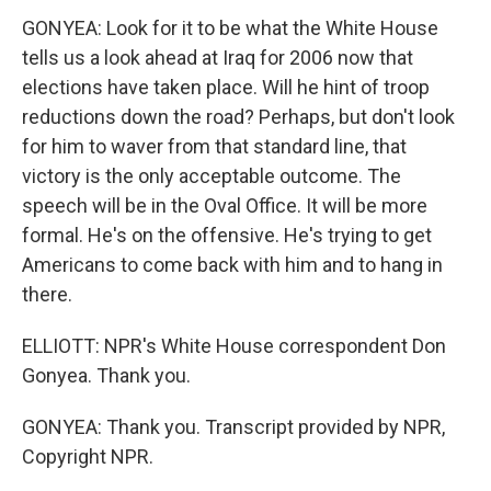
GONYEA: Look for it to be what the White House
tells us a look ahead at Iraq for 2006 now that
elections have taken place. Will he hint of troop
reductions down the road? Perhaps, but don't look
for him to waver from that standard line, that
victory is the only acceptable outcome. The
speech will be in the Oval Office. It will be more
formal. He's on the offensive. He's trying to get
Americans to come back with him and to hang in
there.
ELLIOTT: NPR's White House correspondent Don
Gonyea. Thank you.
GONYEA: Thank you. Transcript provided by NPR,
Copyright NPR.