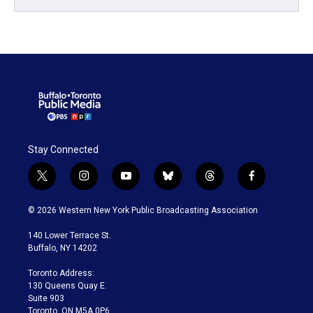
Stay Connected
t
i
y
b
t
f
w
n
o
l
h
a
i
s
u
u
r
c
© 2026 Western New York Public Broadcasting Association
t
t
t
e
e
e
t
a
u
s
a
b
140 Lower Terrace St.
e
g
b
k
d
o
Buffalo, NY 14202
r
r
e
y
s
o
a
k
Toronto Address:
m
130 Queens Quay E.
Suite 903
Toronto, ON M5A 0P6