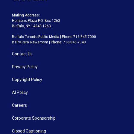
Mailing Address:
Horizons Plaza P.O. Box 1263
Buffalo, NY 14240-1263
Buffalo Toronto Public Media | Phone 716-845-7000
BTPM NPR Newsroom | Phone: 716-845-7040
Contact Us
Privacy Policy
Copyright Policy
AI Policy
Careers
Corporate Sponsorship
Closed Captioning