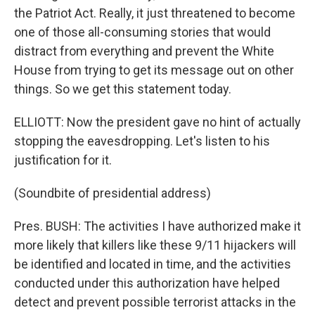
the Patriot Act. Really, it just threatened to become
one of those all-consuming stories that would
distract from everything and prevent the White
House from trying to get its message out on other
things. So we get this statement today.
ELLIOTT: Now the president gave no hint of actually
stopping the eavesdropping. Let's listen to his
justification for it.
(Soundbite of presidential address)
Pres. BUSH: The activities I have authorized make it
more likely that killers like these 9/11 hijackers will
be identified and located in time, and the activities
conducted under this authorization have helped
detect and prevent possible terrorist attacks in the