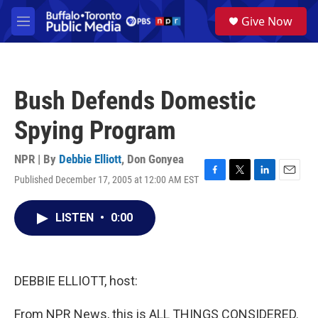
Skip to main content
S
Give Now
e
M
a
e
r
n
c
u
h
Bush Defends Domestic
u
e
Spying Program
r
y
NPR | By
Debbie Elliott
,
Don Gonyea
Published December 17, 2005 at 12:00 AM EST
F
T
L
E
a
w
i
m
c
i
n
a
LISTEN
•
0:00
e
t
k
i
b
t
e
l
o
e
d
o
r
I
k
n
DEBBIE ELLIOTT, host:
From NPR News, this is ALL THINGS CONSIDERED.