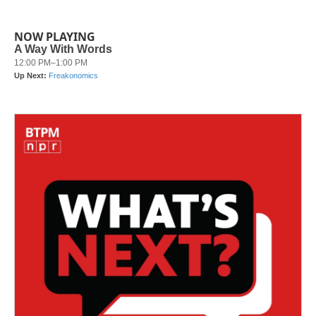
NOW PLAYING