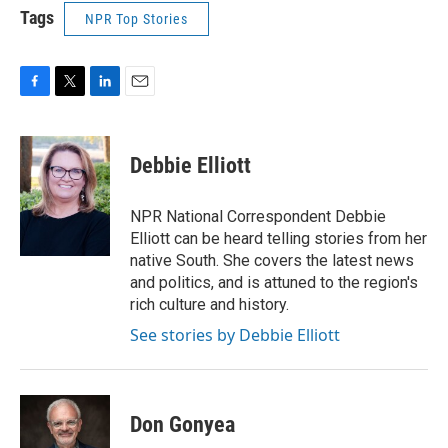
Tags
NPR Top Stories
F
T
L
E
a
w
i
m
c
i
n
a
e
t
k
i
Debbie Elliott
b
t
e
l
o
e
d
o
r
I
NPR National Correspondent Debbie
k
n
Elliott can be heard telling stories from her
native South. She covers the latest news
and politics, and is attuned to the region's
rich culture and history.
See stories by Debbie Elliott
Don Gonyea