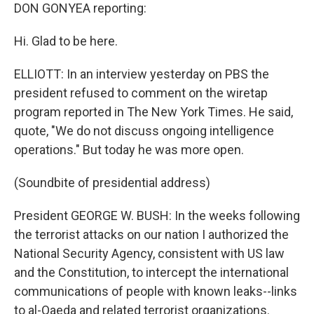
DON GONYEA reporting:
Hi. Glad to be here.
ELLIOTT: In an interview yesterday on PBS the
president refused to comment on the wiretap
program reported in The New York Times. He said,
quote, "We do not discuss ongoing intelligence
operations." But today he was more open.
(Soundbite of presidential address)
President GEORGE W. BUSH: In the weeks following
the terrorist attacks on our nation I authorized the
National Security Agency, consistent with US law
and the Constitution, to intercept the international
communications of people with known leaks--links
to al-Qaeda and related terrorist organizations.