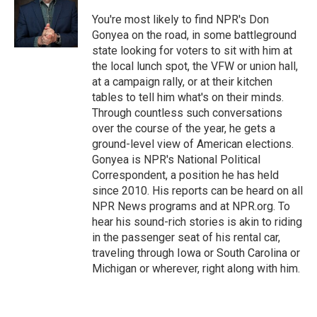
You're most likely to find NPR's Don
Gonyea on the road, in some battleground
state looking for voters to sit with him at
the local lunch spot, the VFW or union hall,
at a campaign rally, or at their kitchen
tables to tell him what's on their minds.
Through countless such conversations
over the course of the year, he gets a
ground-level view of American elections.
Gonyea is NPR's National Political
Correspondent, a position he has held
since 2010. His reports can be heard on all
NPR News programs and at NPR.org. To
hear his sound-rich stories is akin to riding
in the passenger seat of his rental car,
traveling through Iowa or South Carolina or
Michigan or wherever, right along with him.