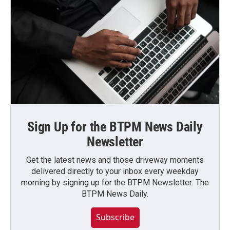
Sign Up for the BTPM News Daily
Newsletter
Get the latest news and those driveway moments
delivered directly to your inbox every weekday
morning by signing up for the BTPM Newsletter: The
BTPM News Daily.
Subscribe