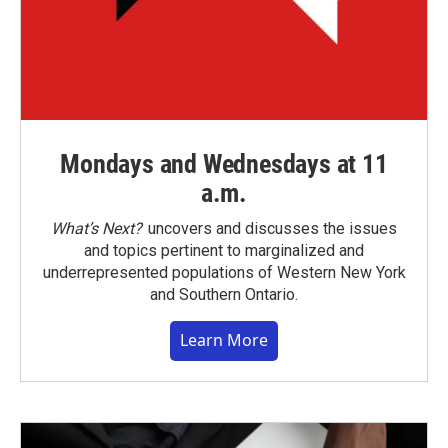
Mondays and Wednesdays at 11
a.m.
What’s Next?
uncovers and discusses the issues
and topics pertinent to marginalized and
underrepresented populations of Western New York
and Southern Ontario.
Learn More