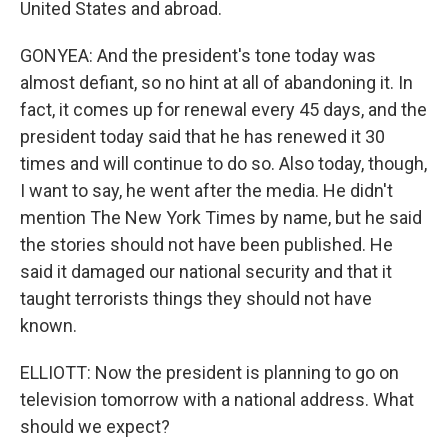
United States and abroad.
GONYEA: And the president's tone today was
almost defiant, so no hint at all of abandoning it. In
fact, it comes up for renewal every 45 days, and the
president today said that he has renewed it 30
times and will continue to do so. Also today, though,
I want to say, he went after the media. He didn't
mention The New York Times by name, but he said
the stories should not have been published. He
said it damaged our national security and that it
taught terrorists things they should not have
known.
ELLIOTT: Now the president is planning to go on
television tomorrow with a national address. What
should we expect?