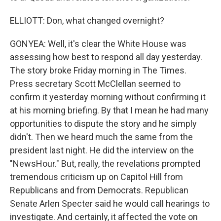
ELLIOTT: Don, what changed overnight?
GONYEA: Well, it's clear the White House was
assessing how best to respond all day yesterday.
The story broke Friday morning in The Times.
Press secretary Scott McClellan seemed to
confirm it yesterday morning without confirming it
at his morning briefing. By that I mean he had many
opportunities to dispute the story and he simply
didn't. Then we heard much the same from the
president last night. He did the interview on the
"NewsHour." But, really, the revelations prompted
tremendous criticism up on Capitol Hill from
Republicans and from Democrats. Republican
Senate Arlen Specter said he would call hearings to
investigate. And certainly, it affected the vote on