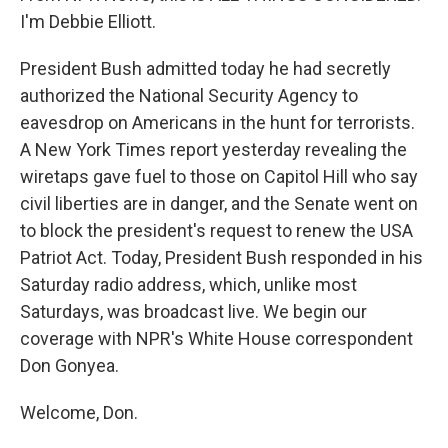
I'm Debbie Elliott.
President Bush admitted today he had secretly
authorized the National Security Agency to
eavesdrop on Americans in the hunt for terrorists.
A New York Times report yesterday revealing the
wiretaps gave fuel to those on Capitol Hill who say
civil liberties are in danger, and the Senate went on
to block the president's request to renew the USA
Patriot Act. Today, President Bush responded in his
Saturday radio address, which, unlike most
Saturdays, was broadcast live. We begin our
coverage with NPR's White House correspondent
Don Gonyea.
Welcome, Don.