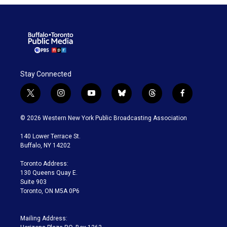
Stay Connected
t
i
y
b
t
f
w
n
o
l
h
a
i
s
u
u
r
c
© 2026 Western New York Public Broadcasting Association
t
t
t
e
e
e
t
a
u
s
a
b
140 Lower Terrace St.
e
g
b
k
d
o
Buffalo, NY 14202
r
r
e
y
s
o
a
k
Toronto Address:
m
130 Queens Quay E.
Suite 903
Toronto, ON M5A 0P6
Mailing Address: