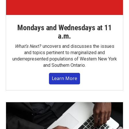
Mondays and Wednesdays at 11
a.m.
What’s Next?
uncovers and discusses the issues
and topics pertinent to marginalized and
underrepresented populations of Western New York
and Southern Ontario.
Learn More