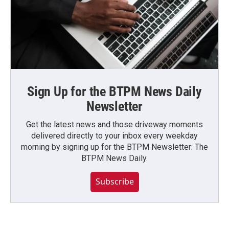
Sign Up for the BTPM News Daily
Newsletter
Get the latest news and those driveway moments
delivered directly to your inbox every weekday
morning by signing up for the BTPM Newsletter: The
BTPM News Daily.
Subscribe