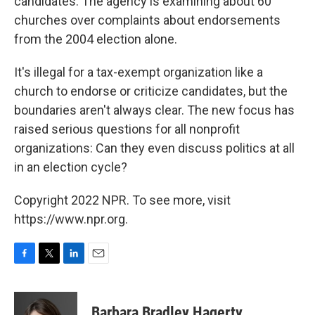
candidates. The agency is examining about 60
churches over complaints about endorsements
from the 2004 election alone.
It's illegal for a tax-exempt organization like a
church to endorse or criticize candidates, but the
boundaries aren't always clear. The new focus has
raised serious questions for all nonprofit
organizations: Can they even discuss politics at all
in an election cycle?
Copyright 2022 NPR. To see more, visit
https://www.npr.org.
F
T
L
E
a
w
i
m
c
i
n
a
e
t
k
i
Barbara Bradley Hagerty