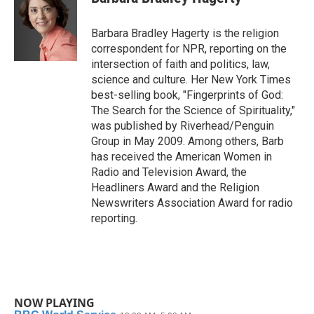
b
t
e
l
o
e
d
o
r
I
Barbara Bradley Hagerty is the religion
k
n
correspondent for NPR, reporting on the
intersection of faith and politics, law,
science and culture. Her New York Times
best-selling book, "Fingerprints of God:
The Search for the Science of Spirituality,"
was published by Riverhead/Penguin
Group in May 2009. Among others, Barb
has received the American Women in
Radio and Television Award, the
Headliners Award and the Religion
Newswriters Association Award for radio
reporting.
NOW PLAYING