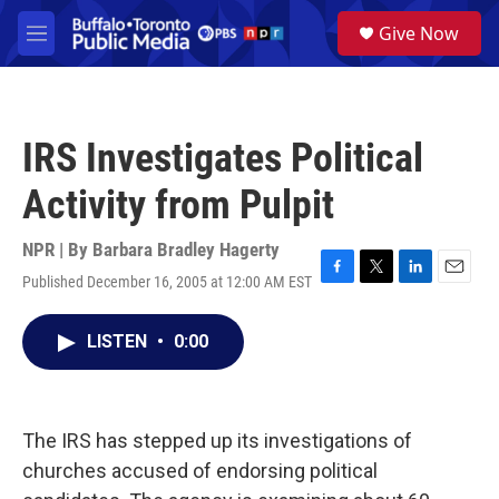
Skip to main content
S
Give Now
e
M
a
e
r
n
c
u
h
IRS Investigates Political
u
e
Activity from Pulpit
r
y
NPR | By
Barbara Bradley Hagerty
Published December 16, 2005 at 12:00 AM EST
F
T
L
E
a
w
i
m
c
i
n
a
LISTEN
•
0:00
e
t
k
i
b
t
e
l
o
e
d
o
r
I
k
n
The IRS has stepped up its investigations of
churches accused of endorsing political