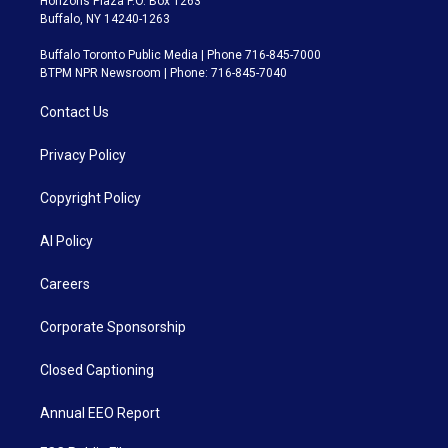
Horizons Plaza P.O. Box 1263
Buffalo, NY 14240-1263
Buffalo Toronto Public Media | Phone 716-845-7000
BTPM NPR Newsroom | Phone: 716-845-7040
Contact Us
Privacy Policy
Copyright Policy
AI Policy
Careers
Corporate Sponsorship
Closed Captioning
Annual EEO Report