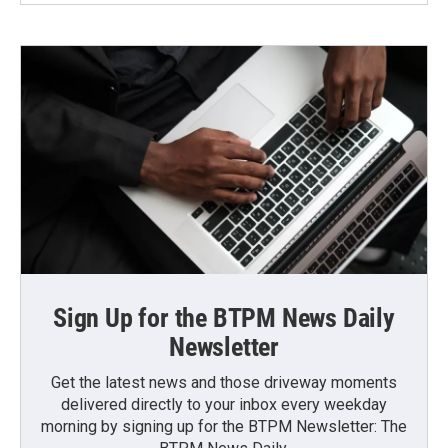
Sign Up for the BTPM News Daily
Newsletter
Get the latest news and those driveway moments
delivered directly to your inbox every weekday
morning by signing up for the BTPM Newsletter: The