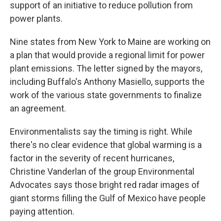
support of an initiative to reduce pollution from
power plants.
Nine states from New York to Maine are working on
a plan that would provide a regional limit for power
plant emissions. The letter signed by the mayors,
including Buffalo's Anthony Masiello, supports the
work of the various state governments to finalize
an agreement.
Environmentalists say the timing is right. While
there's no clear evidence that global warming is a
factor in the severity of recent hurricanes,
Christine Vanderlan of the group Environmental
Advocates says those bright red radar images of
giant storms filling the Gulf of Mexico have people
paying attention.