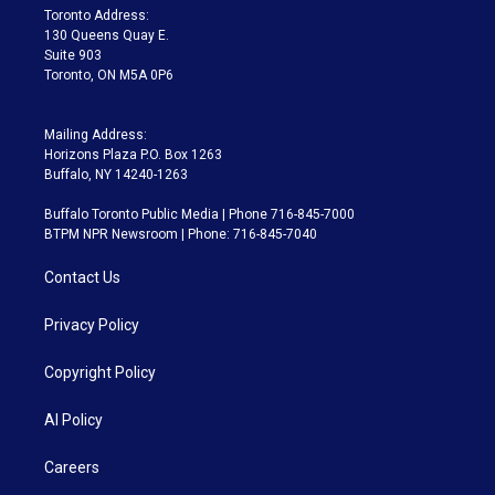
a
k
Toronto Address:
m
130 Queens Quay E.
Suite 903
Toronto, ON M5A 0P6
Mailing Address:
Horizons Plaza P.O. Box 1263
Buffalo, NY 14240-1263
Buffalo Toronto Public Media | Phone 716-845-7000
BTPM NPR Newsroom | Phone: 716-845-7040
Contact Us
Privacy Policy
Copyright Policy
AI Policy
Careers