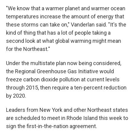
"We know that a warmer planet and warmer ocean
temperatures increase the amount of energy that
these storms can take on," Vanderlan said. "It's the
kind of thing that has a lot of people taking a
second look at what global warming might mean
for the Northeast."
Under the multistate plan now being considered,
the Regional Greenhouse Gas Initiative would
freeze carbon dioxide pollution at current levels
through 2015, then require a ten-percent reduction
by 2020.
Leaders from New York and other Northeast states
are scheduled to meet in Rhode Island this week to
sign the first-in-the-nation agreement.