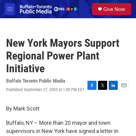
Skip to main content
S
Give Now
e
M
a
e
r
n
c
u
h
New York Mayors Support
u
e
Regional Power Plant
r
y
Initiative
Buffalo Toronto Public Media
Published September 27, 2005 at 1:08 PM EDT
F
T
L
E
a
w
i
m
c
i
n
a
e
t
k
i
By Mark Scott
b
t
e
l
o
e
d
Buffalo, NY – More than 20 mayor and town
o
r
I
k
n
supervisors in New York have signed a letter in