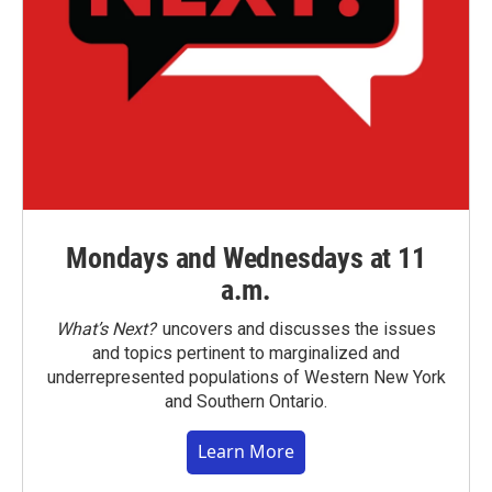
Mondays and Wednesdays at 11
a.m.
What’s Next?
uncovers and discusses the issues
and topics pertinent to marginalized and
underrepresented populations of Western New York
and Southern Ontario.
Learn More