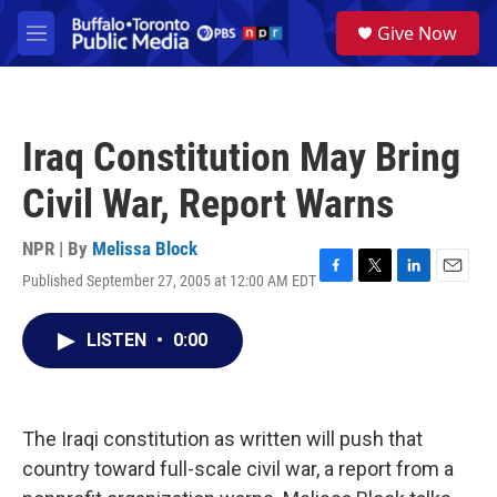
Skip to main content
S
Give Now
e
M
a
e
r
n
c
u
h
Iraq Constitution May Bring
u
e
Civil War, Report Warns
r
y
NPR | By
Melissa Block
Published September 27, 2005 at 12:00 AM EDT
F
T
L
E
a
w
i
m
c
i
n
a
LISTEN
•
0:00
e
t
k
i
b
t
e
l
o
e
d
o
r
I
k
n
The Iraqi constitution as written will push that
country toward full-scale civil war, a report from a