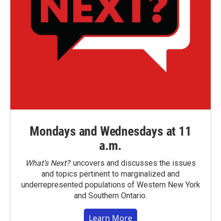
Mondays and Wednesdays at 11
a.m.
What’s Next?
uncovers and discusses the issues
and topics pertinent to marginalized and
underrepresented populations of Western New York
and Southern Ontario.
Learn More