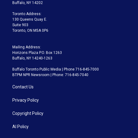
e
g
b
k
d
o
Buffalo, NY 14202
r
r
e
y
s
o
a
k
Toronto Address:
m
130 Queens Quay E.
Suite 903
Toronto, ON M5A 0P6
Mailing Address:
Horizons Plaza P.O. Box 1263
Buffalo, NY 14240-1263
Buffalo Toronto Public Media | Phone 716-845-7000
BTPM NPR Newsroom | Phone: 716-845-7040
Contact Us
Privacy Policy
Copyright Policy
AI Policy