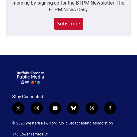
morning by signing up for the BTPM Newsletter: The
BTPM News Daily.
Subscribe
Stay Connected
t
i
y
b
t
f
w
n
o
l
h
a
i
s
u
u
r
c
© 2026 Western New York Public Broadcasting Association
t
t
t
e
e
e
t
a
u
s
a
b
140 Lower Terrace St.