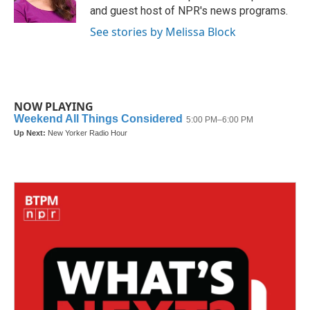
k
n
and guest host of NPR's news programs.
See stories by Melissa Block
NOW PLAYING