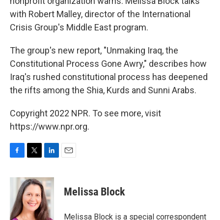
nonprofit organization warns. Melissa Block talks
with Robert Malley, director of the International
Crisis Group's Middle East program.
The group's new report, "Unmaking Iraq, the
Constitutional Process Gone Awry," describes how
Iraq's rushed constitutional process has deepened
the rifts among the Shia, Kurds and Sunni Arabs.
Copyright 2022 NPR. To see more, visit
https://www.npr.org.
F
T
L
E
a
w
i
m
c
i
n
a
e
t
k
i
Melissa Block
b
t
e
l
o
e
d
o
r
I
Melissa Block is a special correspondent