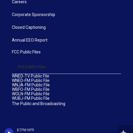
Careers
Corporate Sponsorship
Closed Captioning
Annual EEO Report
FCC Public Files
FCC Public Files
WNED-TV Public File
WNED-FM Public File
WNJA-FM Public File
WBFO-FM Public File
WOLN-FM Public File
WUBJ-FM Public File
The Public and Broadcasting
BTPM NPR