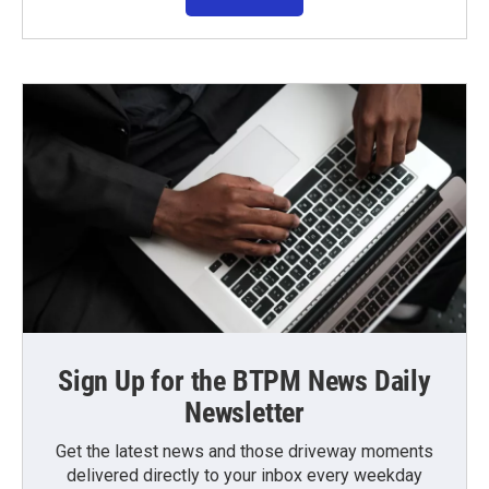
Sign Up for the BTPM News Daily
Newsletter
Get the latest news and those driveway moments
delivered directly to your inbox every weekday