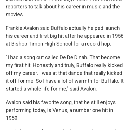
reporters to talk about his career in music and the
movies.
Frankie Avalon said Buffalo actually helped launch
his career and first big hit after he appeared in 1956
at Bishop Timon High School for a record hop.
"I had a song out called De De Dinah. That become
my first hit. Honestly and truly, Buffalo really kicked
off my career. I was at that dance that really kicked
it off for me. So I have a lot of warmth for Buffalo. It
started a whole life for me," said Avalon.
Avalon said his favorite song, that he still enjoys
performing today, is Venus, a number one hit in
1959.