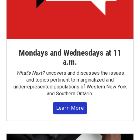
Mondays and Wednesdays at 11
a.m.
What’s Next?
uncovers and discusses the issues
and topics pertinent to marginalized and
underrepresented populations of Western New York
and Southern Ontario.
Learn More