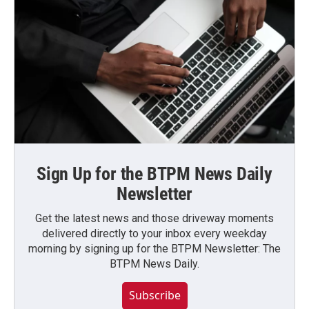
Sign Up for the BTPM News Daily
Newsletter
Get the latest news and those driveway moments
delivered directly to your inbox every weekday
morning by signing up for the BTPM Newsletter: The
BTPM News Daily.
Subscribe