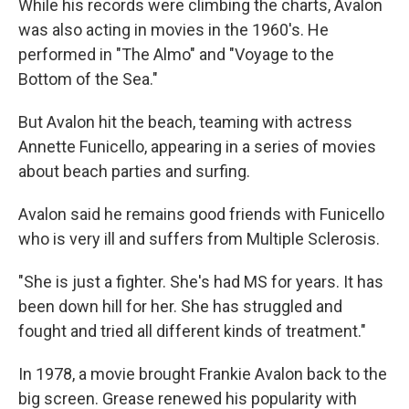
While his records were climbing the charts, Avalon
was also acting in movies in the 1960's. He
performed in "The Almo" and "Voyage to the
Bottom of the Sea."
But Avalon hit the beach, teaming with actress
Annette Funicello, appearing in a series of movies
about beach parties and surfing.
Avalon said he remains good friends with Funicello
who is very ill and suffers from Multiple Sclerosis.
"She is just a fighter. She's had MS for years. It has
been down hill for her. She has struggled and
fought and tried all different kinds of treatment."
In 1978, a movie brought Frankie Avalon back to the
big screen. Grease renewed his popularity with