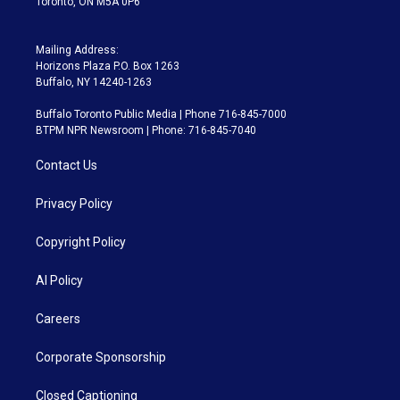
Toronto, ON M5A 0P6
Mailing Address:
Horizons Plaza P.O. Box 1263
Buffalo, NY 14240-1263
Buffalo Toronto Public Media | Phone 716-845-7000
BTPM NPR Newsroom | Phone: 716-845-7040
Contact Us
Privacy Policy
Copyright Policy
AI Policy
Careers
Corporate Sponsorship
Closed Captioning