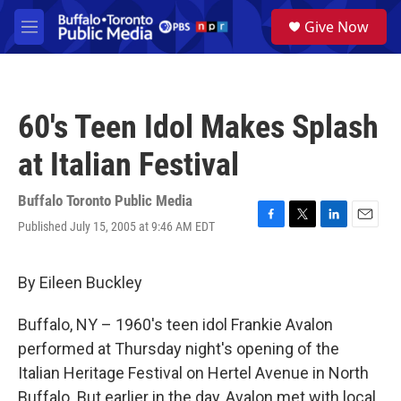
Skip to main content
S
Give Now
e
M
a
e
r
n
c
u
h
60's Teen Idol Makes Splash
u
e
at Italian Festival
r
y
Buffalo Toronto Public Media
Published July 15, 2005 at 9:46 AM EDT
F
T
L
E
a
w
i
m
c
i
n
a
e
t
k
i
By Eileen Buckley
b
t
e
l
o
e
d
Buffalo, NY – 1960's teen idol Frankie Avalon
o
r
I
k
n
performed at Thursday night's opening of the
Italian Heritage Festival on Hertel Avenue in North
Buffalo. But earlier in the day, Avalon met with local