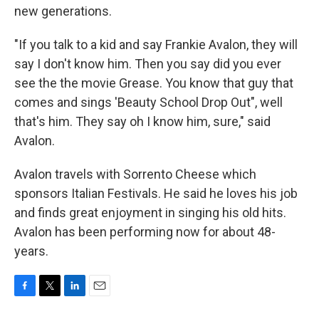
new generations.
"If you talk to a kid and say Frankie Avalon, they will
say I don't know him. Then you say did you ever
see the the movie Grease. You know that guy that
comes and sings 'Beauty School Drop Out", well
that's him. They say oh I know him, sure," said
Avalon.
Avalon travels with Sorrento Cheese which
sponsors Italian Festivals. He said he loves his job
and finds great enjoyment in singing his old hits.
Avalon has been performing now for about 48-
years.
F
T
L
E
a
w
i
m