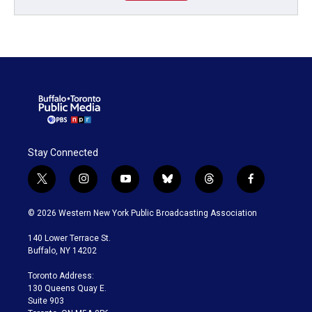
Stay Connected
t
i
y
b
t
f
w
n
o
l
h
a
i
s
u
u
r
c
© 2026 Western New York Public Broadcasting Association
t
t
t
e
e
e
t
a
u
s
a
b
140 Lower Terrace St.
e
g
b
k
d
o
Buffalo, NY 14202
r
r
e
y
s
o
a
k
Toronto Address:
m
130 Queens Quay E.
Suite 903