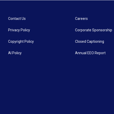
Contact Us
Careers
Privacy Policy
Corporate Sponsorship
Copyright Policy
Closed Captioning
AI Policy
Annual EEO Report