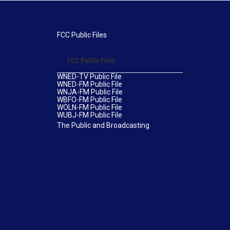
FCC Public Files
FCC Public Files
WNED-TV Public File
WNED-FM Public File
WNJA-FM Public File
WBFO-FM Public File
WOLN-FM Public File
WUBJ-FM Public File
The Public and Broadcasting