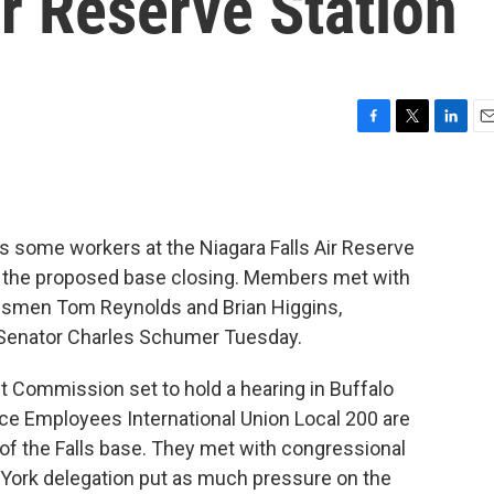
ir Reserve Station
F
T
L
E
a
w
i
m
c
i
n
a
e
t
k
i
b
t
e
l
s some workers at the Niagara Falls Air Reserve
o
e
d
o
r
I
nst the proposed base closing. Members met with
k
n
ressmen Tom Reynolds and Brian Higgins,
Senator Charles Schumer Tuesday.
 Commission set to hold a hearing in Buffalo
e Employees International Union Local 200 are
of the Falls base. They met with congressional
 York delegation put as much pressure on the