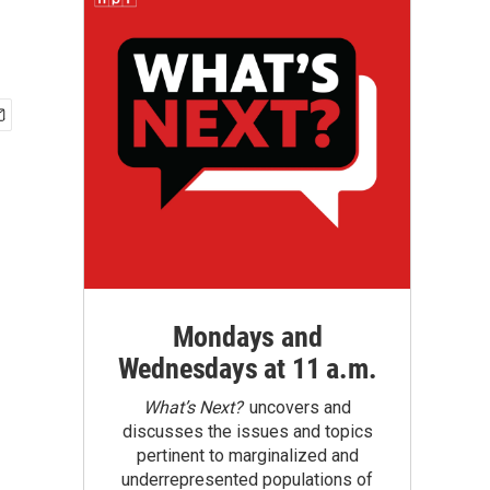
Mondays and
Wednesdays at 11 a.m.
What’s Next?
uncovers and
discusses the issues and topics
pertinent to marginalized and
underrepresented populations of