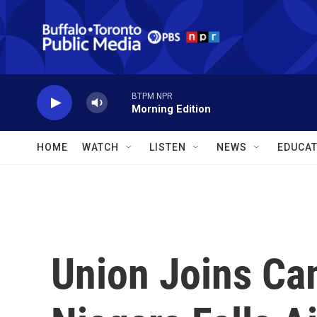
Skip to main content
BTPM NPR
Morning Edition
HOME
WATCH
LISTEN
NEWS
EDUCAT
Union Joins Ca