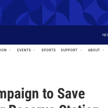
NEX
ION
EVENTS
SPORTS
SUPPORT
ABOUT
mpaign to Save