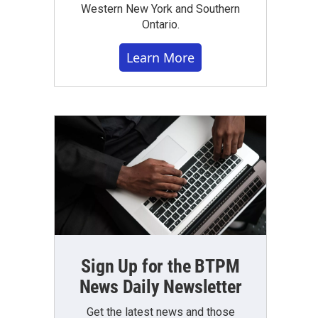
Western New York and Southern
Ontario.
Learn More
Sign Up for the BTPM
News Daily Newsletter
Get the latest news and those