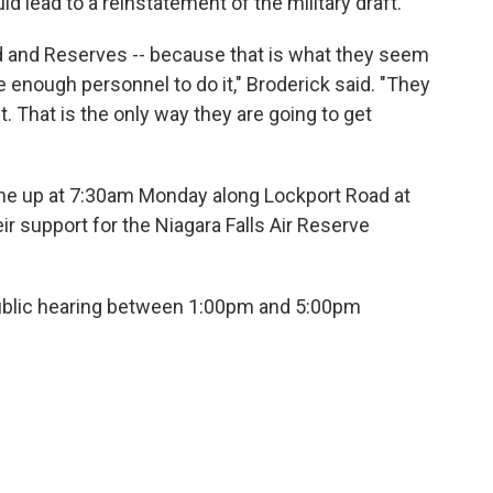
 lead to a reinstatement of the military draft.
d and Reserves -- because that is what they seem
ve enough personnel to do it," Broderick said. "They
ft. That is the only way they are going to get
 line up at 7:30am Monday along Lockport Road at
r support for the Niagara Falls Air Reserve
ublic hearing between 1:00pm and 5:00pm