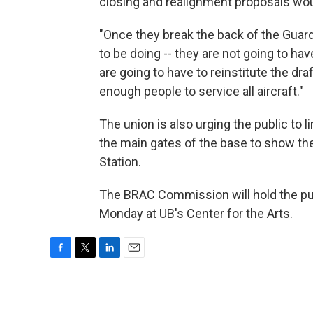
closing and realignment proposals would
"Once they break the back of the Guar
to be doing -- they are not going to ha
are going to have to reinstitute the dra
enough people to service all aircraft."
The union is also urging the public to
the main gates of the base to show thei
Station.
The BRAC Commission will hold the p
Monday at UB's Center for the Arts.
F
T
L
E
a
w
i
m
c
i
n
a
e
t
k
i