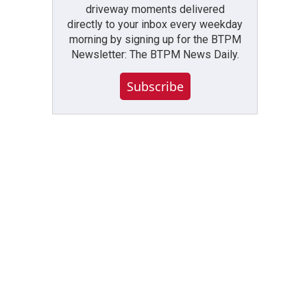
driveway moments delivered
directly to your inbox every weekday
morning by signing up for the BTPM
Newsletter: The BTPM News Daily.
Subscribe