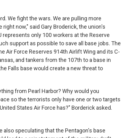
rd. We fight the wars. We are pulling more
right now," said Gary Broderick, the union's
 represents only 100 workers at the Reserve
 much support as possible to save all base jobs. The
e Air Force Reserves 914th Airlift Wing and its C-
kansas, and tankers from the 107th to a base in
the Falls base would create a new threat to
anything from Pearl Harbor? Why would you
ace so the terrorists only have one or two targets
e United States Air Force has?" Borderick asked.
 also speculating that the Pentagon's base