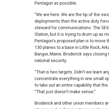
Pentagon as possible.
"We are here. We are the tip of the swo
deployments then the active duty force 
steward for communications. The SEIU
Station, but it is trying to drum up as
Pentagon's proposed plan is to move th
130 planes to a base in Little Rock, Ar
Bangor, Maine. Broderick says closing 
national security.
"That is two targets. Didn't we learn 
concentrate everything in one small sp
to take out an entire capability that th
"That just doesn't make sense."
Broderick and other union members are