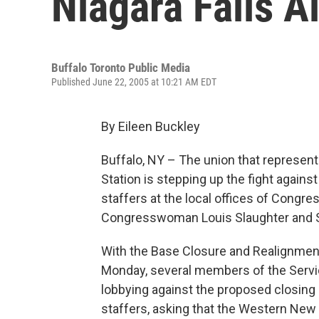
Niagara Falls A
Buffalo Toronto Public Media
Published June 22, 2005 at 10:21 AM EDT
By Eileen Buckley
Buffalo, NY – The union that represent
Station is stepping up the fight agai
staffers at the local offices of Cong
Congresswoman Louis Slaughter and 
With the Base Closure and Realignment
Monday, several members of the Servic
lobbying against the proposed closing 
staffers, asking that the Western New