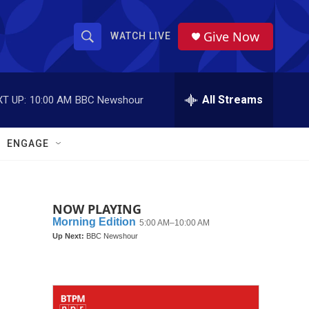
Give Now
WATCH LIVE
S
S
e
h
a
r
All Streams
T UP:
10:00 AM
BBC Newshour
o
c
h
w
Q
ENGAGE
u
S
e
r
e
y
NOW PLAYING
a
r
c
h