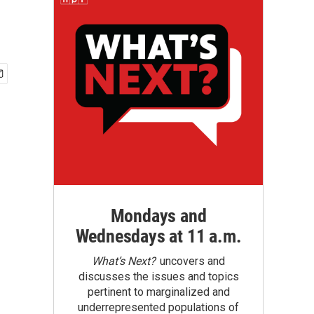
Mondays and
Wednesdays at 11 a.m.
What’s Next?
uncovers and
discusses the issues and topics
pertinent to marginalized and
underrepresented populations of