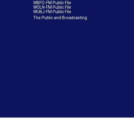
WBFO-FM Public File
WOLN-FM Public File
WUBJ-FM Public File
The Public and Broadcasting