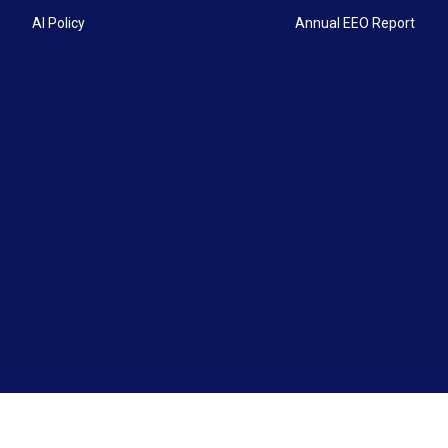
AI Policy
Annual EEO Report