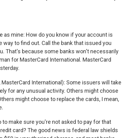
me as mine: How do you know if your account is
e way to find out. Call the bank that issued you
you. That's because some banks won't necessarily
man for MasterCard International. MasterCard
sterday.
terCard International): Some issuers will take
y for any unusual activity. Others might choose
Others might choose to replace the cards, I mean,
e.
to make sure you're not asked to pay for that
redit card? The good news is federal law shields