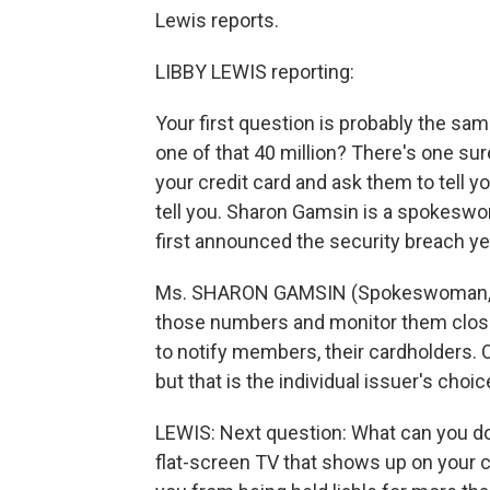
Lewis reports.
LIBBY LEWIS reporting:
Your first question is probably the sa
one of that 40 million? There's one sur
your credit card and ask them to tell 
tell you. Sharon Gamsin is a spokeswo
first announced the security breach ye
Ms. SHARON GAMSIN (Spokeswoman, Mas
those numbers and monitor them closel
to notify members, their cardholders. 
but that is the individual issuer's choic
LEWIS: Next question: What can you do 
flat-screen TV that shows up on your c