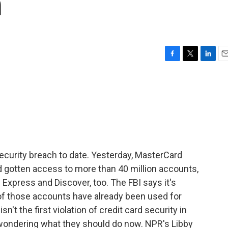
h
F
T
L
E
a
w
i
m
c
i
n
a
e
t
k
i
b
t
e
l
o
e
d
o
r
I
k
n
d security breach to date. Yesterday, MasterCard
 gotten access to more than 40 million accounts,
 Express and Discover, too. The FBI says it's
of those accounts have already been used for
sn't the first violation of credit card security in
ondering what they should do now. NPR's Libby