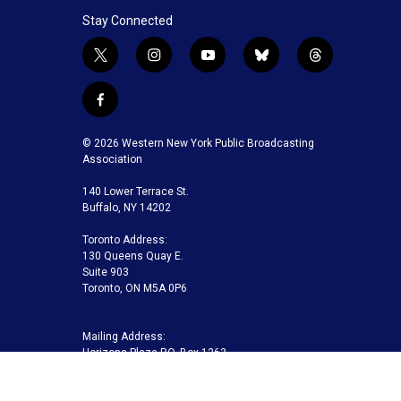
Stay Connected
t
i
y
b
t
w
n
o
l
h
i
s
u
u
r
f
t
t
t
e
e
a
t
a
u
s
a
c
© 2026 Western New York Public Broadcasting
e
g
b
k
d
e
Association
r
r
e
y
s
b
a
140 Lower Terrace St.
o
m
Buffalo, NY 14202
o
k
Toronto Address:
130 Queens Quay E.
Suite 903
Toronto, ON M5A 0P6
Mailing Address:
Horizons Plaza P.O. Box 1263
Buffalo, NY 14240-1263