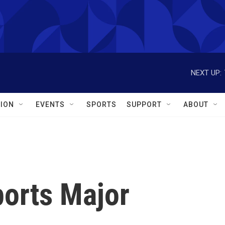
NEXT UP:
ION
EVENTS
SPORTS
SUPPORT
ABOUT
orts Major