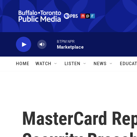
Skip to main content
BTPM NPR
Marketplace
HOME
WATCH
LISTEN
NEWS
EDUCAT
MasterCard Rep