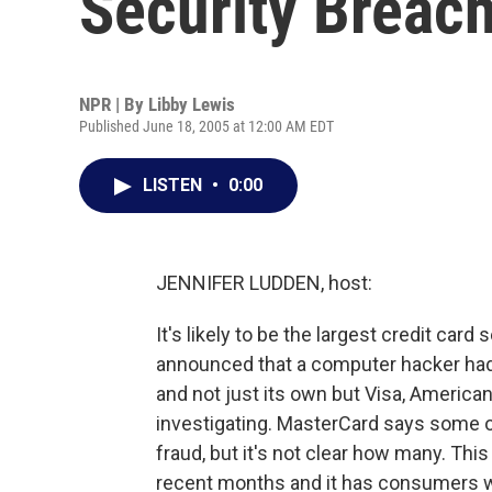
Security Breac
NPR | By
Libby Lewis
Published June 18, 2005 at 12:00 AM EDT
LISTEN
•
0:00
JENNIFER LUDDEN, host:
It's likely to be the largest credit car
announced that a computer hacker had
and not just its own but Visa, American
investigating. MasterCard says some 
fraud, but it's not clear how many. This i
recent months and it has consumers w