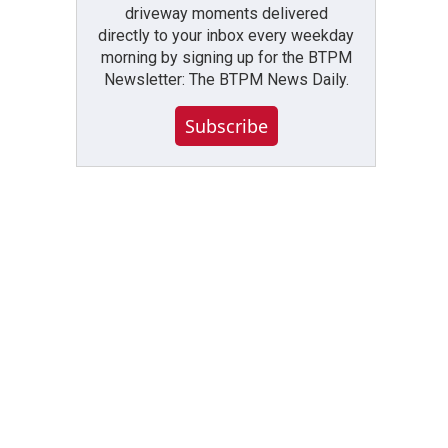
driveway moments delivered
directly to your inbox every weekday
morning by signing up for the BTPM
Newsletter: The BTPM News Daily.
Subscribe