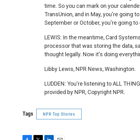
time. So you can mark on your calender 
TransUnion, and in May, you're going to
September or October, you're going to g
LEWIS: In the meantime, Card Systems 
processor that was storing the data, sa
thought legally. Now it's doing everythin
Libby Lewis, NPR News, Washington.
LUDDEN: You're listening to ALL THI
provided by NPR, Copyright NPR.
Tags
NPR Top Stories