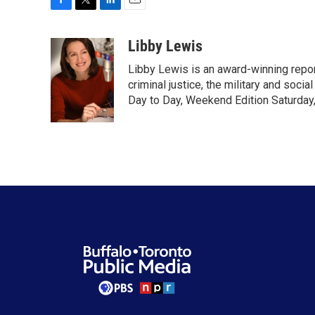
F
T
L
E
a
w
i
m
c
i
n
a
Libby Lewis
e
t
k
i
Libby Lewis is an award-winning repor
b
t
e
l
o
e
d
criminal justice, the military and soci
o
r
I
Day to Day, Weekend Edition Saturday
k
n