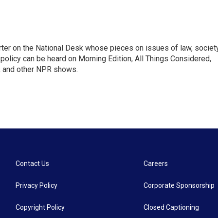
ter on the National Desk whose pieces on issues of law, society
al policy can be heard on Morning Edition, All Things Considered,
, and other NPR shows.
Contact Us
Careers
Privacy Policy
Corporate Sponsorship
Copyright Policy
Closed Captioning