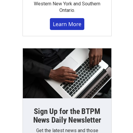
Western New York and Southern
Ontario.
Learn More
Sign Up for the BTPM
News Daily Newsletter
Get the latest news and those