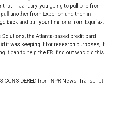
that in January, you going to pull one from
 pull another from Experion and then in
o back and pull your final one from Equifax.
Solutions, the Atlanta-based credit card
id it was keeping it for research purposes, it
g it can to help the FBI find out who did this.
NGS CONSIDERED from NPR News. Transcript