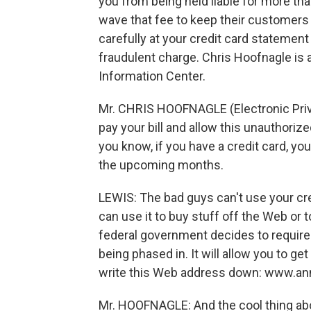
you from being held liable for more t
wave that fee to keep their customers
carefully at your credit card statemen
fraudulent charge. Chris Hoofnagle is 
Information Center.
Mr. CHRIS HOOFNAGLE (Electronic Priva
pay your bill and allow this unauthorize
you know, if you have a credit card, yo
the upcoming months.
LEWIS: The bad guys can't use your cred
can use it to buy stuff off the Web or t
federal government decides to require m
being phased in. It will allow you to get
write this Web address down: www.ann
Mr. HOOFNAGLE: And the cool thing about