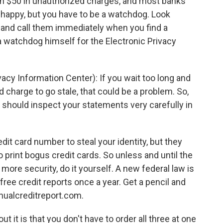
han $50 in unauthorized charges, and most banks
 happy, but you have to be a watchdog. Look
t and call them immediately when you find a
a watchdog himself for the Electronic Privacy
cy Information Center): If you wait too long and
d charge to go stale, that could be a problem. So,
u should inspect your statements very carefully in
it card number to steal your identity, but they
o print bogus credit cards. So unless and until the
ore security, do it yourself. A new federal law is
 free credit reports once a year. Get a pencil and
ualcreditreport.com.
 it is that you don't have to order all three at one