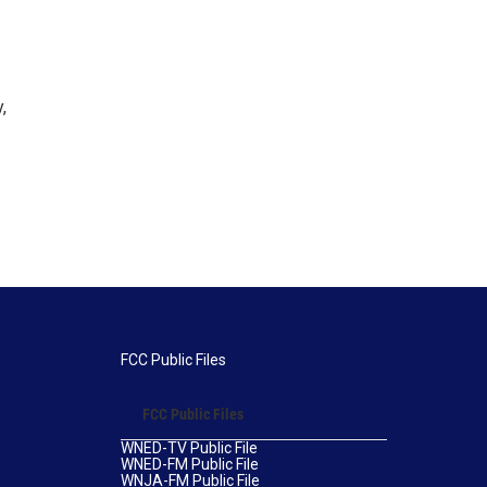
,
FCC Public Files
FCC Public Files
WNED-TV Public File
WNED-FM Public File
WNJA-FM Public File