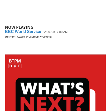
NOW PLAYING