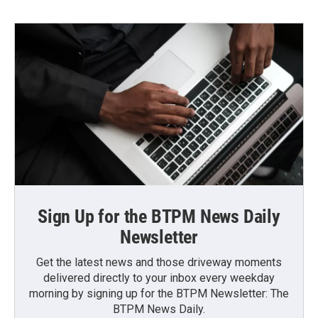
Sign Up for the BTPM News Daily
Newsletter
Get the latest news and those driveway moments
delivered directly to your inbox every weekday
morning by signing up for the BTPM Newsletter: The
BTPM News Daily.