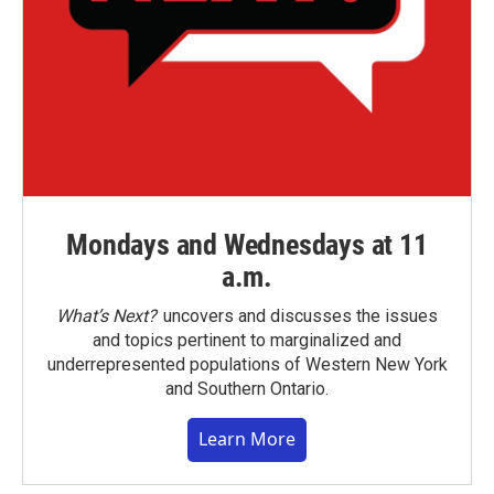
Mondays and Wednesdays at 11
a.m.
What’s Next?
uncovers and discusses the issues
and topics pertinent to marginalized and
underrepresented populations of Western New York
and Southern Ontario.
Learn More