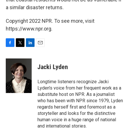
a similar disaster returns.
Copyright 2022 NPR. To see more, visit
https://www.npr.org.
F
T
L
E
a
w
i
m
c
i
n
a
e
t
k
i
Jacki Lyden
b
t
e
l
o
e
d
o
r
I
Longtime listeners recognize Jacki
k
n
Lyden's voice from her frequent work as a
substitute host on NPR. As a journalist
who has been with NPR since 1979, Lyden
regards herself first and foremost as a
storyteller and looks for the distinctive
human voice in a huge range of national
and international stories.