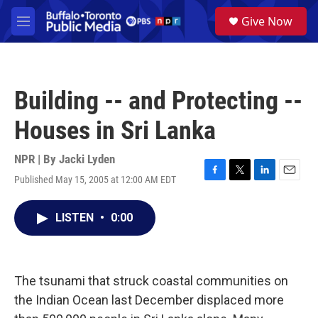
Skip to main content
S
Give Now
e
M
a
e
r
n
c
u
h
Building -- and Protecting --
u
e
Houses in Sri Lanka
r
y
NPR | By
Jacki Lyden
Published May 15, 2005 at 12:00 AM EDT
F
T
L
E
a
w
i
m
c
i
n
a
LISTEN
•
0:00
e
t
k
i
b
t
e
l
o
e
d
o
r
I
k
n
The tsunami that struck coastal communities on
the Indian Ocean last December displaced more