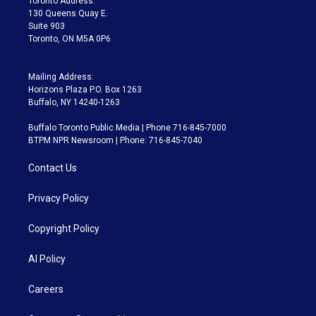
Toronto Address:
m
130 Queens Quay E.
Suite 903
Toronto, ON M5A 0P6
Mailing Address:
Horizons Plaza P.O. Box 1263
Buffalo, NY 14240-1263
Buffalo Toronto Public Media | Phone 716-845-7000
BTPM NPR Newsroom | Phone: 716-845-7040
Contact Us
Privacy Policy
Copyright Policy
AI Policy
Careers