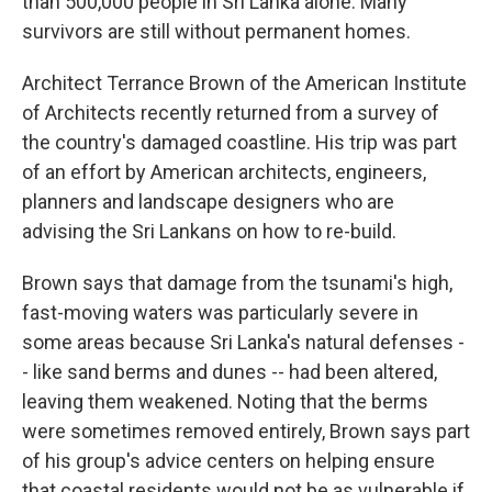
than 500,000 people in Sri Lanka alone. Many
survivors are still without permanent homes.
Architect Terrance Brown of the American Institute
of Architects recently returned from a survey of
the country's damaged coastline. His trip was part
of an effort by American architects, engineers,
planners and landscape designers who are
advising the Sri Lankans on how to re-build.
Brown says that damage from the tsunami's high,
fast-moving waters was particularly severe in
some areas because Sri Lanka's natural defenses -
- like sand berms and dunes -- had been altered,
leaving them weakened. Noting that the berms
were sometimes removed entirely, Brown says part
of his group's advice centers on helping ensure
that coastal residents would not be as vulnerable if