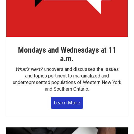
Mondays and Wednesdays at 11
a.m.
What’s Next?
uncovers and discusses the issues
and topics pertinent to marginalized and
underrepresented populations of Western New York
and Southern Ontario.
Learn More