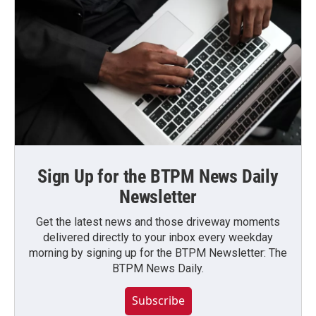
Sign Up for the BTPM News Daily
Newsletter
Get the latest news and those driveway moments
delivered directly to your inbox every weekday
morning by signing up for the BTPM Newsletter: The
BTPM News Daily.
Subscribe