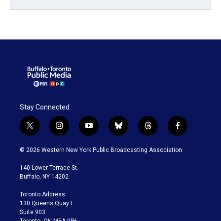
Stay Connected
t
i
y
b
t
f
w
n
o
l
h
a
i
s
u
u
r
c
© 2026 Western New York Public Broadcasting Association
t
t
t
e
e
e
t
a
u
s
a
b
140 Lower Terrace St.
e
g
b
k
d
o
Buffalo, NY 14202
r
r
e
y
s
o
a
k
Toronto Address:
m
130 Queens Quay E.
Suite 903
Toronto, ON M5A 0P6