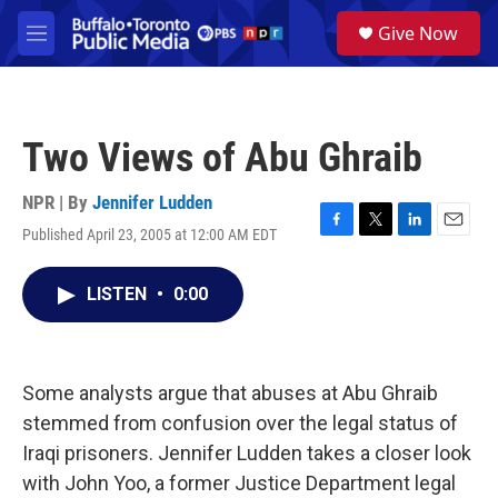
Skip to main content
S
Give Now
e
M
a
e
r
n
c
u
h
Two Views of Abu Ghraib
u
e
r
NPR | By
Jennifer Ludden
y
Published April 23, 2005 at 12:00 AM EDT
F
T
L
E
a
w
i
m
c
i
n
a
LISTEN
•
0:00
e
t
k
i
b
t
e
l
o
e
d
o
r
I
k
n
Some analysts argue that abuses at Abu Ghraib
stemmed from confusion over the legal status of
Iraqi prisoners. Jennifer Ludden takes a closer look
with John Yoo, a former Justice Department legal