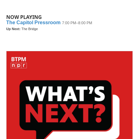
NOW PLAYING