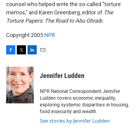
counsel who helped write the so-called "torture
memos," and Karen Greenberg, editor of
The
Torture Papers: The Road to Abu Ghraib.
Copyright 2005
NPR
F
T
L
E
a
w
i
m
c
i
n
a
e
t
k
i
Jennifer Ludden
b
t
e
l
o
e
d
o
r
I
NPR National Correspondent Jennifer
k
n
Ludden covers economic inequality,
exploring systemic disparities in housing,
food insecurity and wealth.
See stories by Jennifer Ludden