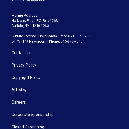
Mailing Address:
Horizons Plaza P.O. Box 1263
Buffalo, NY 14240-1263
Buffalo Toronto Public Media | Phone 716-845-7000
BTPM NPR Newsroom | Phone: 716-845-7040
Contact Us
Privacy Policy
Copyright Policy
AI Policy
Careers
Corporate Sponsorship
Closed Captioning