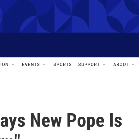
ION
EVENTS
SPORTS
SUPPORT
ABOUT
ays New Pope Is