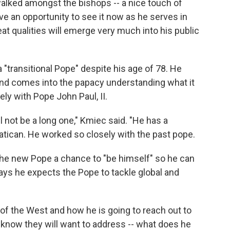
walked amongst the bishops -- a nice touch of
e an opportunity to see it now as he serves in
at qualities will emerge very much into his public
"transitional Pope" despite his age of 78. He
nd comes into the papacy understanding what it
ly with Pope John Paul, II.
l not be a long one," Kmiec said. "He has a
 Vatican. He worked so closely with the past pope.
he new Pope a chance to "be himself" so he can
says he expects the Pope to tackle global and
 of the West and how he is going to reach out to
I know they will want to address -- what does he