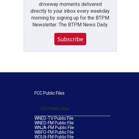
driveway moments delivered
directly to your inbox every weekday
morning by signing up for the BTPM
Newsletter: The BTPM News Daily.
Subscribe
FCC Public Files
FCC Public Files
WNED-TV Public File
WNED-FM Public File
WNJA-FM Public File
WBFO-FM Public File
WOLN-FM Public File