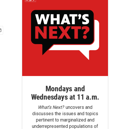
Mondays and
Wednesdays at 11 a.m.
What’s Next?
uncovers and
discusses the issues and topics
pertinent to marginalized and
underrepresented populations of