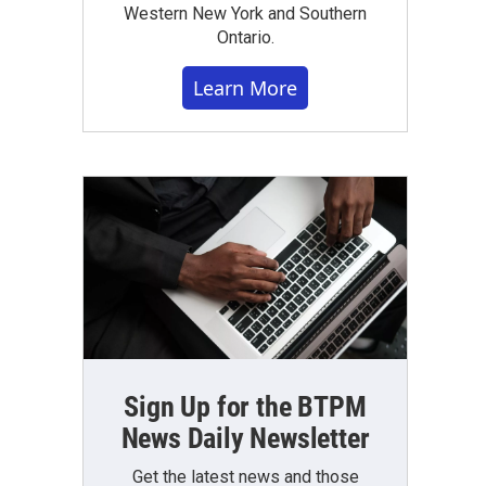
Western New York and Southern
Ontario.
Learn More
Sign Up for the BTPM
News Daily Newsletter
Get the latest news and those