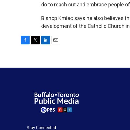
do to reach out and embrace people of 
Bishop Kmiec says he also believes th
development of the Catholic Church in
F
T
L
E
a
w
i
m
c
i
n
a
e
t
k
i
b
t
e
l
o
e
d
o
r
I
k
n
Stay Connected