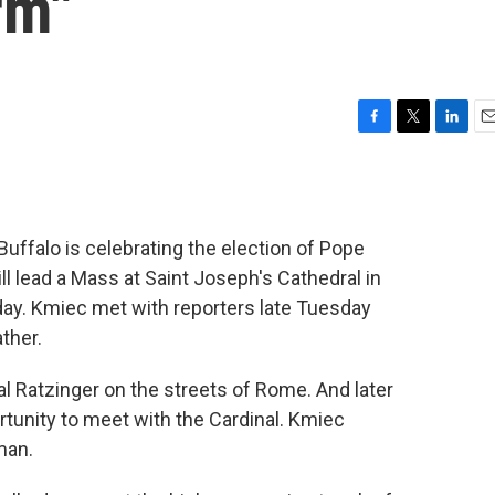
rm"
F
T
L
E
a
w
i
m
c
i
n
a
e
t
k
i
b
t
e
l
Buffalo is celebrating the election of Pope
o
e
d
o
r
I
l lead a Mass at Saint Joseph's Cathedral in
k
n
y. Kmiec met with reporters late Tuesday
ther.
l Ratzinger on the streets of Rome. And later
tunity to meet with the Cardinal. Kmiec
man.