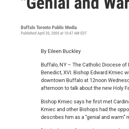
"Genial and Wa
Buffalo Toronto Public Media
Published April 20, 2005 at 10:47 AM EDT
By Eileen Buckley
Buffalo, NY – The Catholic Diocese of 
Benedict, XVI. Bishop Edward Kmiec wil
downtown Buffalo at 12noon Wednesda
afternoon to talk about the new Holy Fa
Bishop Kmiec says he first met Cardina
Kmiec and other Bishops had the oppor
describes him as a "genial and warm" 