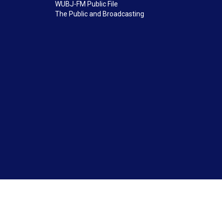
WUBJ-FM Public File
The Public and Broadcasting