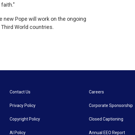
faith."
e new Pope will work on the ongoing
 Third World countries.
Contact Us
Careers
Privacy Policy
Corporate Sponsorship
Copyright Policy
Closed Captioning
AI Policy
Annual EEO Report