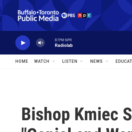
Skip to main content
BTPM NPR
Radiolab
HOME
WATCH
LISTEN
NEWS
EDUCAT
Bishop Kmiec S