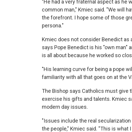
"He had a very fraternal aspect as he 
common man," Kmiec said. "We will hav
the forefront. I hope some of those gre
persona."
Kmiec does not consider Benedict as a 
says Pope Benedict is his "own man" a
is all about because he worked so close
"His learning curve for being a pope wil
familiarity with all that goes on at the
The Bishop says Catholics must give t
exercise his gifts and talents. Kmiec 
modern day issues.
"Issues include the real secularization
the people," Kmiec said. "This is what 