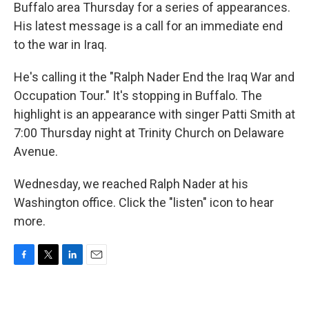
Buffalo area Thursday for a series of appearances.
His latest message is a call for an immediate end
to the war in Iraq.
He's calling it the "Ralph Nader End the Iraq War and
Occupation Tour." It's stopping in Buffalo. The
highlight is an appearance with singer Patti Smith at
7:00 Thursday night at Trinity Church on Delaware
Avenue.
Wednesday, we reached Ralph Nader at his
Washington office. Click the "listen" icon to hear
more.
F
T
L
E
a
w
i
m
c
i
n
a
e
t
k
i