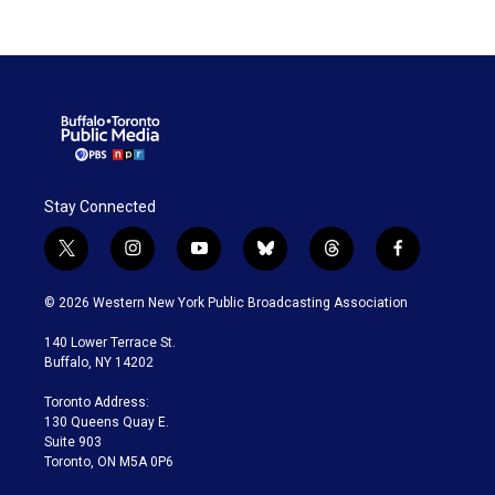
Stay Connected
t
i
y
b
t
f
w
n
o
l
h
a
i
s
u
u
r
c
© 2026 Western New York Public Broadcasting Association
t
t
t
e
e
e
t
a
u
s
a
b
140 Lower Terrace St.
e
g
b
k
d
o
Buffalo, NY 14202
r
r
e
y
s
o
a
k
Toronto Address:
m
130 Queens Quay E.
Suite 903
Toronto, ON M5A 0P6