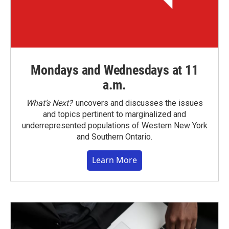
Mondays and Wednesdays at 11
a.m.
What’s Next?
uncovers and discusses the issues
and topics pertinent to marginalized and
underrepresented populations of Western New York
and Southern Ontario.
Learn More