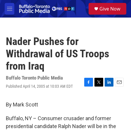
Skip to main content
S
Give Now
e
M
a
e
r
n
c
u
h
Nader Pushes for
u
e
Withdrawal of US Troops
r
y
from Iraq
Buffalo Toronto Public Media
Published April 14, 2005 at 10:03 AM EDT
F
T
L
E
a
w
i
m
c
i
n
a
e
t
k
i
By Mark Scott
b
t
e
l
o
e
d
Buffalo, NY – Consumer crusader and former
o
r
I
k
n
presidential candidate Ralph Nader will be in the