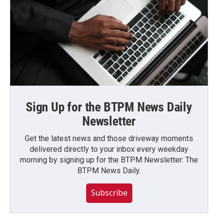
Sign Up for the BTPM News Daily
Newsletter
Get the latest news and those driveway moments
delivered directly to your inbox every weekday
morning by signing up for the BTPM Newsletter: The
BTPM News Daily.
Subscribe