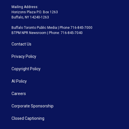
Mailing Address:
Horizons Plaza P.O. Box 1263
Buffalo, NY 14240-1263
Buffalo Toronto Public Media | Phone 716-845-7000
BTPM NPR Newsroom | Phone: 716-845-7040
Contact Us
Privacy Policy
Copyright Policy
AI Policy
Careers
Corporate Sponsorship
Closed Captioning