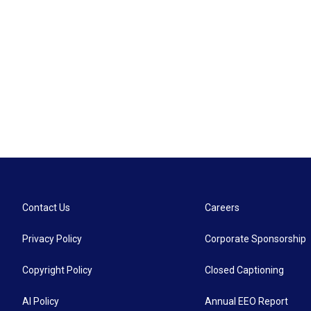
Contact Us
Careers
Privacy Policy
Corporate Sponsorship
Copyright Policy
Closed Captioning
AI Policy
Annual EEO Report