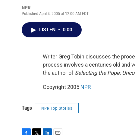
NPR
Published April 4, 2005 at 12:00 AM EDT
LISTEN
•
0:00
Writer Greg Tobin discusses the proce
process involves a centuries old and v
the author of
Selecting the Pope: Unco
Copyright 2005
NPR
Tags
NPR Top Stories