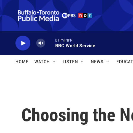
Skip to main content
BTPM NPR
BBC World Service
HOME
WATCH
LISTEN
NEWS
EDUCAT
Choosing the N