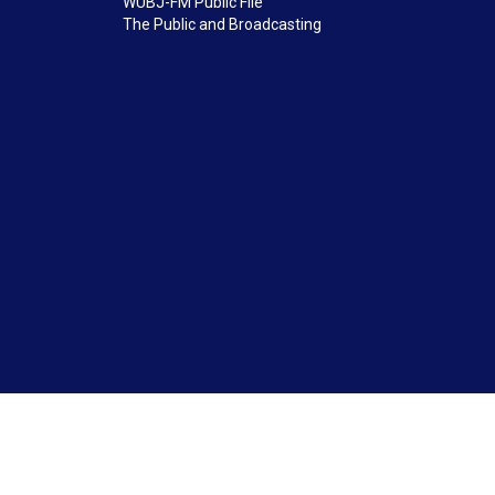
WUBJ-FM Public File
The Public and Broadcasting