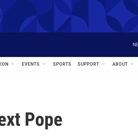
NE
ION
EVENTS
SPORTS
SUPPORT
ABOUT
ext Pope