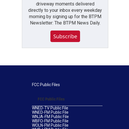
driveway moments delivered
directly to your inbox every weekday
morning by signing up for the BTPM
Newsletter: The BTPM News Daily.
Subscribe
FCC Public Files
FCC Public Files
WNED-TV Public File
WNED-FM Public File
WNJA-FM Public File
WBFO-FM Public File
WOLN-FM Public File