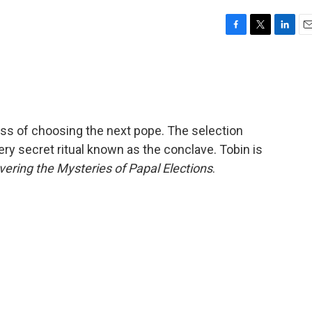
F
T
L
E
a
w
i
m
c
i
n
a
e
t
k
i
b
t
e
l
o
e
d
o
r
I
ss of choosing the next pope. The selection
k
n
ery secret ritual known as the conclave. Tobin is
vering the Mysteries of Papal Elections
.