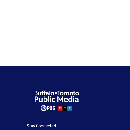
Stay Connected