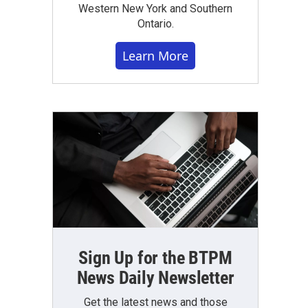
Western New York and Southern
Ontario.
Learn More
Sign Up for the BTPM
News Daily Newsletter
Get the latest news and those