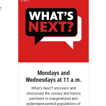
Mondays and
Wednesdays at 11 a.m.
What’s Next?
uncovers and
discusses the issues and topics
pertinent to marginalized and
underrepresented populations of