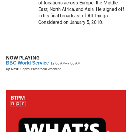
of locations across Europe, the Middle
East, North Africa, and Asia. He signed off
in his final broadcast of All Things
Considered on January 5, 2018.
NOW PLAYING