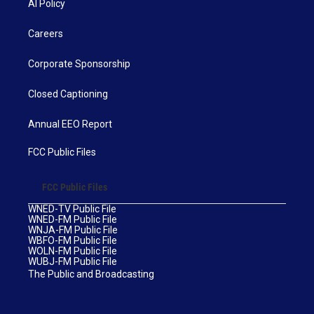
AI Policy
Careers
Corporate Sponsorship
Closed Captioning
Annual EEO Report
FCC Public Files
FCC Public Files
WNED-TV Public File
WNED-FM Public File
WNJA-FM Public File
WBFO-FM Public File
WOLN-FM Public File
WUBJ-FM Public File
The Public and Broadcasting