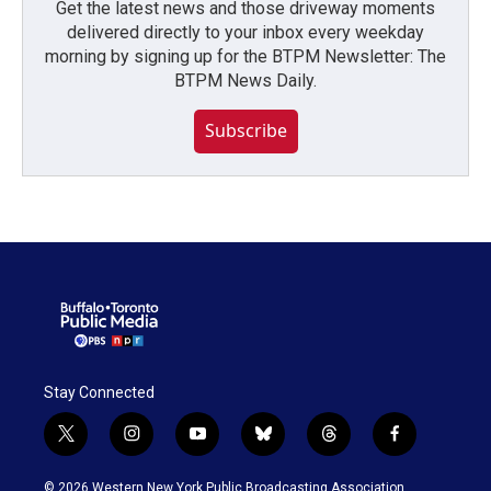
Get the latest news and those driveway moments
delivered directly to your inbox every weekday
morning by signing up for the BTPM Newsletter: The
BTPM News Daily.
Subscribe
Stay Connected
t
i
y
b
t
f
w
n
o
l
h
a
i
s
u
u
r
c
© 2026 Western New York Public Broadcasting Association