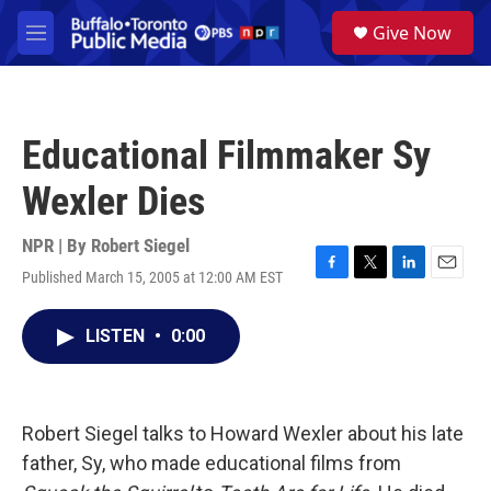
Skip to main content
S
Give Now
e
M
a
e
r
n
c
u
h
Educational Filmmaker Sy
u
e
Wexler Dies
r
y
NPR | By
Robert Siegel
Published March 15, 2005 at 12:00 AM EST
F
T
L
E
a
w
i
m
c
i
n
a
LISTEN
•
0:00
e
t
k
i
b
t
e
l
o
e
d
o
r
I
k
n
Robert Siegel talks to Howard Wexler about his late
father, Sy, who made educational films from