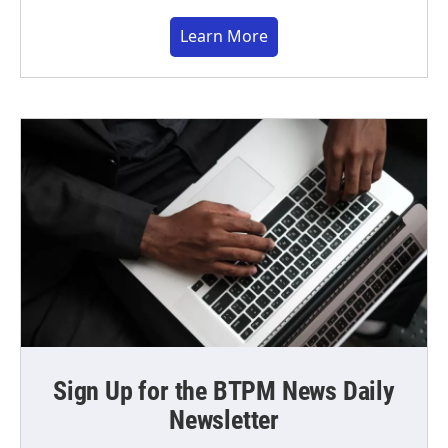
Learn More
Sign Up for the BTPM News Daily
Newsletter