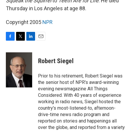
Squeak the Squirrel
to
Teeth Are for Life
. He died
Thursday in Los Angeles at age 88.
Copyright 2005
NPR
F
T
L
E
a
w
i
m
c
i
n
a
e
t
k
i
Robert Siegel
b
t
e
l
o
e
d
o
r
I
Prior to his retirement, Robert Siegel was
k
n
the senior host of NPR's award-winning
evening newsmagazine All Things
Considered. With 40 years of experience
working in radio news, Siegel hosted the
country's most-listened-to, afternoon-
drive-time news radio program and
reported on stories and happenings all
over the globe, and reported from a variety