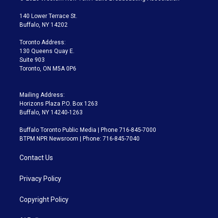
t
t
t
e
e
e
t
a
u
s
a
b
140 Lower Terrace St.
e
g
b
k
d
o
Buffalo, NY 14202
r
r
e
y
s
o
a
k
Toronto Address:
m
130 Queens Quay E.
Suite 903
Toronto, ON M5A 0P6
Mailing Address:
Horizons Plaza P.O. Box 1263
Buffalo, NY 14240-1263
Buffalo Toronto Public Media | Phone 716-845-7000
BTPM NPR Newsroom | Phone: 716-845-7040
Contact Us
Privacy Policy
Copyright Policy