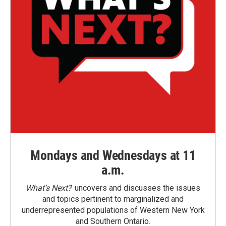
Mondays and Wednesdays at 11
a.m.
What’s Next?
uncovers and discusses the issues
and topics pertinent to marginalized and
underrepresented populations of Western New York
and Southern Ontario.