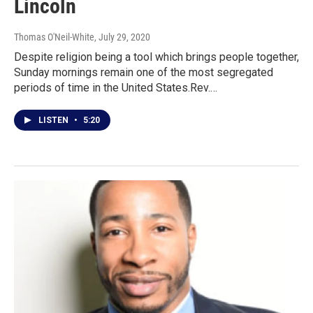
Lincoln
Thomas O'Neil-White
, July 29, 2020
Despite religion being a tool which brings people together,
Sunday mornings remain one of the most segregated
periods of time in the United States.Rev.…
LISTEN
•
5:20