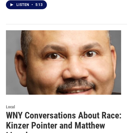
LISTEN
•
5:13
Local
WNY Conversations About Race:
Kinzer Pointer and Matthew