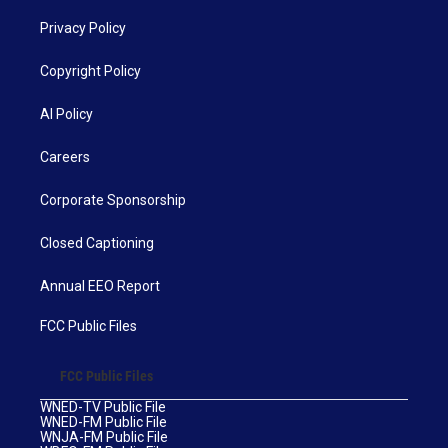
Privacy Policy
Copyright Policy
AI Policy
Careers
Corporate Sponsorship
Closed Captioning
Annual EEO Report
FCC Public Files
FCC Public Files
WNED-TV Public File
WNED-FM Public File
WNJA-FM Public File