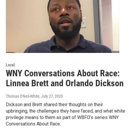
Local
WNY Conversations About Race:
Linnea Brett and Orlando Dickson
Thomas O'Neil-White
, July 27, 2020
Dickson and Brett shared their thoughts on their
upbringing, the challenges they have faced, and what white
privilege means to them as part of WBFO's series WNY
Conversations About Race.