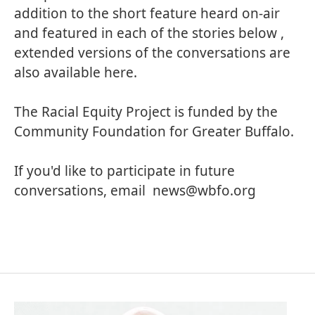
addition to the short feature heard on-air
and featured in each of the stories below ,
extended versions of the conversations are
also available here.
The Racial Equity Project is funded by the
Community Foundation for Greater Buffalo.
If you'd like to participate in future
conversations, email
news@wbfo.org