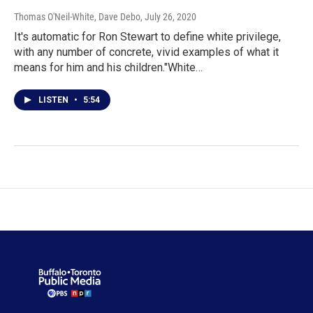
Thomas O'Neil-White, Dave Debo
, July 26, 2020
It's automatic for Ron Stewart to define white privilege,
with any number of concrete, vivid examples of what it
means for him and his children."White…
LISTEN
•
5:54