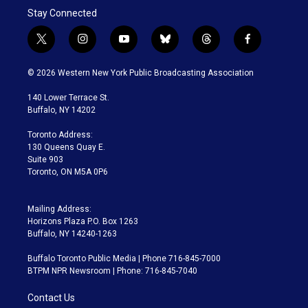
Stay Connected
t
i
y
b
t
f
w
n
o
l
h
a
i
s
u
u
r
c
© 2026 Western New York Public Broadcasting Association
t
t
t
e
e
e
t
a
u
s
a
b
140 Lower Terrace St.
e
g
b
k
d
o
Buffalo, NY 14202
r
r
e
y
s
o
a
k
Toronto Address:
m
130 Queens Quay E.
Suite 903
Toronto, ON M5A 0P6
Mailing Address:
Horizons Plaza P.O. Box 1263
Buffalo, NY 14240-1263
Buffalo Toronto Public Media | Phone 716-845-7000
BTPM NPR Newsroom | Phone: 716-845-7040
Contact Us