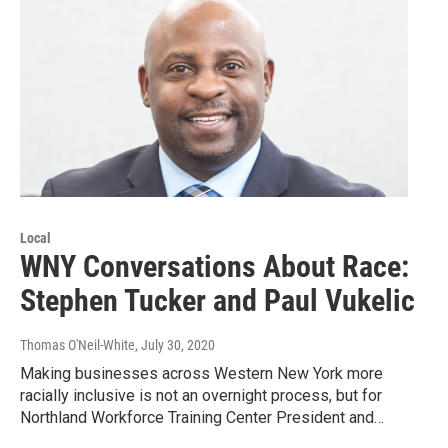
Local
WNY Conversations About Race:
Stephen Tucker and Paul Vukelic
Thomas O'Neil-White
, July 30, 2020
Making businesses across Western New York more
racially inclusive is not an overnight process, but for
Northland Workforce Training Center President and…