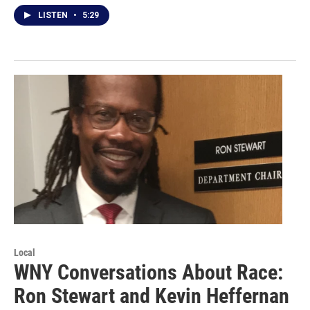
LISTEN
•
5:29
Local
WNY Conversations About Race:
Ron Stewart and Kevin Heffernan