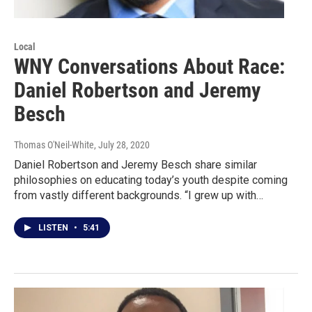
Local
WNY Conversations About Race:
Daniel Robertson and Jeremy
Besch
Thomas O'Neil-White
, July 28, 2020
Daniel Robertson and Jeremy Besch share similar
philosophies on educating today’s youth despite coming
from vastly different backgrounds. “I grew up with…
LISTEN
•
5:41