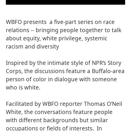
WBFO presents a five-part series on race
relations -- bringing people together to talk
about equity, white privilege, systemic
racism and diversity
Inspired by the intimate style of
NPR’s Story
Corp
s, the discussions feature a Buffalo-area
person of color in dialogue with someone
who is white.
Facilitated by
WBFO reporter Thomas O’Neil
White
, the conversations feature people
with different backgrounds but similar
occupations or fields of interests. In