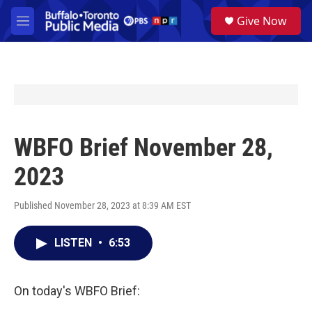
Skip to main content
S
Give Now
e
M
a
e
r
n
c
u
h
u
e
r
y
WBFO Brief November 28,
2023
Published November 28, 2023 at 8:39 AM EST
LISTEN
•
6:53
On today's WBFO Brief: