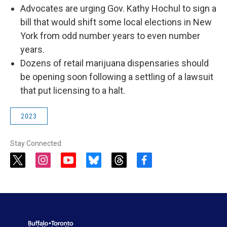
Advocates are urging Gov. Kathy Hochul to sign a
bill that would shift some local elections in New
York from odd number years to even number
years.
Dozens of retail marijuana dispensaries should
be opening soon following a settling of a lawsuit
that put licensing to a halt.
2023
Stay Connected
t
i
y
b
t
f
w
n
o
l
h
a
i
s
u
u
r
c
t
t
t
e
e
e
t
a
u
s
a
b
e
g
b
k
d
o
r
r
e
y
s
o