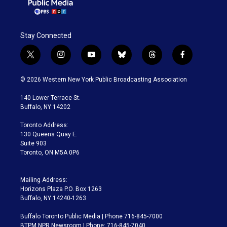
a
k
m
Stay Connected
t
i
y
b
t
f
w
n
o
l
h
a
i
s
u
u
r
c
© 2026 Western New York Public Broadcasting Association
t
t
t
e
e
e
t
a
u
s
a
b
140 Lower Terrace St.
e
g
b
k
d
o
Buffalo, NY 14202
r
r
e
y
s
o
a
k
Toronto Address:
m
130 Queens Quay E.
Suite 903
Toronto, ON M5A 0P6
Mailing Address:
Horizons Plaza P.O. Box 1263
Buffalo, NY 14240-1263
Buffalo Toronto Public Media | Phone 716-845-7000
BTPM NPR Newsroom | Phone: 716-845-7040