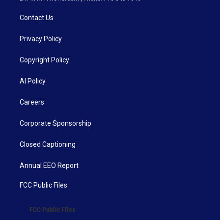
Contact Us
Privacy Policy
Copyright Policy
AI Policy
Careers
Corporate Sponsorship
Closed Captioning
Annual EEO Report
FCC Public Files
FCC Public Files