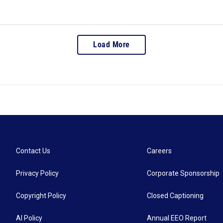
Load More
Contact Us
Careers
Privacy Policy
Corporate Sponsorship
Copyright Policy
Closed Captioning
AI Policy
Annual EEO Report