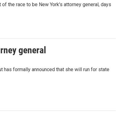
 of the race to be New York's attorney general, days
orney general
has formally announced that she will run for state