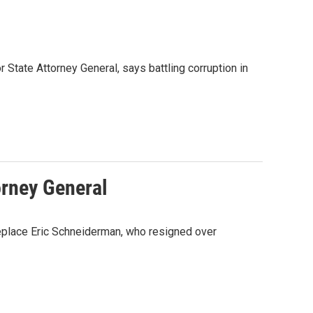
 State Attorney General, says battling corruption in
orney General
replace Eric Schneiderman, who resigned over