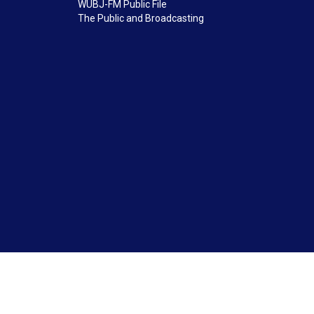
WUBJ-FM Public File
The Public and Broadcasting