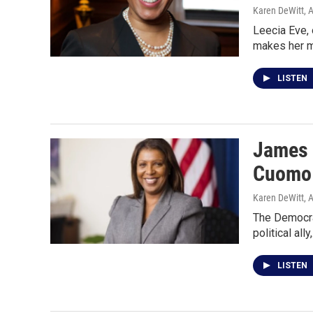
Karen DeWitt
, 
Leecia Eve, 
makes her m
LISTEN
James s
Cuomo
Karen DeWitt
, 
The Democrat
political ally
LISTEN