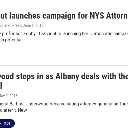
ut launches campaign for NYS Attorn
ociated Press
, June 5, 2018
 professor Zephyr Teachout is launching her Democratic campaig
on potential…
ood steps in as Albany deals with th
l
May 9, 2018
neral Barbara Underwood became acting attorney general on Tues
d after a New…
•
3:51