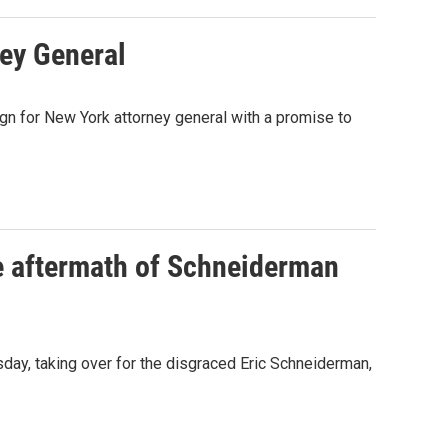
ey General
n for New York attorney general with a promise to
e aftermath of Schneiderman
day, taking over for the disgraced Eric Schneiderman,