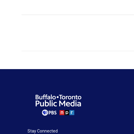
Stay Connected