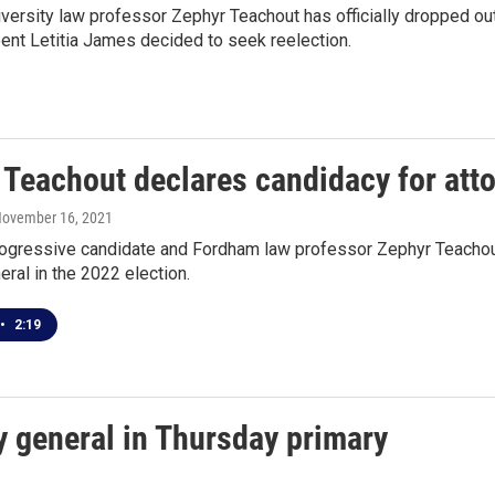
ersity law professor Zephyr Teachout has officially dropped out
ent Letitia James decided to seek reelection.
 Teachout declares candidacy for att
November 16, 2021
rogressive candidate and Fordham law professor Zephyr Teachout 
eral in the 2022 election.
•
2:19
y general in Thursday primary