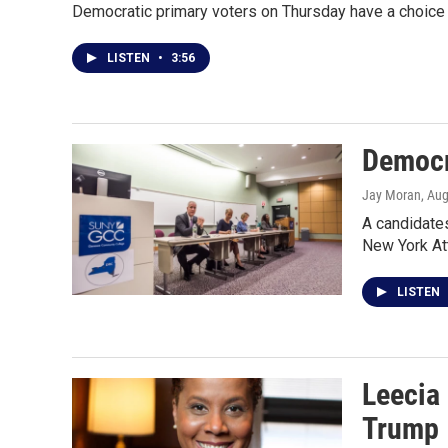
Democratic primary voters on Thursday have a choice 
LISTEN
•
3:56
Democr
Jay Moran
, Au
A candidate
New York At
LISTEN
Leecia 
Trump