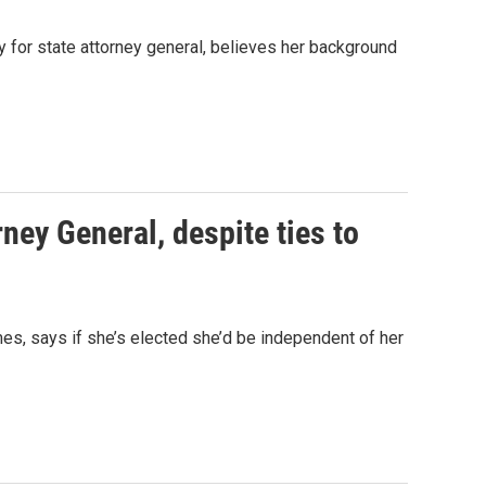
y for state attorney general, believes her background
ney General, despite ties to
mes, says if she’s elected she’d be independent of her