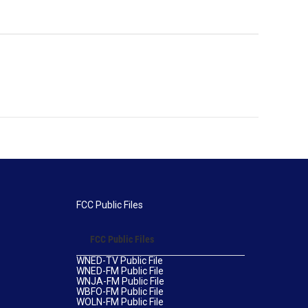
FCC Public Files
FCC Public Files
WNED-TV Public File
WNED-FM Public File
WNJA-FM Public File
WBFO-FM Public File
WOLN-FM Public File