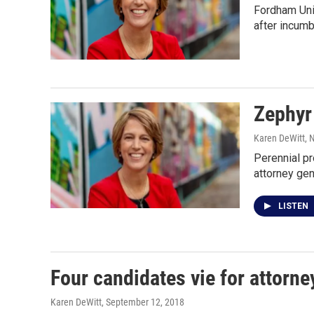
Fordham Univ
after incumb
Zephyr
Karen DeWitt
, 
Perennial p
attorney gen
LISTEN
Four candidates vie for attorne
Karen DeWitt
, September 12, 2018