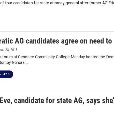
of four candidates for state attorney general after former AG E
atic AG candidates agree on need to 
gust 28, 2018
s forum at Genesee Community College Monday hosted the Democra
torney General.…
•
4:10
Eve, candidate for state AG, says she'l