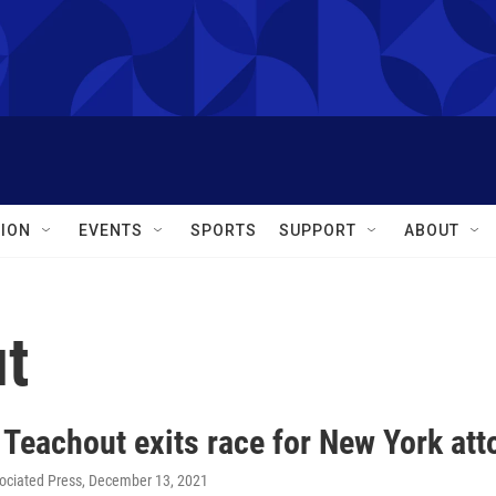
ION
EVENTS
SPORTS
SUPPORT
ABOUT
t
 Teachout exits race for New York att
ociated Press
, December 13, 2021