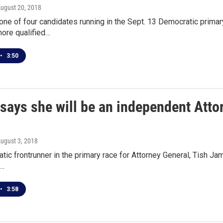
August 20, 2018
one of four candidates running in the Sept. 13 Democratic primar
ore qualified…
•
3:50
ays she will be an independent Attor
August 3, 2018
ic frontrunner in the primary race for Attorney General, Tish Ja
,…
•
3:58