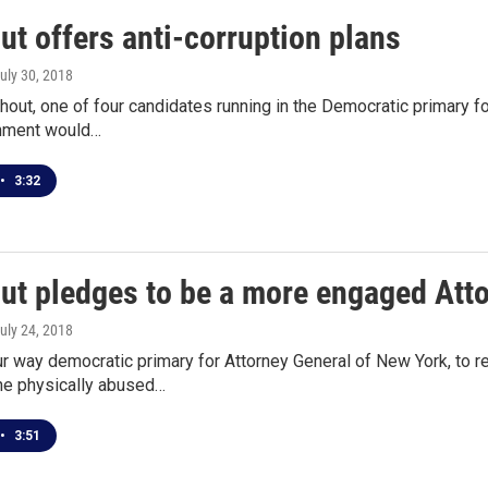
t offers anti-corruption plans
July 30, 2018
out, one of four candidates running in the Democratic primary for
nment would…
•
3:32
ut pledges to be a more engaged Att
July 24, 2018
ur way democratic primary for Attorney General of New York, to 
 he physically abused…
•
3:51