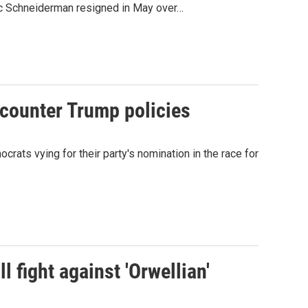
ric Schneiderman resigned in May over…
counter Trump policies
ts vying for their party's nomination in the race for
l fight against 'Orwellian'