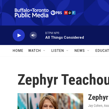
Skip to main content
BTPM NPR
All Things Considered
HOME
WATCH
LISTEN
NEWS
EDUCAT
Zephyr Teachou
Zephyr
Jay Cohen, Ass