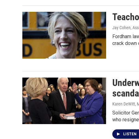
Teacho
Jay Cohen, Ass
Fordham law
crack down 
Underw
scanda
Karen DeWitt
, 
Solicitor Ge
who resigne
LISTEN