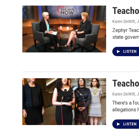
Teachou
Karen DeWitt
, 
Zephyr Teach
state gover
LISTEN
Teacho
Karen DeWitt
, 
There’s a fo
allegations
LISTEN