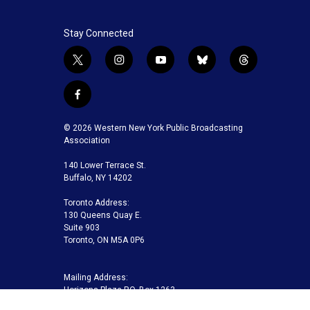
Stay Connected
t
i
y
b
t
w
n
o
l
h
i
s
u
u
r
f
t
t
t
e
e
a
t
a
u
s
a
c
© 2026 Western New York Public Broadcasting
e
g
b
k
d
e
Association
r
r
e
y
s
b
a
140 Lower Terrace St.
o
m
Buffalo, NY 14202
o
k
Toronto Address:
130 Queens Quay E.
Suite 903
Toronto, ON M5A 0P6
Mailing Address:
Horizons Plaza P.O. Box 1263
Buffalo, NY 14240-1263