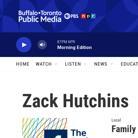
Skip to main content
BTPM NPR
Morning Edition
HOME
WATCH
LISTEN
NEWS
EDUCAT
Zack Hutchins
Local
Family