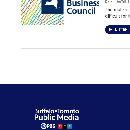
Karen DeWitt
, 
The state’s 
difficult for
LISTEN