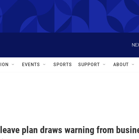
NEX
ION
EVENTS
SPORTS
SUPPORT
ABOUT
 leave plan draws warning from busin