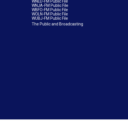
WNED-FM Public File
WNJA-FM Public File
WBFO-FM Public File
WOLN-FM Public File
WUBJ-FM Public File
The Public and Broadcasting