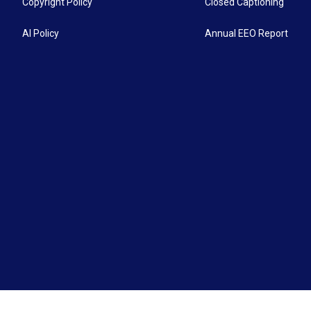
Copyright Policy
Closed Captioning
AI Policy
Annual EEO Report