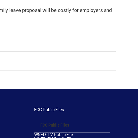
mily leave proposal will be costly for employers and
FCC Public Files
FCC Public Files
WNED-TV Public File