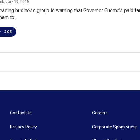
February 19, 2016
leading business group is warning that Governor Cuomo’s paid fa
 them to…
•
3:05
Contact Us
Careers
Privacy Policy
Corporate Sponsorship