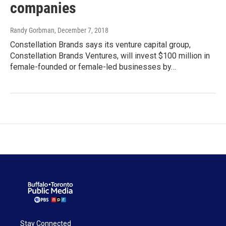
companies
Randy Gorbman
, December 7, 2018
Constellation Brands says its venture capital group,
Constellation Brands Ventures, will invest $100 million in
female-founded or female-led businesses by…
Stay Connected