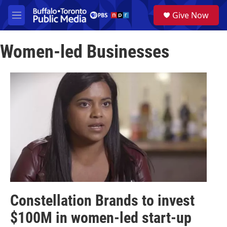
Skip to main content
S
Give Now
e
M
a
e
r
n
c
Women-led Businesses
u
h
u
e
r
y
Constellation Brands to invest
$100M in women-led start-up