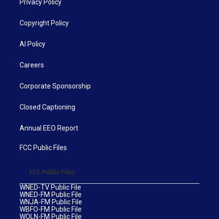
Privacy Policy
Copyright Policy
AI Policy
Careers
Corporate Sponsorship
Closed Captioning
Annual EEO Report
FCC Public Files
FCC Public Files
WNED-TV Public File
WNED-FM Public File
WNJA-FM Public File
WBFO-FM Public File
WOLN-FM Public File