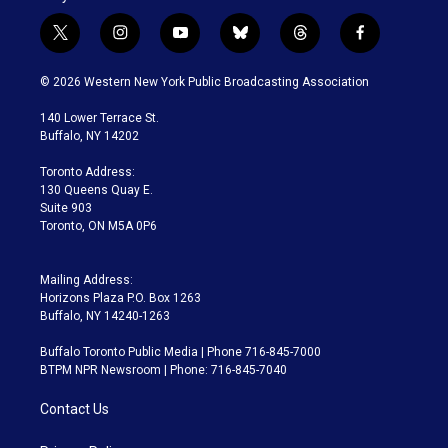
t
i
y
b
t
f
w
n
o
l
h
a
i
s
u
u
r
c
© 2026 Western New York Public Broadcasting Association
t
t
t
e
e
e
t
a
u
s
a
b
140 Lower Terrace St.
e
g
b
k
d
o
Buffalo, NY 14202
r
r
e
y
s
o
a
k
Toronto Address:
m
130 Queens Quay E.
Suite 903
Toronto, ON M5A 0P6
Mailing Address:
Horizons Plaza P.O. Box 1263
Buffalo, NY 14240-1263
Buffalo Toronto Public Media | Phone 716-845-7000
BTPM NPR Newsroom | Phone: 716-845-7040
Contact Us