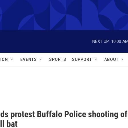
NEXT UP:
10:00 A
ION
EVENTS
SPORTS
SUPPORT
ABOUT
s protest Buffalo Police shooting of
l bat