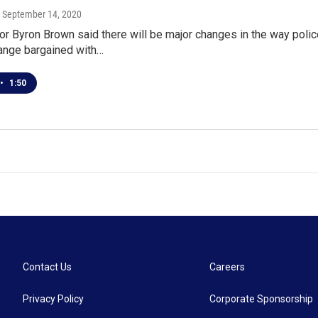
, September 14, 2020
r Byron Brown said there will be major changes in the way polic
hange bargained with…
•
1:50
Contact Us
Careers
Privacy Policy
Corporate Sponsorship