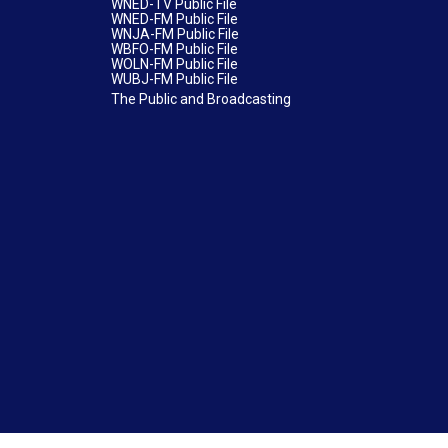
WNED-TV Public File
WNED-FM Public File
WNJA-FM Public File
WBFO-FM Public File
WOLN-FM Public File
WUBJ-FM Public File
The Public and Broadcasting