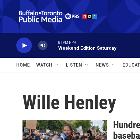
Skip to main content
BTPM NPR
Weekend Edition Saturday
HOME
WATCH
LISTEN
NEWS
EDUCAT
Wille Henley
Hundred
basebal