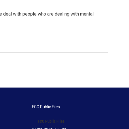
e deal with people who are dealing with mental
FCC Public Files
FCC Public Files