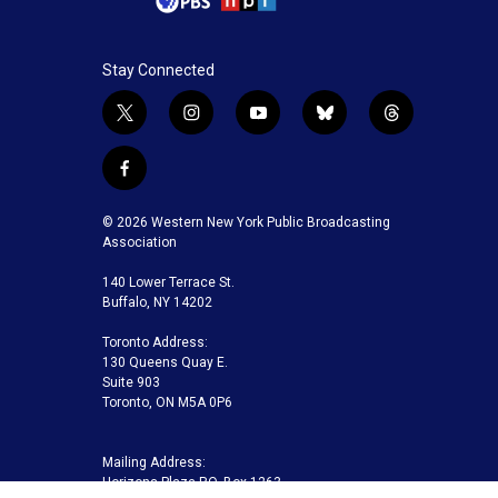
Stay Connected
t
i
y
b
t
w
n
o
l
h
i
s
u
u
r
f
t
t
t
e
e
a
t
a
u
s
a
c
© 2026 Western New York Public Broadcasting
e
g
b
k
d
e
Association
r
r
e
y
s
b
a
140 Lower Terrace St.
o
m
Buffalo, NY 14202
o
k
Toronto Address:
130 Queens Quay E.
Suite 903
Toronto, ON M5A 0P6
Mailing Address:
Horizons Plaza P.O. Box 1263