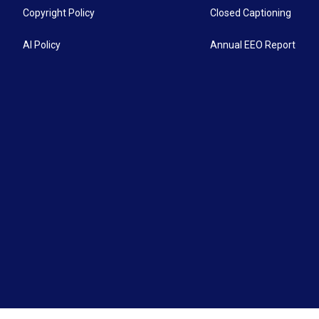
Copyright Policy
Closed Captioning
AI Policy
Annual EEO Report