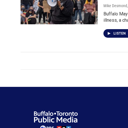
Mike Desmond
Buffalo Mayo
illness, a c
LISTEN