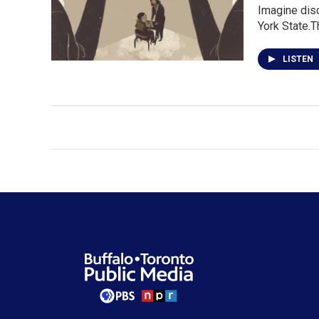
Imagine disc
York State.T
LISTEN