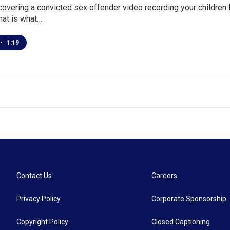
overing a convicted sex offender video recording your children fr
hat is what…
•
1:19
Contact Us
Careers
Privacy Policy
Corporate Sponsorship
Copyright Policy
Closed Captioning