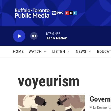
Skip to main content
BTPM NPR
Tech Nation
HOME
WATCH
LISTEN
NEWS
EDUCAT
voyeurism
Governo
Mike Desmond