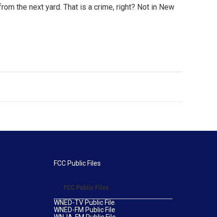
om the next yard. That is a crime, right? Not in New
FCC Public Files
FCC Public Files
WNED-TV Public File
WNED-FM Public File