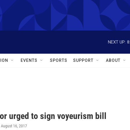
NEXT UP:
8
ION
EVENTS
SPORTS
SUPPORT
ABOUT
r urged to sign voyeurism bill
, August 16, 2017