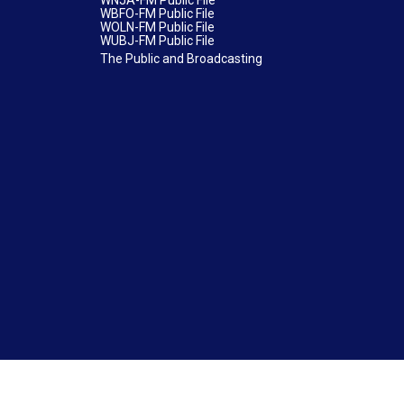
WNJA-FM Public File
WBFO-FM Public File
WOLN-FM Public File
WUBJ-FM Public File
The Public and Broadcasting