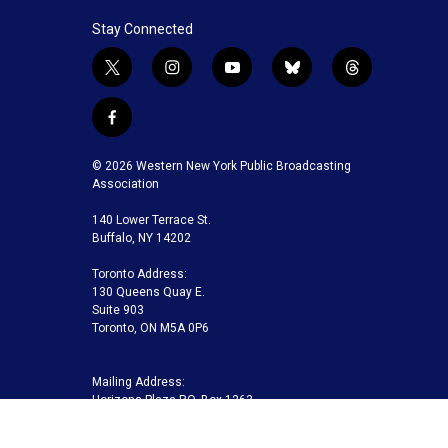
Stay Connected
t
i
y
b
t
w
n
o
l
h
i
s
u
u
r
f
t
t
t
e
e
a
t
a
u
s
a
c
© 2026 Western New York Public Broadcasting
e
g
b
k
d
e
Association
r
r
e
y
s
b
a
140 Lower Terrace St.
o
m
Buffalo, NY 14202
o
k
Toronto Address:
130 Queens Quay E.
Suite 903
Toronto, ON M5A 0P6
Mailing Address:
Horizons Plaza P.O. Box 1263
Buffalo, NY 14240-1263