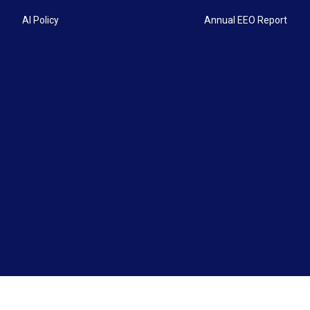
AI Policy
Annual EEO Report