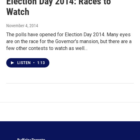
Election Day 2014: Races to
Watch
November 4, 2014
The polls have opened for Election Day 2014. Many eyes
are on the race for the Governor's mansion, but there are a
few other contests to watch as well…
LISTEN
•
1:13