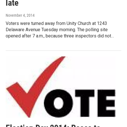
late
November 4, 2014
Voters were turned away from Unity Church at 1243
Delaware Avenue Tuesday morning. The polling site
opened after 7 a.m., because three inspectors did not…