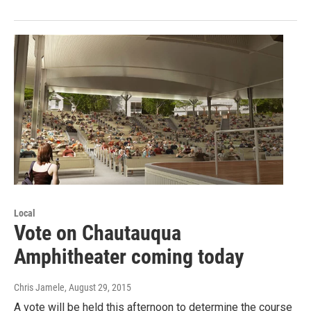
Local
Vote on Chautauqua
Amphitheater coming today
Chris Jamele
, August 29, 2015
A vote will be held this afternoon to determine the course