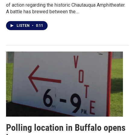
of action regarding the historic Chautauqua Amphitheater.
A battle has brewed between the…
LISTEN
•
0:11
Polling location in Buffalo opens