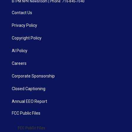
BTPM NPR Newsroom | Phone: 716-845-7040
Contact Us
Privacy Policy
Copyright Policy
AI Policy
Careers
Corporate Sponsorship
Closed Captioning
Annual EEO Report
FCC Public Files
FCC Public Files