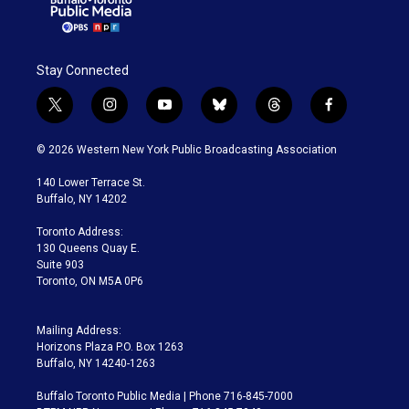
Stay Connected
t
i
y
b
t
f
w
n
o
l
h
a
i
s
u
u
r
c
© 2026 Western New York Public Broadcasting Association
t
t
t
e
e
e
t
a
u
s
a
b
140 Lower Terrace St.
e
g
b
k
d
o
Buffalo, NY 14202
r
r
e
y
s
o
a
k
Toronto Address:
m
130 Queens Quay E.
Suite 903
Toronto, ON M5A 0P6
Mailing Address:
Horizons Plaza P.O. Box 1263
Buffalo, NY 14240-1263
Buffalo Toronto Public Media | Phone 716-845-7000