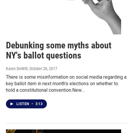
Debunking some myths about
NY's ballot questions
Karen DeWitt
, October 26, 2017
There is some misinformation on social media regarding a
key ballot item in next month’s elections on whether to
hold a constitutional convention.New…
LISTEN
•
3:13