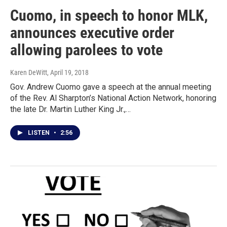
Cuomo, in speech to honor MLK,
announces executive order
allowing parolees to vote
Karen DeWitt
, April 19, 2018
Gov. Andrew Cuomo gave a speech at the annual meeting
of the Rev. Al Sharpton’s National Action Network, honoring
the late Dr. Martin Luther King Jr.,…
LISTEN
•
2:56