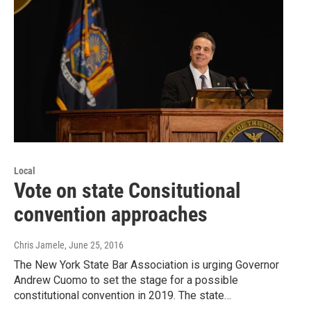
Local
Vote on state Consitutional
convention approaches
Chris Jamele
, June 25, 2016
The New York State Bar Association is urging Governor
Andrew Cuomo to set the stage for a possible
constitutional convention in 2019. The state…