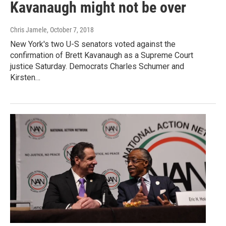
Kavanaugh might not be over
Chris Jamele
, October 7, 2018
New York's two U-S senators voted against the
confirmation of Brett Kavanaugh as a Supreme Court
justice Saturday. Democrats Charles Schumer and
Kirsten…