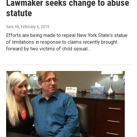
Lawmaker seeks change to abuse
statute
Sara Ali
, February 6, 2015
Efforts are being made to repeal New York State's statue
of limitations in response to claims recently brought
forward by two victims of child sexual…