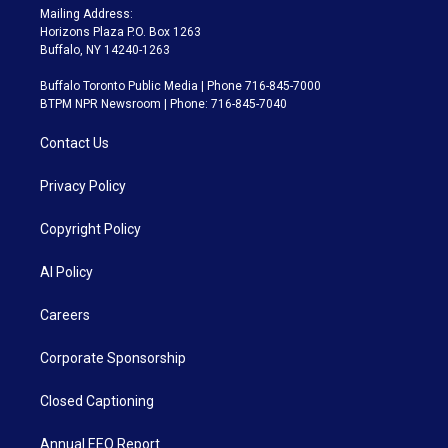
Mailing Address:
Horizons Plaza P.O. Box 1263
Buffalo, NY 14240-1263
Buffalo Toronto Public Media | Phone 716-845-7000
BTPM NPR Newsroom | Phone: 716-845-7040
Contact Us
Privacy Policy
Copyright Policy
AI Policy
Careers
Corporate Sponsorship
Closed Captioning
Annual EEO Report