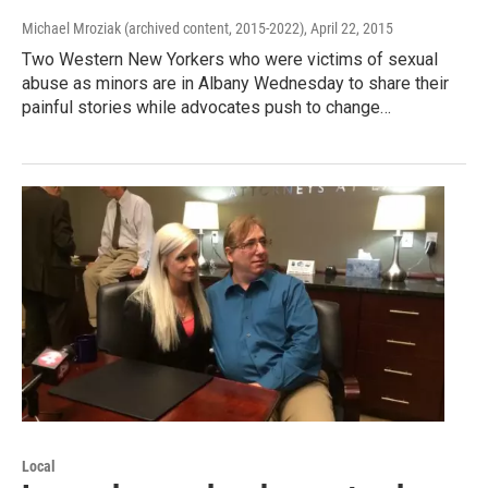
Michael Mroziak (archived content, 2015-2022)
, April 22, 2015
Two Western New Yorkers who were victims of sexual
abuse as minors are in Albany Wednesday to share their
painful stories while advocates push to change…
Local