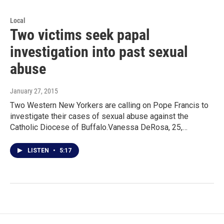
Local
Two victims seek papal
investigation into past sexual
abuse
January 27, 2015
Two Western New Yorkers are calling on Pope Francis to
investigate their cases of sexual abuse against the
Catholic Diocese of Buffalo.Vanessa DeRosa, 25,…
LISTEN
•
5:17