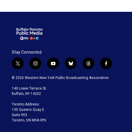
Stay Connected
t
i
y
b
t
f
w
n
o
l
h
a
i
s
u
u
r
c
© 2026 Western New York Public Broadcasting Association
t
t
t
e
e
e
t
a
u
s
a
b
140 Lower Terrace St.
e
g
b
k
d
o
Buffalo, NY 14202
r
r
e
y
s
o
a
k
Toronto Address:
m
130 Queens Quay E.
Suite 903
Toronto, ON M5A 0P6