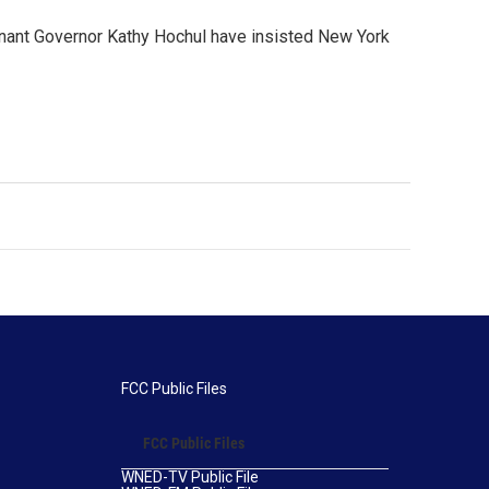
nant Governor Kathy Hochul have insisted New York
FCC Public Files
FCC Public Files
WNED-TV Public File