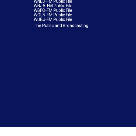
WNED-FM Public File
WNJA-FM Public File
WBFO-FM Public File
WOLN-FM Public File
WUBJ-FM Public File
The Public and Broadcasting