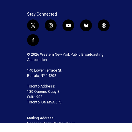
Stay Connected
t
i
y
b
t
w
n
o
l
h
i
s
u
u
r
f
t
t
t
e
e
a
t
a
u
s
a
c
© 2026 Western New York Public Broadcasting
e
g
b
k
d
e
Association
r
r
e
y
s
b
a
140 Lower Terrace St.
o
m
Buffalo, NY 14202
o
k
Toronto Address:
130 Queens Quay E.
Suite 903
Toronto, ON M5A 0P6
Mailing Address:
Horizons Plaza P.O. Box 1263
Buffalo, NY 14240-1263