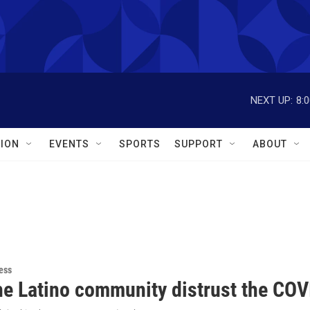
NEXT UP:
8:
ION
EVENTS
SPORTS
SUPPORT
ABOUT
ess
he Latino community distrust the COV