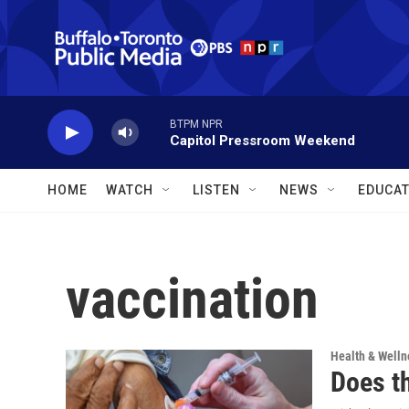
Skip to main content
BTPM NPR
Capitol Pressroom Weekend
HOME
WATCH
LISTEN
NEWS
EDUCAT
vaccination
Health & Welln
Does t