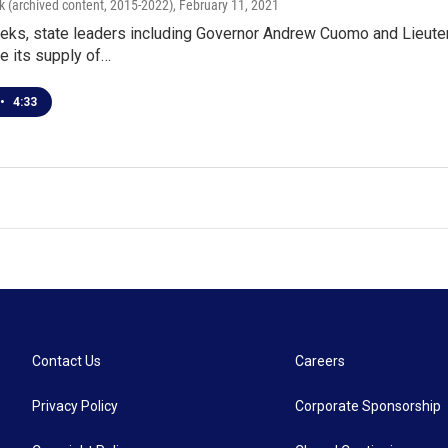
k (archived content, 2015-2022)
, February 11, 2021
eeks, state leaders including Governor Andrew Cuomo and Lieute
te its supply of…
•
4:33
Contact Us
Careers
Privacy Policy
Corporate Sponsorship