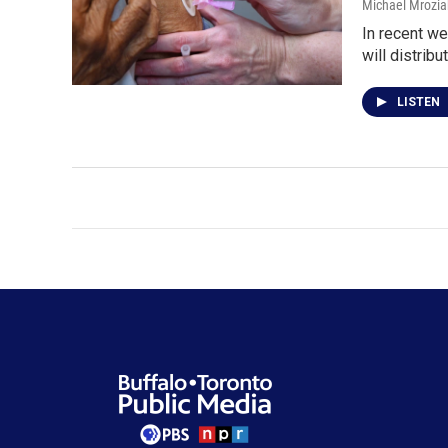
Michael Mrozia
In recent w
will distribu
LISTEN