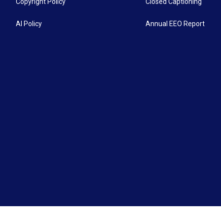
Copyright Policy
Closed Captioning
AI Policy
Annual EEO Report