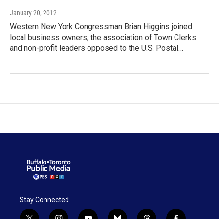
January 20, 2012
Western New York Congressman Brian Higgins joined
local business owners, the association of Town Clerks
and non-profit leaders opposed to the U.S. Postal…
Stay Connected