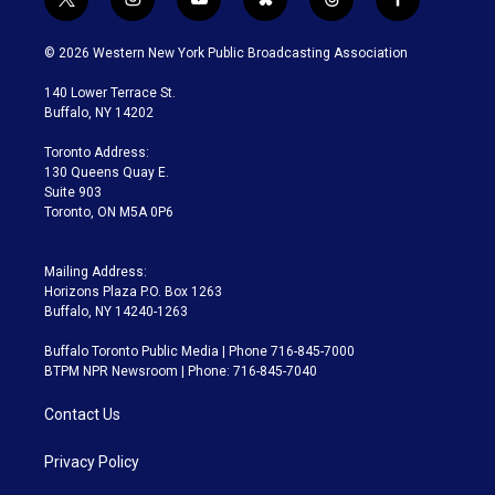
t
i
y
b
t
f
w
n
o
l
h
a
i
s
u
u
r
c
© 2026 Western New York Public Broadcasting Association
t
t
t
e
e
e
t
a
u
s
a
b
140 Lower Terrace St.
e
g
b
k
d
o
Buffalo, NY 14202
r
r
e
y
s
o
a
k
Toronto Address:
m
130 Queens Quay E.
Suite 903
Toronto, ON M5A 0P6
Mailing Address:
Horizons Plaza P.O. Box 1263
Buffalo, NY 14240-1263
Buffalo Toronto Public Media | Phone 716-845-7000
BTPM NPR Newsroom | Phone: 716-845-7040
Contact Us
Privacy Policy