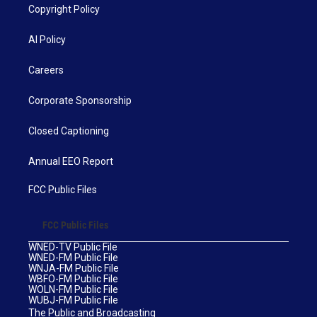
Copyright Policy
AI Policy
Careers
Corporate Sponsorship
Closed Captioning
Annual EEO Report
FCC Public Files
FCC Public Files
WNED-TV Public File
WNED-FM Public File
WNJA-FM Public File
WBFO-FM Public File
WOLN-FM Public File
WUBJ-FM Public File
The Public and Broadcasting