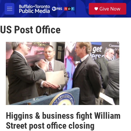
Skip to main content
S
Give Now
e
M
a
e
r
n
c
US Post Office
u
h
u
e
r
y
Higgins & business fight William
Street post office closing