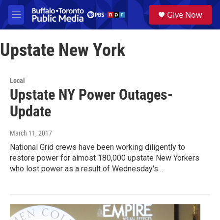
Skip to main content
S
Give Now
e
M
a
e
r
n
c
Upstate New York
u
h
u
e
Local
r
Upstate NY Power Outages-
y
Update
March 11, 2017
National Grid crews have been working diligently to
restore power for almost 180,000 upstate New Yorkers
who lost power as a result of Wednesday's…