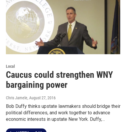
Local
Caucus could strengthen WNY
bargaining power
Chris Jamele
, August 27, 2016
Bob Duffy thinks upstate lawmakers should bridge their
political differences, and work together to advance
economic interests in upstate New York. Duffy,…