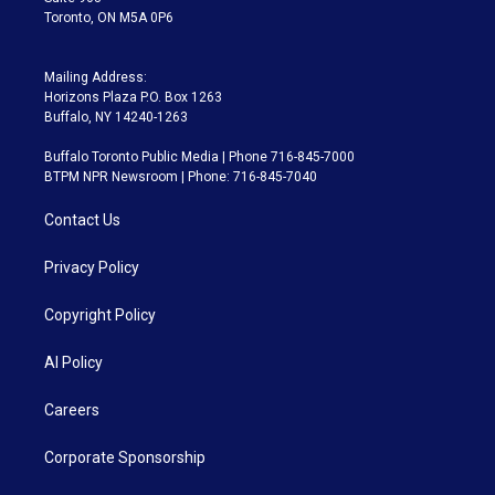
Toronto, ON M5A 0P6
Mailing Address:
Horizons Plaza P.O. Box 1263
Buffalo, NY 14240-1263
Buffalo Toronto Public Media | Phone 716-845-7000
BTPM NPR Newsroom | Phone: 716-845-7040
Contact Us
Privacy Policy
Copyright Policy
AI Policy
Careers
Corporate Sponsorship