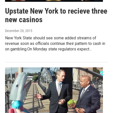
Upstate New York to recieve three
new casinos
December 20, 2015
New York State should see some added streams of
revenue soon as officials continue their pattern to cash in
on gambling.On Monday state regulators expect…