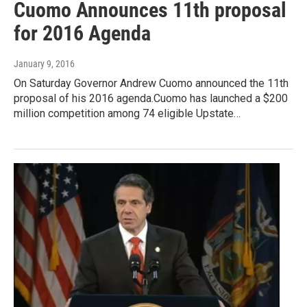
Cuomo Announces 11th proposal
for 2016 Agenda
January 9, 2016
On Saturday Governor Andrew Cuomo announced the 11th
proposal of his 2016 agenda.Cuomo has launched a $200
million competition among 74 eligible Upstate…