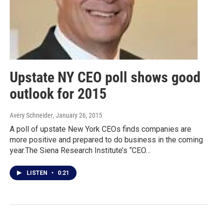
Upstate NY CEO poll shows good
outlook for 2015
Avery Schneider
, January 26, 2015
A poll of upstate New York CEOs finds companies are
more positive and prepared to do business in the coming
year.The Siena Research Institute’s “CEO…
LISTEN
•
0:21