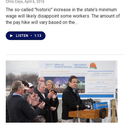
Chris Caya
, April 6, 2016
The so-called "historic" increase in the state's minimum
wage will likely disappoint some workers. The amount of
the pay hike will vary based on the…
LISTEN
•
1:13