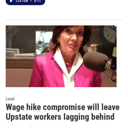
LISTEN
•
0:11
Local
Wage hike compromise will leave
Upstate workers lagging behind