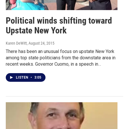
Political winds shifting toward
Upstate New York
Karen DeWitt
, August 24, 2015
There has been an unusual focus on upstate New York
among top state politicians from the downstate area in
recent weeks. Governor Cuomo, in a speech in…
LISTEN
•
3:05