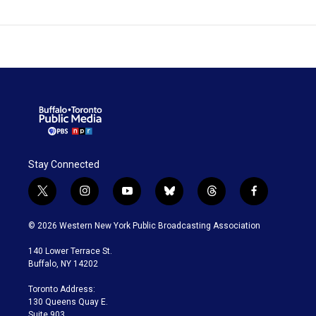
Stay Connected
t
i
y
b
t
f
w
n
o
l
h
a
i
s
u
u
r
c
© 2026 Western New York Public Broadcasting Association
t
t
t
e
e
e
t
a
u
s
a
b
140 Lower Terrace St.
e
g
b
k
d
o
Buffalo, NY 14202
r
r
e
y
s
o
a
k
Toronto Address:
m
130 Queens Quay E.
Suite 903