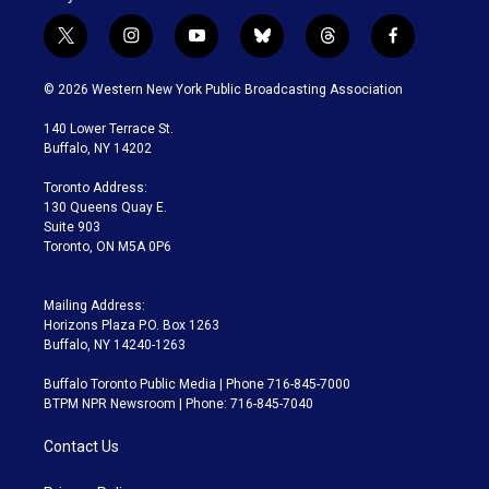
t
i
y
b
t
f
w
n
o
l
h
a
i
s
u
u
r
c
© 2026 Western New York Public Broadcasting Association
t
t
t
e
e
e
t
a
u
s
a
b
140 Lower Terrace St.
e
g
b
k
d
o
Buffalo, NY 14202
r
r
e
y
s
o
a
k
Toronto Address:
m
130 Queens Quay E.
Suite 903
Toronto, ON M5A 0P6
Mailing Address:
Horizons Plaza P.O. Box 1263
Buffalo, NY 14240-1263
Buffalo Toronto Public Media | Phone 716-845-7000
BTPM NPR Newsroom | Phone: 716-845-7040
Contact Us