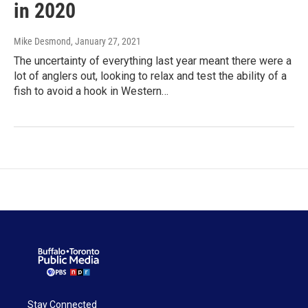
in 2020
Mike Desmond
, January 27, 2021
The uncertainty of everything last year meant there were a
lot of anglers out, looking to relax and test the ability of a
fish to avoid a hook in Western…
Stay Connected