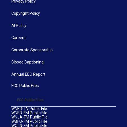
Privacy Policy
Copyright Policy
AI Policy
Careers
Corporate Sponsorship
Closed Captioning
Annual EEO Report
FCC Public Files
FCC Public Files
WNED-TV Public File
WNED-FM Public File
WNJA-FM Public File
WBFO-FM Public File
WOLN-FM Public File