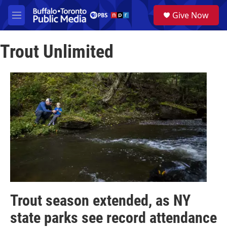
Skip to main content
S
Give Now
e
M
a
e
r
n
c
Trout Unlimited
u
h
u
e
r
y
Trout season extended, as NY
state parks see record attendance