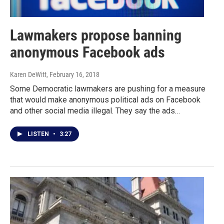
Lawmakers propose banning
anonymous Facebook ads
Karen DeWitt
, February 16, 2018
Some Democratic lawmakers are pushing for a measure
that would make anonymous political ads on Facebook
and other social media illegal. They say the ads…
LISTEN
•
3:27