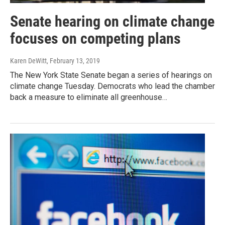
Senate hearing on climate change
focuses on competing plans
Karen DeWitt
, February 13, 2019
The New York State Senate began a series of hearings on
climate change Tuesday. Democrats who lead the chamber
back a measure to eliminate all greenhouse…