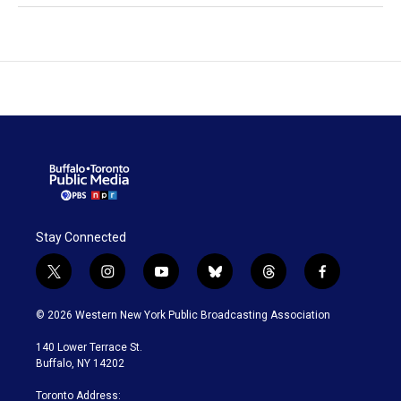
Stay Connected
t
i
y
b
t
f
w
n
o
l
h
a
i
s
u
u
r
c
© 2026 Western New York Public Broadcasting Association
t
t
t
e
e
e
t
a
u
s
a
b
140 Lower Terrace St.
e
g
b
k
d
o
Buffalo, NY 14202
r
r
e
y
s
o
a
k
Toronto Address: