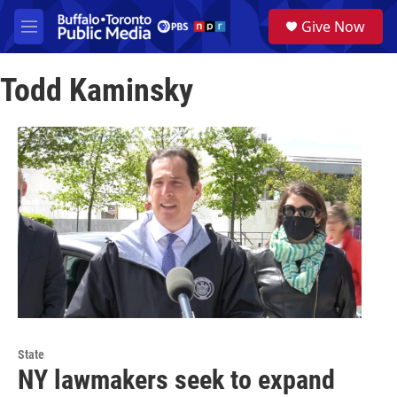
Skip to main content
S
Give Now
e
M
a
e
r
n
c
Todd Kaminsky
u
h
u
e
r
y
State
NY lawmakers seek to expand