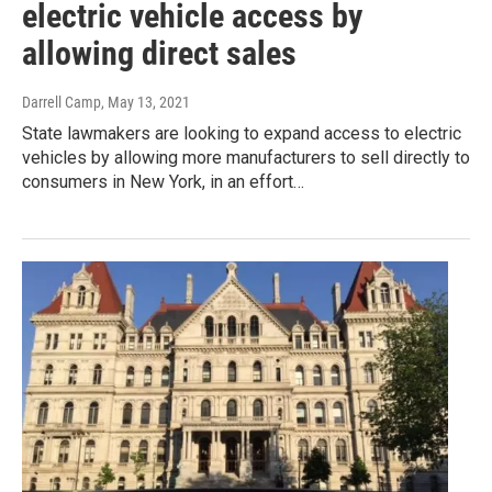
electric vehicle access by
allowing direct sales
Darrell Camp
, May 13, 2021
State lawmakers are looking to expand access to electric
vehicles by allowing more manufacturers to sell directly to
consumers in New York, in an effort…