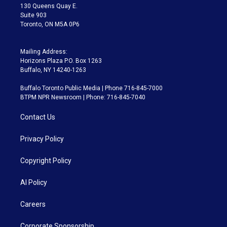
m
130 Queens Quay E.
Suite 903
Toronto, ON M5A 0P6
Mailing Address:
Horizons Plaza P.O. Box 1263
Buffalo, NY 14240-1263
Buffalo Toronto Public Media | Phone 716-845-7000
BTPM NPR Newsroom | Phone: 716-845-7040
Contact Us
Privacy Policy
Copyright Policy
AI Policy
Careers
Corporate Sponsorship