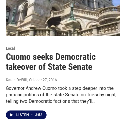
Local
Cuomo seeks Democratic
takeover of State Senate
Karen DeWitt
, October 27, 2016
Governor Andrew Cuomo took a step deeper into the
partisan politics of the state Senate on Tuesday night,
telling two Democratic factions that they’ll…
LISTEN
•
3:52