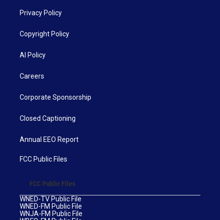
Privacy Policy
Copyright Policy
AI Policy
Careers
Corporate Sponsorship
Closed Captioning
Annual EEO Report
FCC Public Files
FCC Public Files
WNED-TV Public File
WNED-FM Public File
WNJA-FM Public File