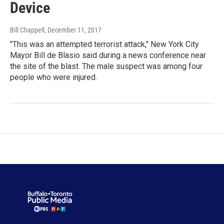
Device
Bill Chappell
, December 11, 2017
"This was an attempted terrorist attack," New York City
Mayor Bill de Blasio said during a news conference near
the site of the blast. The male suspect was among four
people who were injured.