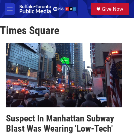
Skip to main content
S
Give Now
e
M
a
e
r
n
c
Times Square
u
h
u
e
r
y
Suspect In Manhattan Subway
Blast Was Wearing 'Low-Tech'