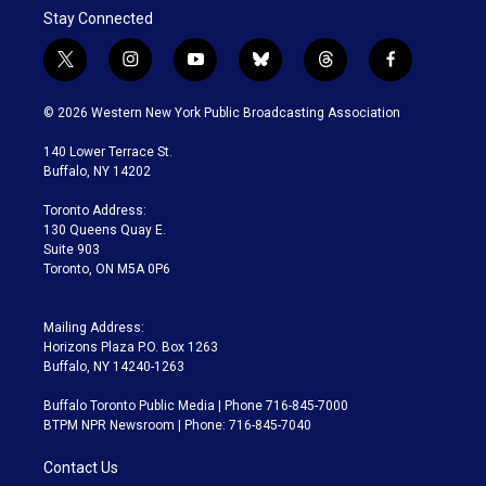
Stay Connected
t
i
y
b
t
f
w
n
o
l
h
a
i
s
u
u
r
c
© 2026 Western New York Public Broadcasting Association
t
t
t
e
e
e
t
a
u
s
a
b
140 Lower Terrace St.
e
g
b
k
d
o
Buffalo, NY 14202
r
r
e
y
s
o
a
k
Toronto Address:
m
130 Queens Quay E.
Suite 903
Toronto, ON M5A 0P6
Mailing Address:
Horizons Plaza P.O. Box 1263
Buffalo, NY 14240-1263
Buffalo Toronto Public Media | Phone 716-845-7000
BTPM NPR Newsroom | Phone: 716-845-7040
Contact Us