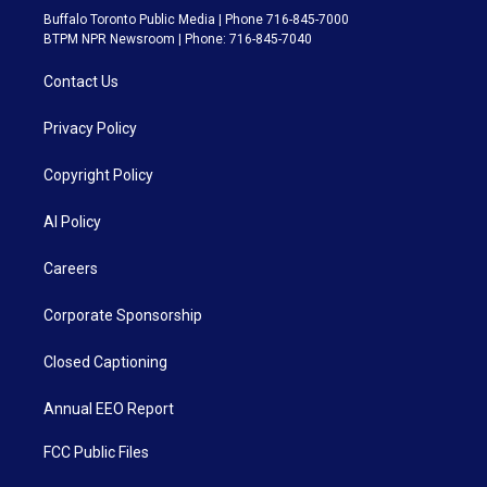
Buffalo Toronto Public Media | Phone 716-845-7000
BTPM NPR Newsroom | Phone: 716-845-7040
Contact Us
Privacy Policy
Copyright Policy
AI Policy
Careers
Corporate Sponsorship
Closed Captioning
Annual EEO Report
FCC Public Files