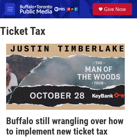
Skip to main content
S
Give Now
e
M
a
e
r
n
c
Ticket Tax
u
h
u
e
r
y
Buffalo still wrangling over how
to implement new ticket tax