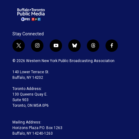
Stay Connected
t
i
y
b
t
f
w
n
o
l
h
a
i
s
u
u
r
c
© 2026 Western New York Public Broadcasting Association
t
t
t
e
e
e
t
a
u
s
a
b
140 Lower Terrace St.
e
g
b
k
d
o
Buffalo, NY 14202
r
r
e
y
s
o
a
k
Toronto Address:
m
130 Queens Quay E.
Suite 903
Toronto, ON M5A 0P6
Mailing Address:
Horizons Plaza P.O. Box 1263
Buffalo, NY 14240-1263