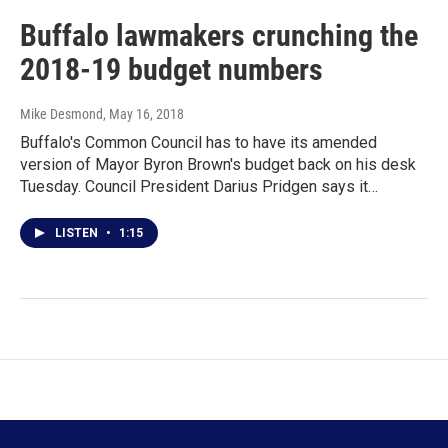
Buffalo lawmakers crunching the
2018-19 budget numbers
Mike Desmond
, May 16, 2018
Buffalo's Common Council has to have its amended
version of Mayor Byron Brown's budget back on his desk
Tuesday. Council President Darius Pridgen says it…
LISTEN
•
1:15