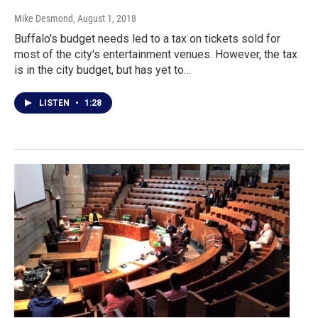
Mike Desmond
, August 1, 2018
Buffalo's budget needs led to a tax on tickets sold for
most of the city's entertainment venues. However, the tax
is in the city budget, but has yet to…
LISTEN
•
1:28