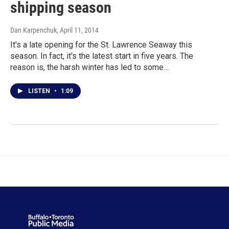
shipping season
Dan Karpenchuk
, April 11, 2014
It's a late opening for the St. Lawrence Seaway this
season. In fact, it's the latest start in five years. The
reason is, the harsh winter has led to some…
LISTEN
•
1:09