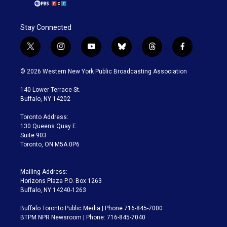
Stay Connected
t
i
y
b
t
f
w
n
o
l
h
a
i
s
u
u
r
c
© 2026 Western New York Public Broadcasting Association
t
t
t
e
e
e
t
a
u
s
a
b
140 Lower Terrace St.
e
g
b
k
d
o
Buffalo, NY 14202
r
r
e
y
s
o
a
k
Toronto Address:
m
130 Queens Quay E.
Suite 903
Toronto, ON M5A 0P6
Mailing Address:
Horizons Plaza P.O. Box 1263
Buffalo, NY 14240-1263
Buffalo Toronto Public Media | Phone 716-845-7000
BTPM NPR Newsroom | Phone: 716-845-7040