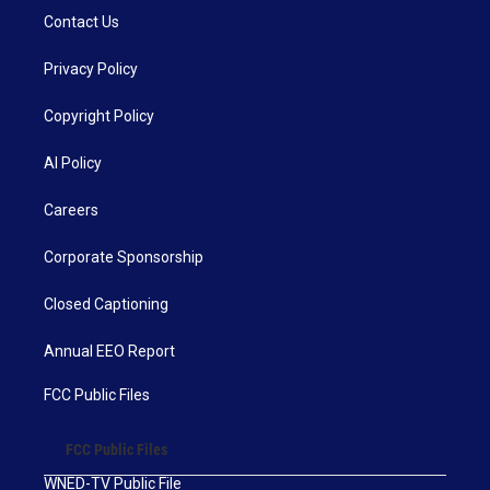
Contact Us
Privacy Policy
Copyright Policy
AI Policy
Careers
Corporate Sponsorship
Closed Captioning
Annual EEO Report
FCC Public Files
FCC Public Files
WNED-TV Public File