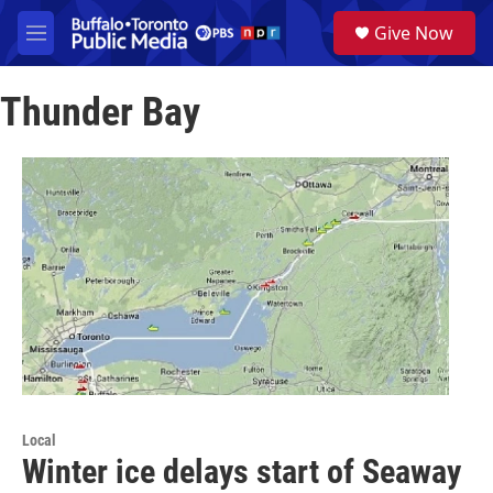
Skip to main content
S
Give Now
e
M
a
e
r
n
c
Thunder Bay
u
h
u
e
r
y
Local
Winter ice delays start of Seaway