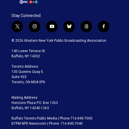
Stay Connected
t
i
y
b
t
f
w
n
o
l
h
a
i
s
u
u
r
c
© 2026 Western New York Public Broadcasting Association
t
t
t
e
e
e
t
a
u
s
a
b
140 Lower Terrace St.
e
g
b
k
d
o
Buffalo, NY 14202
r
r
e
y
s
o
a
k
Toronto Address:
m
130 Queens Quay E.
Suite 903
Toronto, ON M5A 0P6
Mailing Address:
Horizons Plaza P.O. Box 1263
Buffalo, NY 14240-1263
Buffalo Toronto Public Media | Phone 716-845-7000
BTPM NPR Newsroom | Phone: 716-845-7040