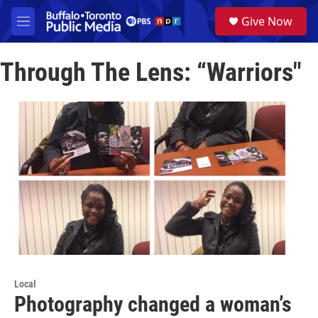
Skip to main content
S
Give Now
e
M
a
e
r
n
c
Through The Lens: “Warriors"
u
h
u
e
r
y
Local
Photography changed a woman’s