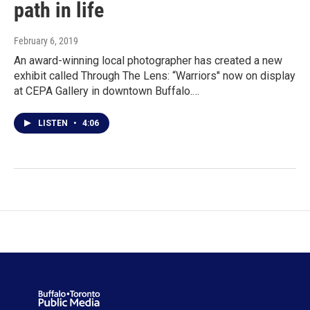
path in life
February 6, 2019
An award-winning local photographer has created a new
exhibit called Through The Lens: “Warriors" now on display
at CEPA Gallery in downtown Buffalo.…
LISTEN
•
4:06