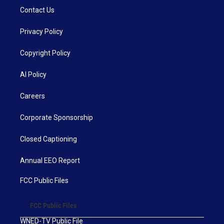
Contact Us
Privacy Policy
Copyright Policy
AI Policy
Careers
Corporate Sponsorship
Closed Captioning
Annual EEO Report
FCC Public Files
FCC Public Files
WNED-TV Public File