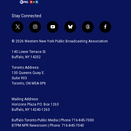
Stay Connected
t
i
y
b
t
f
w
n
o
l
h
a
i
s
u
u
r
c
© 2026 Western New York Public Broadcasting Association
t
t
t
e
e
e
t
a
u
s
a
b
140 Lower Terrace St.
e
g
b
k
d
o
Buffalo, NY 14202
r
r
e
y
s
o
a
k
Toronto Address:
m
130 Queens Quay E.
Suite 903
Toronto, ON M5A 0P6
Mailing Address:
Horizons Plaza P.O. Box 1263
Buffalo, NY 14240-1263
Buffalo Toronto Public Media | Phone 716-845-7000
BTPM NPR Newsroom | Phone: 716-845-7040