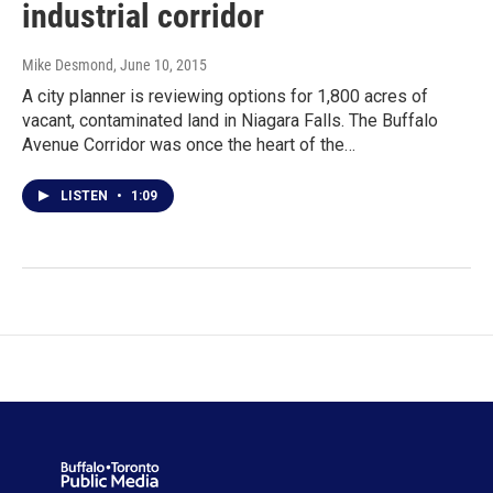
industrial corridor
Mike Desmond
, June 10, 2015
A city planner is reviewing options for 1,800 acres of
vacant, contaminated land in Niagara Falls. The Buffalo
Avenue Corridor was once the heart of the…
LISTEN
•
1:09