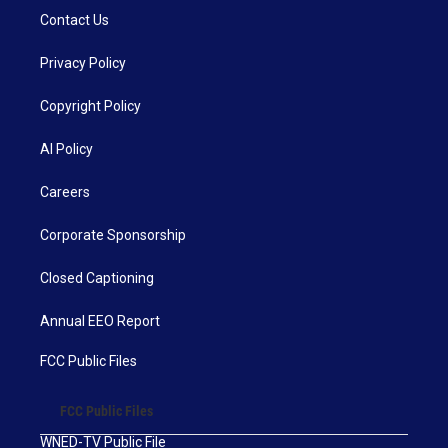
Contact Us
Privacy Policy
Copyright Policy
AI Policy
Careers
Corporate Sponsorship
Closed Captioning
Annual EEO Report
FCC Public Files
FCC Public Files
WNED-TV Public File