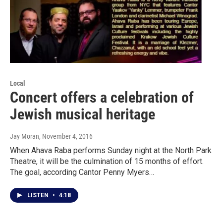
Local
Concert offers a celebration of
Jewish musical heritage
Jay Moran
, November 4, 2016
When Ahava Raba performs Sunday night at the North Park
Theatre, it will be the culmination of 15 months of effort.
The goal, according Cantor Penny Myers…
LISTEN
•
4:18