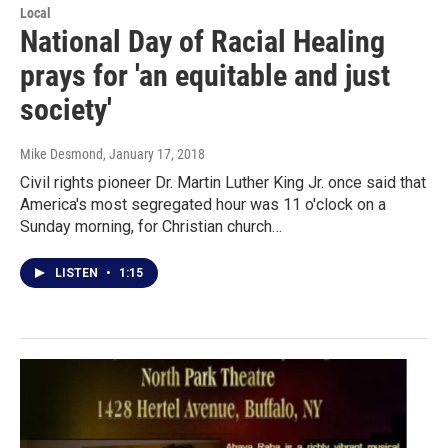
Local
National Day of Racial Healing
prays for 'an equitable and just
society'
Mike Desmond
, January 17, 2018
Civil rights pioneer Dr. Martin Luther King Jr. once said that
America's most segregated hour was 11 o'clock on a
Sunday morning, for Christian church…
LISTEN
•
1:15