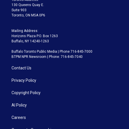
m
130 Queens Quay E.
Suite 903
Toronto, ON M5A 0P6
Mailing Address:
Horizons Plaza P.O. Box 1263
Buffalo, NY 14240-1263
Buffalo Toronto Public Media | Phone 716-845-7000
BTPM NPR Newsroom | Phone: 716-845-7040
Contact Us
Privacy Policy
Copyright Policy
AI Policy
Careers