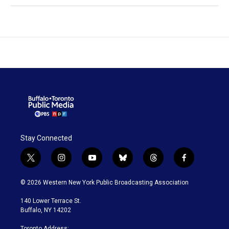
Stay Connected
t
i
y
b
t
f
w
n
o
l
h
a
i
s
u
u
r
c
© 2026 Western New York Public Broadcasting Association
t
t
t
e
e
e
t
a
u
s
a
b
140 Lower Terrace St.
e
g
b
k
d
o
Buffalo, NY 14202
r
r
e
y
s
o
a
k
Toronto Address: