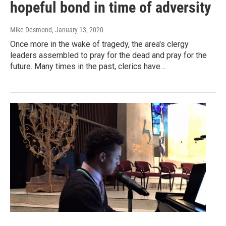
hopeful bond in time of adversity
Mike Desmond
, January 13, 2020
Once more in the wake of tragedy, the area's clergy
leaders assembled to pray for the dead and pray for the
future. Many times in the past, clerics have…