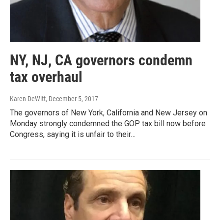
NY, NJ, CA governors condemn
tax overhaul
Karen DeWitt
, December 5, 2017
The governors of New York, California and New Jersey on
Monday strongly condemned the GOP tax bill now before
Congress, saying it is unfair to their…