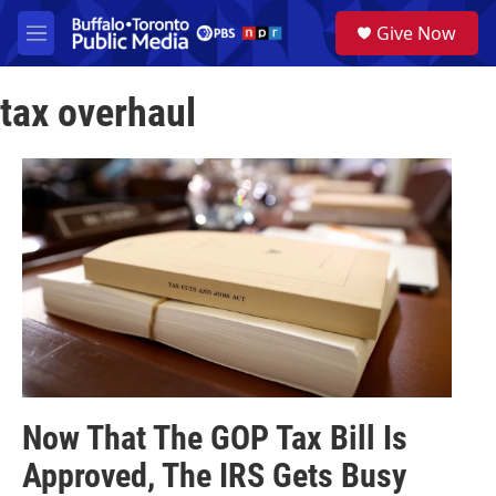
Skip to main content
S
Give Now
e
M
a
e
r
n
c
tax overhaul
u
h
u
e
r
y
Now That The GOP Tax Bill Is
Approved, The IRS Gets Busy