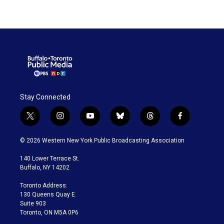
Stay Connected
t
i
y
b
t
f
w
n
o
l
h
a
i
s
u
u
r
c
© 2026 Western New York Public Broadcasting Association
t
t
t
e
e
e
t
a
u
s
a
b
140 Lower Terrace St.
e
g
b
k
d
o
Buffalo, NY 14202
r
r
e
y
s
o
a
k
Toronto Address:
m
130 Queens Quay E.
Suite 903
Toronto, ON M5A 0P6