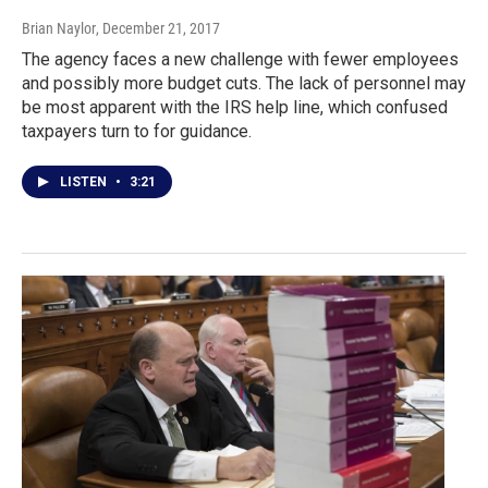
Brian Naylor
, December 21, 2017
The agency faces a new challenge with fewer employees
and possibly more budget cuts. The lack of personnel may
be most apparent with the IRS help line, which confused
taxpayers turn to for guidance.
LISTEN
•
3:21