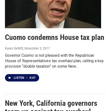
Cuomo condemns House tax plan
Karen DeWitt
, November 3, 2017
Governor Cuomo is not pleased with the Republican
House of Representatives tax overhaul plan, calling a key
provision “double taxation” on some New…
LISTEN
•
0:47
New York, California governors