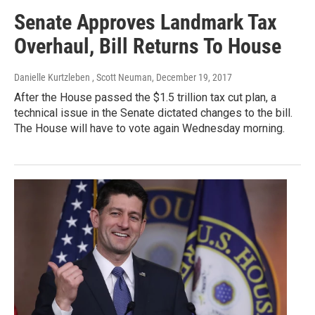
Senate Approves Landmark Tax
Overhaul, Bill Returns To House
Danielle Kurtzleben , Scott Neuman
, December 19, 2017
After the House passed the $1.5 trillion tax cut plan, a
technical issue in the Senate dictated changes to the bill.
The House will have to vote again Wednesday morning.