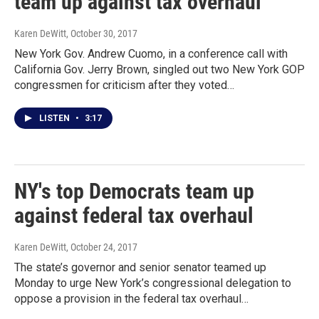
team up against tax overhaul
Karen DeWitt
, October 30, 2017
New York Gov. Andrew Cuomo, in a conference call with
California Gov. Jerry Brown, singled out two New York GOP
congressmen for criticism after they voted…
LISTEN
•
3:17
NY's top Democrats team up
against federal tax overhaul
Karen DeWitt
, October 24, 2017
The state’s governor and senior senator teamed up
Monday to urge New York’s congressional delegation to
oppose a provision in the federal tax overhaul…