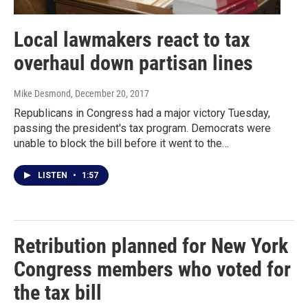
Local lawmakers react to tax
overhaul down partisan lines
Mike Desmond
, December 20, 2017
Republicans in Congress had a major victory Tuesday,
passing the president's tax program. Democrats were
unable to block the bill before it went to the…
LISTEN
•
1:57
Retribution planned for New York
Congress members who voted for
the tax bill