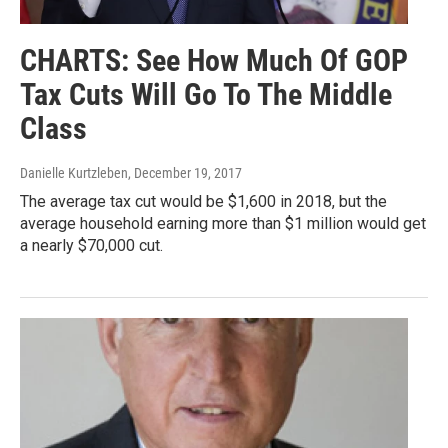
CHARTS: See How Much Of GOP
Tax Cuts Will Go To The Middle
Class
Danielle Kurtzleben
, December 19, 2017
The average tax cut would be $1,600 in 2018, but the
average household earning more than $1 million would get
a nearly $70,000 cut.