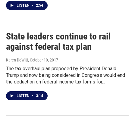
LISTEN
•
2:54
State leaders continue to rail
against federal tax plan
Karen DeWitt
, October 10, 2017
The tax overhaul plan proposed by President Donald
Trump and now being considered in Congress would end
the deduction on federal income tax forms for…
LISTEN
•
3:14