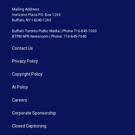
Mailing Address:
Horizons Plaza P.O. Box 1263
Buffalo, NY 14240-1263
Buffalo Toronto Public Media | Phone 716-845-7000
BTPM NPR Newsroom | Phone: 716-845-7040
Contact Us
Privacy Policy
Copyright Policy
AI Policy
Careers
Corporate Sponsorship
Closed Captioning