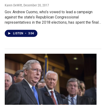
Karen DeWitt
, December 20, 2017
Gov. Andrew Cuomo, who’s vowed to lead a campaign
against the state’s Republican Congressional
representatives in the 2018 elections, has spent the final…
LISTEN
•
3:04