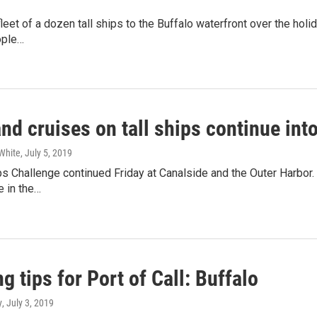
 fleet of a dozen tall ships to the Buffalo waterfront over the ho
ople…
nd cruises on tall ships continue in
White
, July 5, 2019
ps Challenge continued Friday at Canalside and the Outer Harbor
e in the…
g tips for Port of Call: Buffalo
y
, July 3, 2019