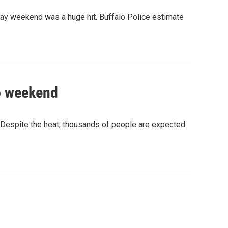
liday weekend was a huge hit. Buffalo Police estimate
to weekend
. Despite the heat, thousands of people are expected