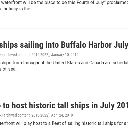
 waterfront will be the place to be this Fourth of July," procl
is holiday is the…
 ships sailing into Buffalo Harbor Jul
k (archived content, 2015-2022)
, January 10, 2019
 ships from throughout the United States and Canada are schedule
s of sea…
 to host historic tall ships in July 20
k (archived content, 2015-2022)
, April 24, 2018
erfront will play host to a fleet of sailing historic tall ships for 