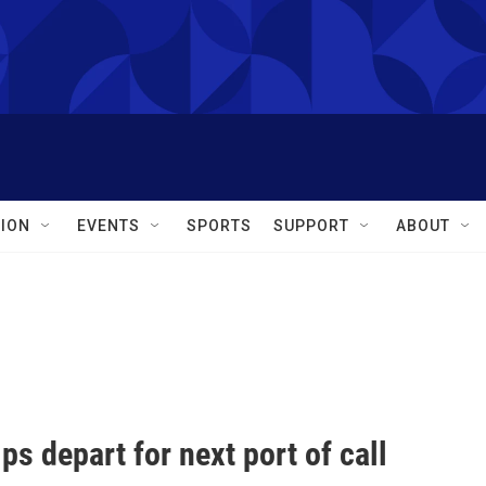
ION
EVENTS
SPORTS
SUPPORT
ABOUT
ips depart for next port of call