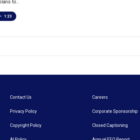
plans to…
•
1:23
Contact Us
Careers
Privacy Policy
Corporate Sponsorship
Copyright Policy
Closed Captioning
AI Policy
Annual EEO Report