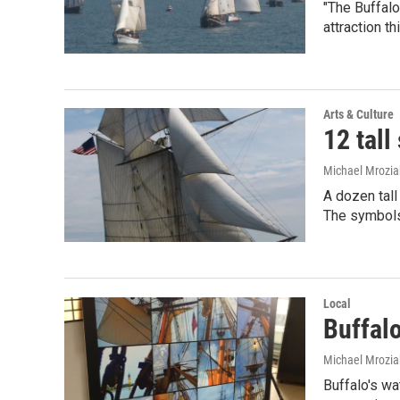
"The Buffalo
attraction th
Arts & Culture
12 tall
Michael Mrozia
A dozen tall
The symbol
Local
Buffalo
Michael Mrozia
Buffalo's wat