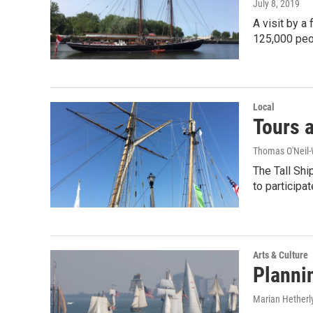
July 8, 2019
A visit by a
125,000 pe
Local
Tours a
Thomas O'Neil-
The Tall Shi
to participat
Arts & Culture
Plannin
Marian Hetherl