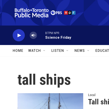
Skip to main content
BTPM NPR
Science Friday
HOME
WATCH
LISTEN
NEWS
EDUCAT
tall ships
Local
Tall sh