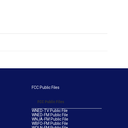
FCC Public Files
FCC Public Files
WNED-TV Public File
WNED-FM Public File
WNJA-FM Public File
WBFO-FM Public File
WOLN-FM Public File