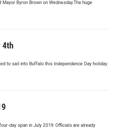
aimed Mayor Byron Brown on Wednesday.The huge
y 4th
d to sail into Buffalo this Independence Day holiday.
19
a four-day span in July 2019. Officials are already