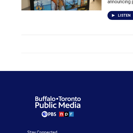
announcing 
LISTEN
Stay Connected