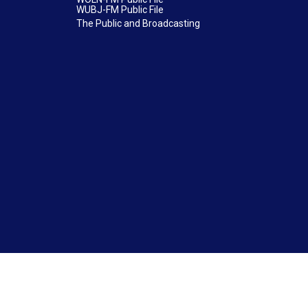
WUBJ-FM Public File
The Public and Broadcasting