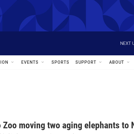
NEXT U
ION
EVENTS
SPORTS
SUPPORT
ABOUT
o Zoo moving two aging elephants to N