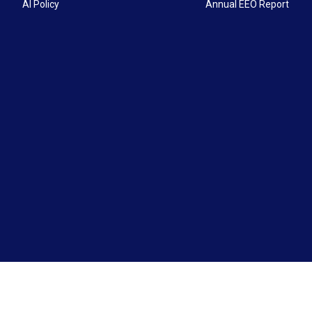
AI Policy
Annual EEO Report