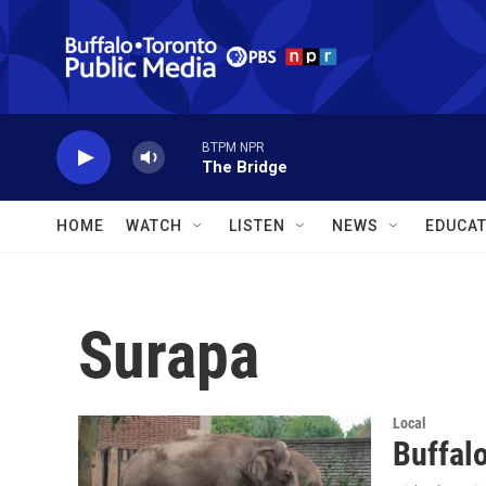
Skip to main content
BTPM NPR
The Bridge
HOME
WATCH
LISTEN
NEWS
EDUCAT
Surapa
Local
Buffal