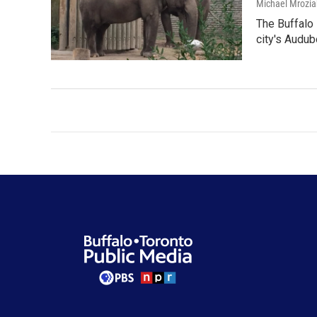
Michael Mrozia
The Buffalo 
city's Audu