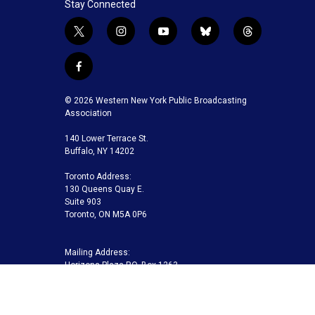
Stay Connected
t
i
y
b
t
w
n
o
l
h
i
s
u
u
r
f
t
t
t
e
e
a
t
a
u
s
a
c
© 2026 Western New York Public Broadcasting
e
g
b
k
d
e
Association
r
r
e
y
s
b
a
140 Lower Terrace St.
o
m
Buffalo, NY 14202
o
k
Toronto Address:
130 Queens Quay E.
Suite 903
Toronto, ON M5A 0P6
Mailing Address:
Horizons Plaza P.O. Box 1263
Buffalo, NY 14240-1263
Buffalo Toronto Public Media | Phone 716-845-7000