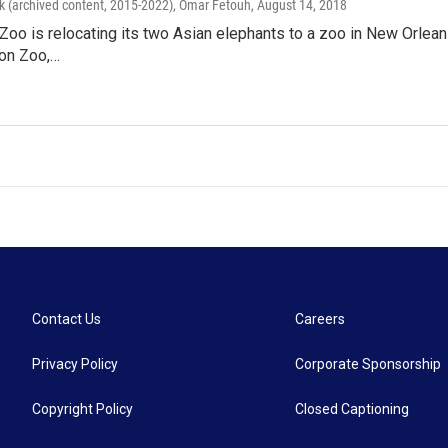
k (archived content, 2015-2022), Omar Fetouh
, August 14, 2018
Zoo is relocating its two Asian elephants to a zoo in New Orleans.
bon Zoo,…
Contact Us
Careers
Privacy Policy
Corporate Sponsorship
Copyright Policy
Closed Captioning