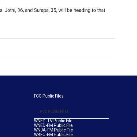
 Jothi, 36, and Surapa, 35, will be heading to that
FCC Public Files
FCC Public Files
WNED-TV Public File
WNED-FM Public File
WNJA-FM Public File
WBFO-FM Public File