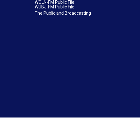
WOLN-FM Public File
WUBJ-FM Public File
The Public and Broadcasting