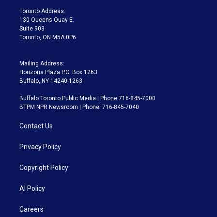
a
k
Toronto Address:
m
130 Queens Quay E.
Suite 903
Toronto, ON M5A 0P6
Mailing Address:
Horizons Plaza P.O. Box 1263
Buffalo, NY 14240-1263
Buffalo Toronto Public Media | Phone 716-845-7000
BTPM NPR Newsroom | Phone: 716-845-7040
Contact Us
Privacy Policy
Copyright Policy
AI Policy
Careers