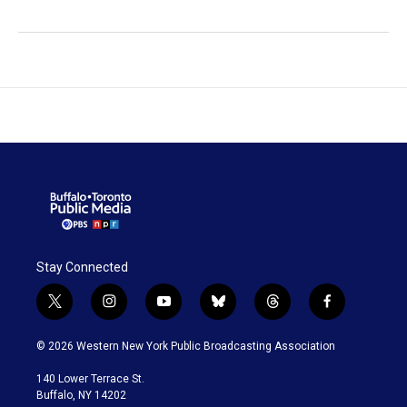
Stay Connected
t
i
y
b
t
f
w
n
o
l
h
a
i
s
u
u
r
c
© 2026 Western New York Public Broadcasting Association
t
t
t
e
e
e
t
a
u
s
a
b
140 Lower Terrace St.
e
g
b
k
d
o
Buffalo, NY 14202
r
r
e
y
s
o