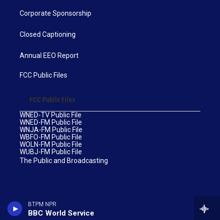
Corporate Sponsorship
Closed Captioning
Annual EEO Report
FCC Public Files
FCC Public Files
WNED-TV Public File
WNED-FM Public File
WNJA-FM Public File
WBFO-FM Public File
WOLN-FM Public File
WUBJ-FM Public File
The Public and Broadcasting
BTPM NPR
BBC World Service