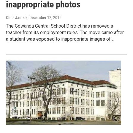
inappropriate photos
Chris Jamele
, December 12, 2015
The Gowanda Central School District has removed a
teacher from its employment roles. The move came after
a student was exposed to inappropriate images of…