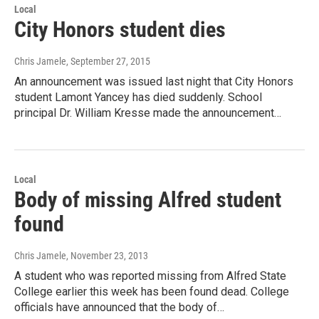
Local
City Honors student dies
Chris Jamele
, September 27, 2015
An announcement was issued last night that City Honors
student Lamont Yancey has died suddenly. School
principal Dr. William Kresse made the announcement…
Local
Body of missing Alfred student
found
Chris Jamele
, November 23, 2013
A student who was reported missing from Alfred State
College earlier this week has been found dead. College
officials have announced that the body of…