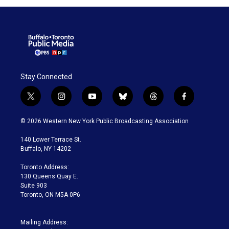
Stay Connected
t
i
y
b
t
f
w
n
o
l
h
a
i
s
u
u
r
c
© 2026 Western New York Public Broadcasting Association
t
t
t
e
e
e
t
a
u
s
a
b
140 Lower Terrace St.
e
g
b
k
d
o
Buffalo, NY 14202
r
r
e
y
s
o
a
k
Toronto Address:
m
130 Queens Quay E.
Suite 903
Toronto, ON M5A 0P6
Mailing Address: