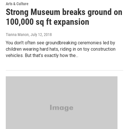
Arts & Culture
Strong Museum breaks ground on
100,000 sq ft expansion
Tianna Manon
, July 12, 2018
You don’t often see groundbreaking ceremonies led by
children wearing hard hats, riding in on toy construction
vehicles. But that’s exactly how the...