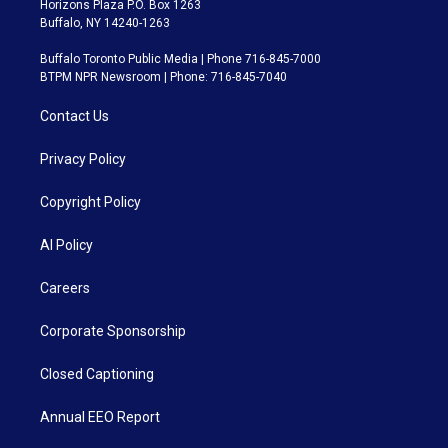
Horizons Plaza P.O. Box 1263
Buffalo, NY 14240-1263
Buffalo Toronto Public Media | Phone 716-845-7000
BTPM NPR Newsroom | Phone: 716-845-7040
Contact Us
Privacy Policy
Copyright Policy
AI Policy
Careers
Corporate Sponsorship
Closed Captioning
Annual EEO Report