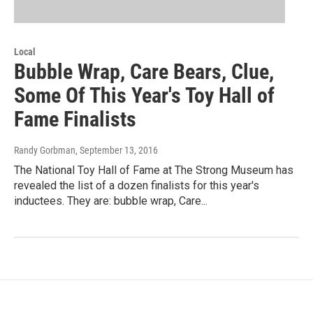
Local
Bubble Wrap, Care Bears, Clue,
Some Of This Year's Toy Hall of
Fame Finalists
Randy Gorbman
, September 13, 2016
The National Toy Hall of Fame at The Strong Museum has
revealed the list of a dozen finalists for this year's
inductees. They are: bubble wrap, Care...