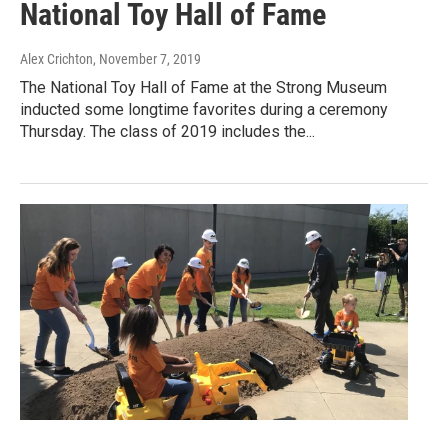
National Toy Hall of Fame
Alex Crichton
, November 7, 2019
The National Toy Hall of Fame at the Strong Museum
inducted some longtime favorites during a ceremony
Thursday. The class of 2019 includes the...