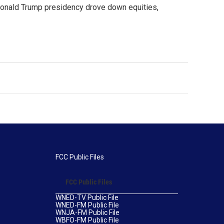
Donald Trump presidency drove down equities,
FCC Public Files
FCC Public Files
WNED-TV Public File
WNED-FM Public File
WNJA-FM Public File
WBFO-FM Public File