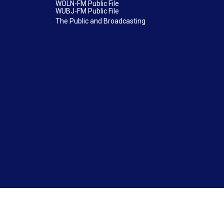
WOLN-FM Public File
WUBJ-FM Public File
The Public and Broadcasting