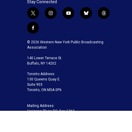
Stay Connected
t
i
y
b
t
w
n
o
l
h
i
s
u
u
r
f
t
t
t
e
e
a
t
a
u
s
a
c
© 2026 Western New York Public Broadcasting
e
g
b
k
d
e
Association
r
r
e
y
s
b
a
140 Lower Terrace St.
o
m
Buffalo, NY 14202
o
k
Toronto Address:
130 Queens Quay E.
Suite 903
Toronto, ON M5A 0P6
Mailing Address:
Horizons Plaza P.O. Box 1263
Buffalo, NY 14240-1263
Buffalo Toronto Public Media | Phone 716-845-7000