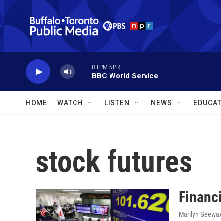
Skip to main content
BTPM NPR
BBC World Service
HOME
WATCH
LISTEN
NEWS
EDUCAT
stock futures
Financ
Marilyn Geewa