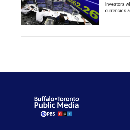
Investors w
currencies a