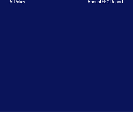
AI Policy
Annual EEO Report