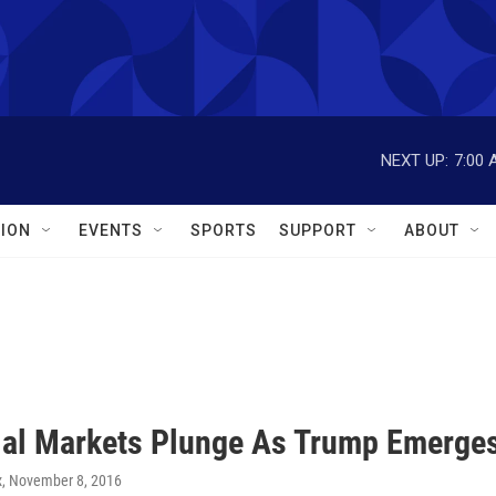
NEXT UP:
7:00 
ION
EVENTS
SPORTS
SUPPORT
ABOUT
ial Markets Plunge As Trump Emerges
x
, November 8, 2016