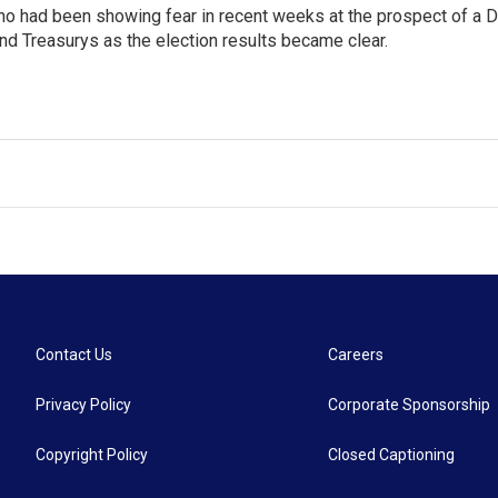
ho had been showing fear in recent weeks at the prospect of a 
nd Treasurys as the election results became clear.
Contact Us
Careers
Privacy Policy
Corporate Sponsorship
Copyright Policy
Closed Captioning