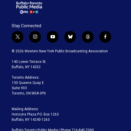
Stay Connected
t
i
y
b
t
f
w
n
o
l
h
a
i
s
u
u
r
c
© 2026 Western New York Public Broadcasting Association
t
t
t
e
e
e
t
a
u
s
a
b
140 Lower Terrace St.
e
g
b
k
d
o
Buffalo, NY 14202
r
r
e
y
s
o
a
k
Toronto Address:
m
130 Queens Quay E.
Suite 903
Toronto, ON M5A 0P6
Mailing Address:
Horizons Plaza P.O. Box 1263
Buffalo, NY 14240-1263
Buffalo Toronto Public Media | Phone 716-845-7000