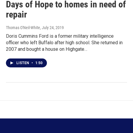
Days of Hope to homes in need of
repair
Thomas O'Neil-White
, July 24, 2019
Doris Cummins Ford is a former military intelligence
officer who left Buffalo after high school. She returned in
2007 and bought a house on Highgate…
LISTEN
•
1:50