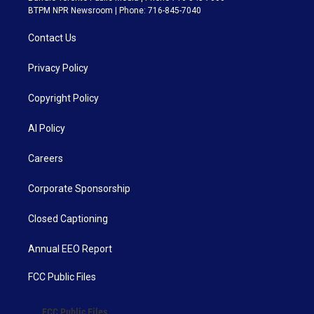
BTPM NPR Newsroom | Phone: 716-845-7040
Contact Us
Privacy Policy
Copyright Policy
AI Policy
Careers
Corporate Sponsorship
Closed Captioning
Annual EEO Report
FCC Public Files
FCC Public Files