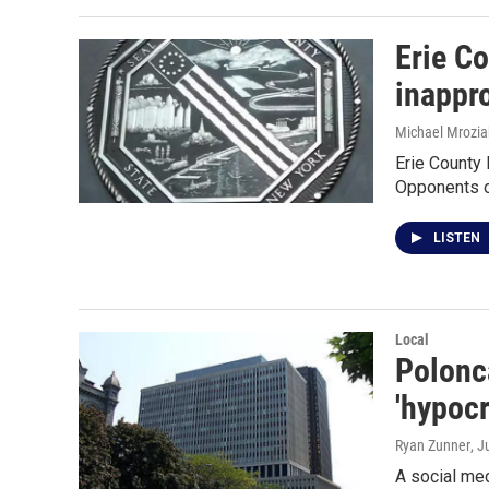
Erie Co
inappro
Michael Mrozia
Erie County 
Opponents o
LISTEN
Local
Polonca
'hypocr
Ryan Zunner
, J
A social me