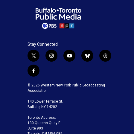
Stay Connected
t
i
y
b
t
w
n
o
l
h
i
s
u
u
r
f
t
t
t
e
e
a
t
a
u
s
a
c
© 2026 Western New York Public Broadcasting
e
g
b
k
d
e
Association
r
r
e
y
s
b
a
140 Lower Terrace St.
o
m
Buffalo, NY 14202
o
k
Toronto Address:
130 Queens Quay E.
Suite 903
Toronto, ON M5A 0P6