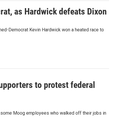
rat, as Hardwick defeats Dixon
urned-Democrat Kevin Hardwick won a heated race to
upporters to protest federal
 some Moog employees who walked off their jobs in