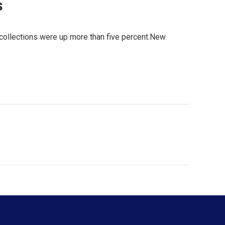
s
 collections were up more than five percent.New