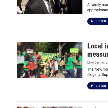
A family ma
approximate
LISTEN
Local i
measu
Mike Desmond
The New York
illegally. S
LISTEN