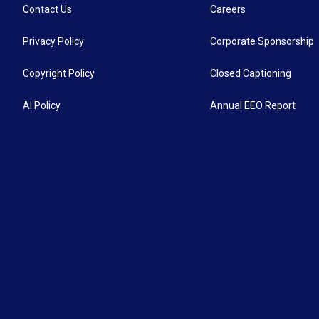
Contact Us
Careers
Privacy Policy
Corporate Sponsorship
Copyright Policy
Closed Captioning
AI Policy
Annual EEO Report