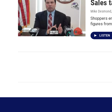
Sales t
Mike Desmond
Shoppers enr
figures from
LISTEN