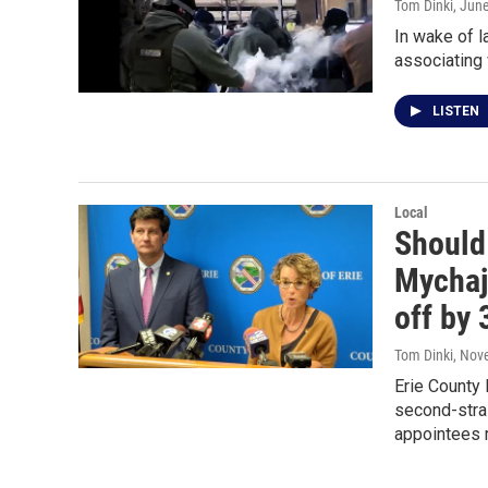
Tom Dinki
, Jun
In wake of l
associating 
LISTEN
Local
Should 
Mychajl
off by
Tom Dinki
, Nov
Erie County
second-strai
appointees 