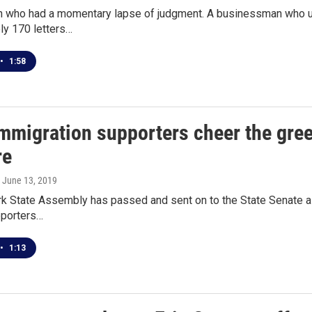
n who had a momentary lapse of judgment. A businessman who use
ly 170 letters…
•
1:58
mmigration supporters cheer the green
re
, June 13, 2019
 State Assembly has passed and sent on to the State Senate a bil
upporters…
•
1:13