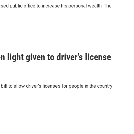
d public office to increase his personal wealth. The
 light given to driver's license
l to allow driver's licenses for people in the country