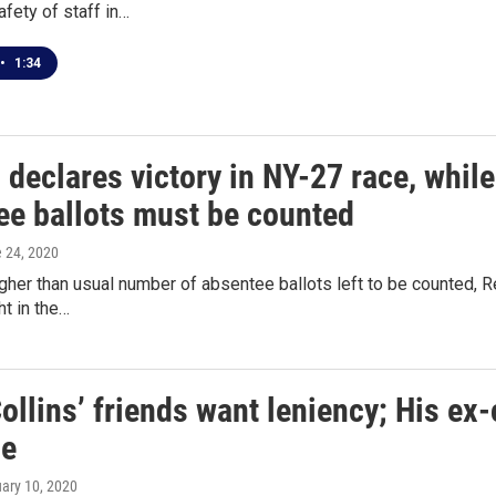
afety of staff in…
•
1:34
 declares victory in NY-27 race, whil
ee ballots must be counted
e 24, 2020
gher than usual number of absentee ballots left to be counted, R
t in the…
ollins’ friends want leniency; His e
le
uary 10, 2020