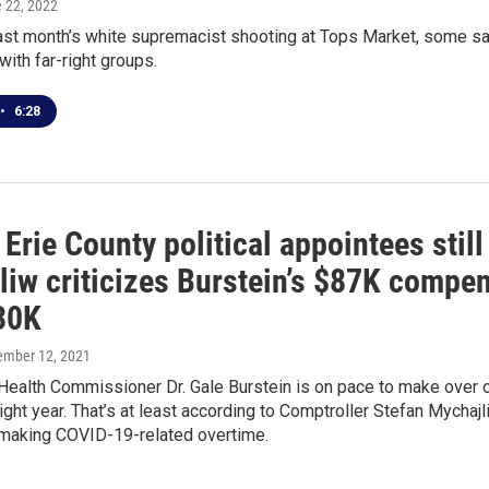
e 22, 2022
ast month’s white supremacist shooting at Tops Market, some say 
with far-right groups.
•
6:28
Erie County political appointees stil
iw criticizes Burstein’s $87K compen
 30K
ember 12, 2021
 Health Commissioner Dr. Gale Burstein is on pace to make over
ght year. That’s at least according to Comptroller Stefan Mychajli
making COVID-19-related overtime.