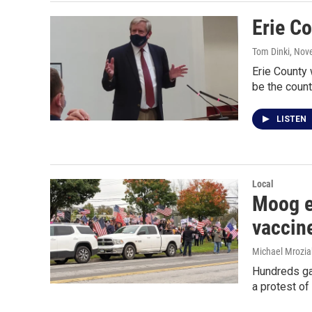
Erie C
Tom Dinki
, Nov
Erie County
be the count
LISTEN
Local
Moog em
vaccin
Michael Mrozia
Hundreds ga
a protest of