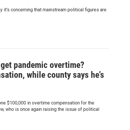
it's concerning that mainstream political figures are
l get pandemic overtime?
sation, while county says he’s
 one $100,000 in overtime compensation for the
w, who is once again raising the issue of political