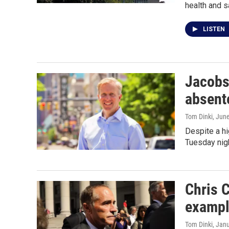
health and s
LISTEN
Jacobs
absent
Tom Dinki
, Jun
Despite a hi
Tuesday nigh
Chris C
examp
Tom Dinki
, Jan