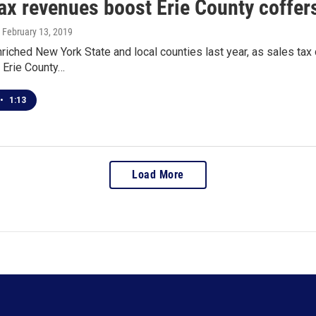
ax revenues boost Erie County coffer
, February 13, 2019
iched New York State and local counties last year, as sales tax
 Erie County…
•
1:13
Load More