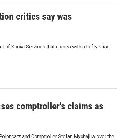
tion critics say was
nt of Social Services that comes with a hefty raise.
sses comptroller's claims as
Poloncarz and Comptroller Stefan Mychajliw over the