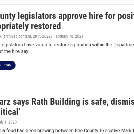
unty legislators approve hire for posi
priately restored
k (archived content, 2015-2022)
, February 18, 2021
Legislators have voted to restore a position within the Departme
f the hire say…
•
1:45
rz says Rath Building is safe, dismi
itical'
uly 1, 2020
dia feud has been brewing between Erie County Executive Mark 