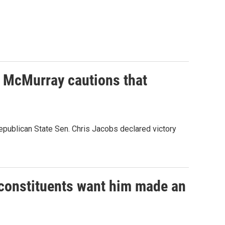
e McMurray cautions that
epublican State Sen. Chris Jacobs declared victory
x-constituents want him made an