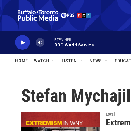
Skip to main content
BTPM NPR
BBC World Service
HOME
WATCH
LISTEN
NEWS
EDUCAT
Stefan Mychaji
Local
Extremi