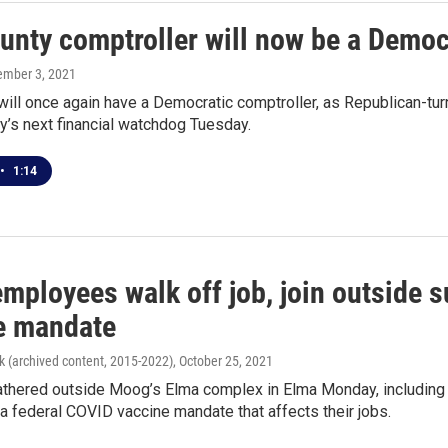
ounty comptroller will now be a Democ
ember 3, 2021
 will once again have a Democratic comptroller, as Republican-t
y’s next financial watchdog Tuesday.
•
1:14
ployees walk off job, join outside s
e mandate
k (archived content, 2015-2022)
, October 25, 2021
thered outside Moog’s Elma complex in Elma Monday, including
 a federal COVID vaccine mandate that affects their jobs.