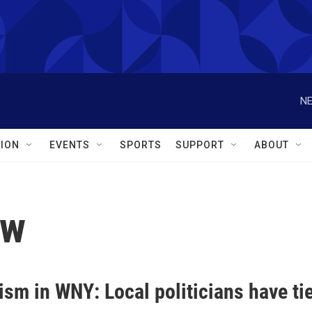
NE
ION
EVENTS
SPORTS
SUPPORT
ABOUT
lw
sm in WNY: Local politicians have tie