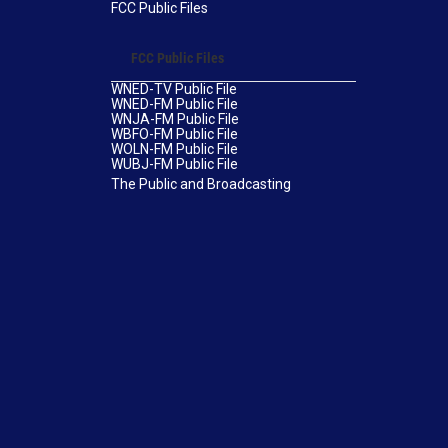
FCC Public Files
FCC Public Files
WNED-TV Public File
WNED-FM Public File
WNJA-FM Public File
WBFO-FM Public File
WOLN-FM Public File
WUBJ-FM Public File
The Public and Broadcasting