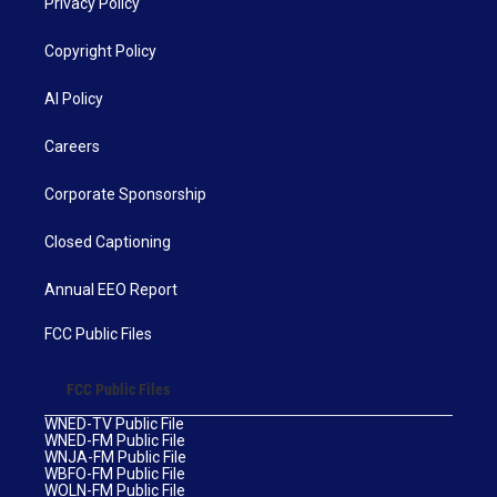
Privacy Policy
Copyright Policy
AI Policy
Careers
Corporate Sponsorship
Closed Captioning
Annual EEO Report
FCC Public Files
FCC Public Files
WNED-TV Public File
WNED-FM Public File
WNJA-FM Public File
WBFO-FM Public File
WOLN-FM Public File