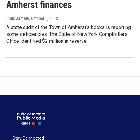
Amherst finances
Chris Jamele
, October 5, 2013
A state audit of the Town of Amherst's books is reporting
some deficiencies. The State of New York Comptrollers
Office identified $2 million in reserve…
Stay Connected