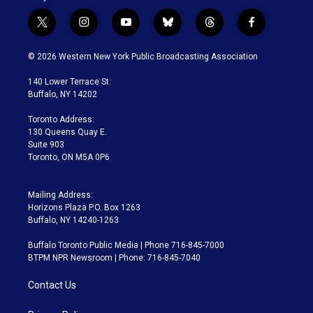
t
i
y
b
t
f
w
n
o
l
h
a
i
s
u
u
r
c
© 2026 Western New York Public Broadcasting Association
t
t
t
e
e
e
t
a
u
s
a
b
140 Lower Terrace St.
e
g
b
k
d
o
Buffalo, NY 14202
r
r
e
y
s
o
a
k
Toronto Address:
m
130 Queens Quay E.
Suite 903
Toronto, ON M5A 0P6
Mailing Address:
Horizons Plaza P.O. Box 1263
Buffalo, NY 14240-1263
Buffalo Toronto Public Media | Phone 716-845-7000
BTPM NPR Newsroom | Phone: 716-845-7040
Contact Us